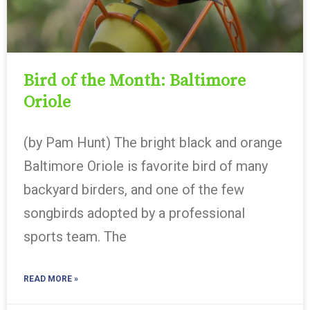
Bird of the Month: Baltimore
Oriole
(by Pam Hunt) The bright black and orange
Baltimore Oriole is favorite bird of many
backyard birders, and one of the few
songbirds adopted by a professional
sports team. The
READ MORE »