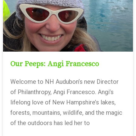
Our Peeps: Angi Francesco
Welcome to NH Audubon’s new Director
of Philanthropy, Angi Francesco. Angi’s
lifelong love of New Hampshire’s lakes,
forests, mountains, wildlife, and the magic
of the outdoors has led her to