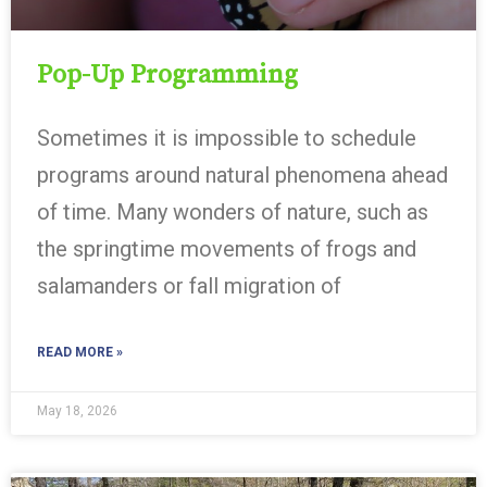
Pop-Up Programming
Sometimes it is impossible to schedule
programs around natural phenomena ahead
of time. Many wonders of nature, such as
the springtime movements of frogs and
salamanders or fall migration of
READ MORE »
May 18, 2026