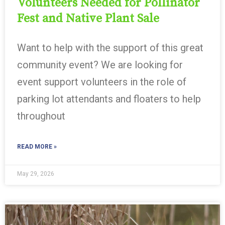
Volunteers Needed for Pollinator
Fest and Native Plant Sale
Want to help with the support of this great
community event? We are looking for
event support volunteers in the role of
parking lot attendants and floaters to help
throughout
READ MORE »
May 29, 2026