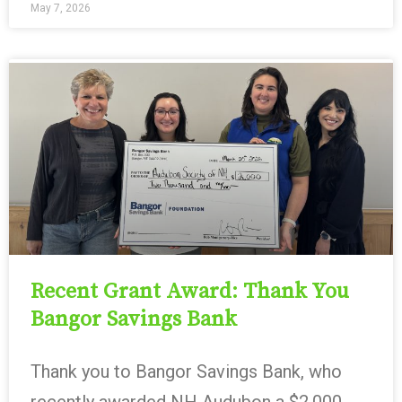
May 7, 2026
Recent Grant Award: Thank You
Bangor Savings Bank
Thank you to Bangor Savings Bank, who
recently awarded NH Audubon a $2,000