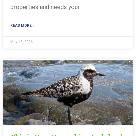
properties and needs your
READ MORE »
May 18, 2026