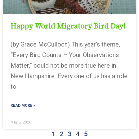
Happy World Migratory Bird Day!
(by Grace McCulloch) This year’s theme,
“Every Bird Counts – Your Observations
Matter,” could not be more true here in
New Hampshire. Every one of us has a role
to
READ MORE »
May 5, 2026
1
2
3
4
5