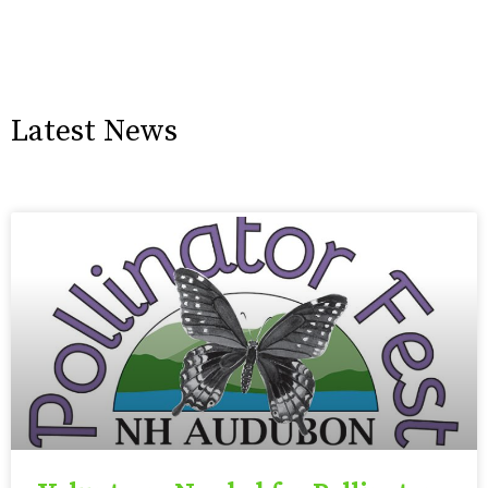
Latest News