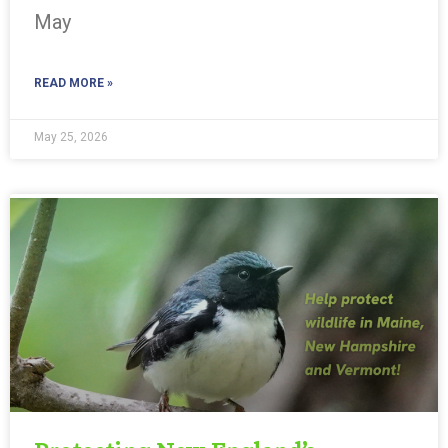
May
READ MORE »
May 25, 2026