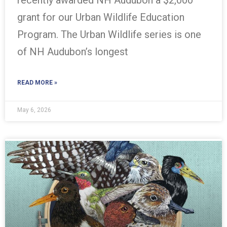
grant for our Urban Wildlife Education
Program. The Urban Wildlife series is one
of NH Audubon’s longest
READ MORE »
May 6, 2026