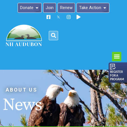
Donate
Join
Renew
Take Action
Please
note:
This
website
includes
an
REGISTER
FOR A
accessibility
PROGRAM
system.
ABOUT US
News