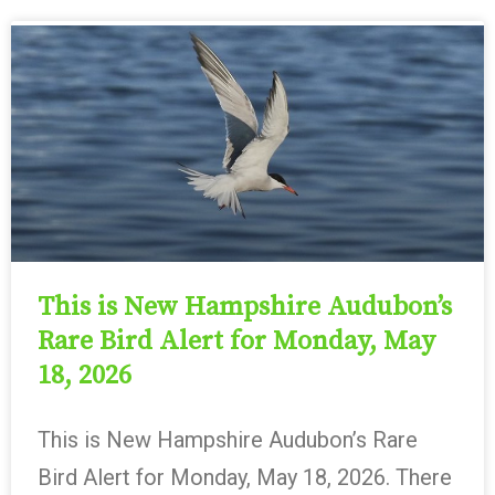
This is New Hampshire Audubon’s
Rare Bird Alert for Monday, May
18, 2026
This is New Hampshire Audubon’s Rare
Bird Alert for Monday, May 18, 2026. There