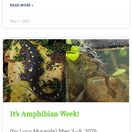
READ MORE »
May 7, 2026
It’s Amphibian Week!
(by Lucy Murayda) May 3–9, 2026