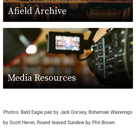
Afield Archive
Media Resources
Photos: Bald Eagle pair by Jack Dorsey, Bohemian Waxwings
by Scott Heron, Round-leaved Sundew by Phil Brown.