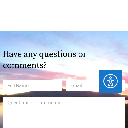
Have any questions or
comments?
ACCESSIBILITY
Full
Email
(Required)
Name
Message
(Required)