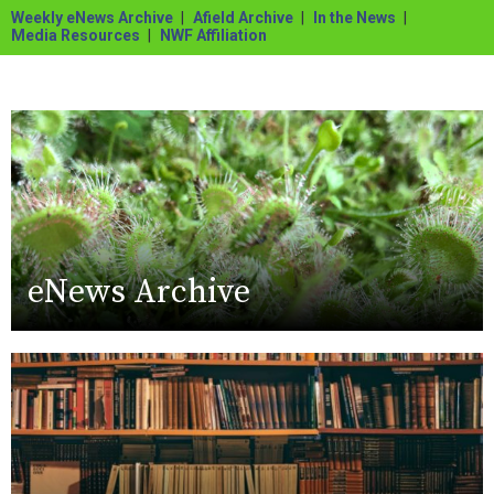
Weekly eNews Archive
Afield Archive
In the News
Media Resources
NWF Affiliation
eNews Archive