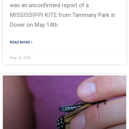
was an unconfirmed report of a
MISSISSIPPI KITE from Tammany Park in
Dover on May 14th.
READ MORE »
May 18, 2026