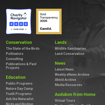
Conservation
Lands
The State of the Birds
Wildlife Sanctuaries
Pollinators
Land Conservation
Consulting
News
Publications & Past
Projects
Latest News
Weekly eNews Archive
Education
Afield Archive
Public Programs
Media Resources
Nature Day Camp
Youth Programs
Audubon from Home
Ask the Naturalist
Virtual Tours
Birds and Birding