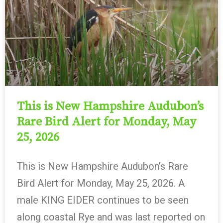
This is New Hampshire Audubon’s
Rare Bird Alert for Monday, May
25, 2026
This is New Hampshire Audubon’s Rare
Bird Alert for Monday, May 25, 2026. A
male KING EIDER continues to be seen
along coastal Rye and was last reported on