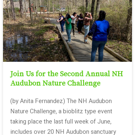
Join Us for the Second Annual NH
Audubon Nature Challenge
(by Anita Fernandez) The NH Audubon
Nature Challenge, a bioblitz type event
taking place the last full week of June,
includes over 20 NH Audubon sanctuary