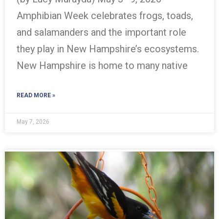
Amphibian Week celebrates frogs, toads,
and salamanders and the important role
they play in New Hampshire’s ecosystems.
New Hampshire is home to many native
READ MORE »
May 7, 2026