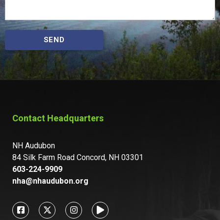
SEND
Contact Headquarters
NH Audubon
84 Silk Farm Road Concord, NH 03301
603-224-9909
nha@nhaudubon.org