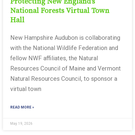
Protecting New England’s
National Forests Virtual Town
Hall
New Hampshire Audubon is collaborating
with the National Wildlife Federation and
fellow NWF affiliates, the Natural
Resources Council of Maine and Vermont
Natural Resources Council, to sponsor a
virtual town
READ MORE »
May 19, 2026