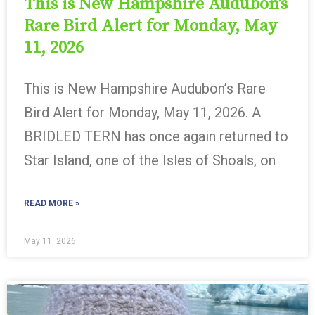
This is New Hampshire Audubon’s
Rare Bird Alert for Monday, May
11, 2026
This is New Hampshire Audubon’s Rare
Bird Alert for Monday, May 11, 2026. A
BRIDLED TERN has once again returned to
Star Island, one of the Isles of Shoals, on
READ MORE »
May 11, 2026