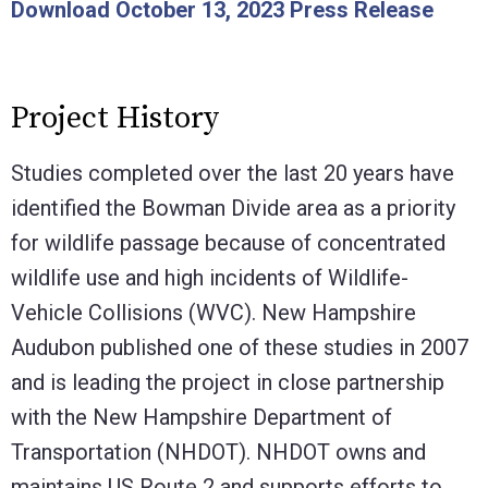
Download October 13, 2023 Press Release
Project History
Studies completed over the last 20 years have
identified the Bowman Divide area as a priority
for wildlife passage because of concentrated
wildlife use and high incidents of Wildlife-
Vehicle Collisions (WVC). New Hampshire
Audubon published one of these studies in 2007
and is leading the project in close partnership
with the New Hampshire Department of
Transportation (NHDOT). NHDOT owns and
maintains US Route 2 and supports efforts to