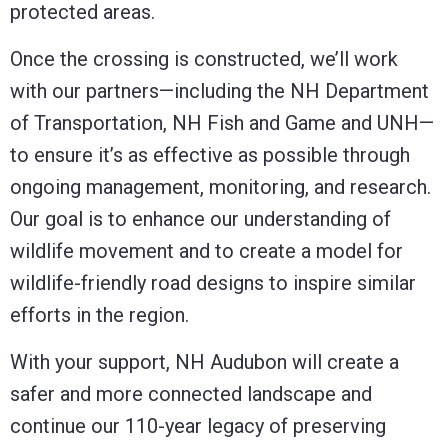
protected areas.
Once the crossing is constructed, we’ll work
with our partners—including the NH Department
of Transportation, NH Fish and Game and UNH—
to ensure it’s as effective as possible through
ongoing management, monitoring, and research.
Our goal is to enhance our understanding of
wildlife movement and to create a model for
wildlife-friendly road designs to inspire similar
efforts in the region.
With your support, NH Audubon will create a
safer and more connected landscape and
continue our 110-year legacy of preserving