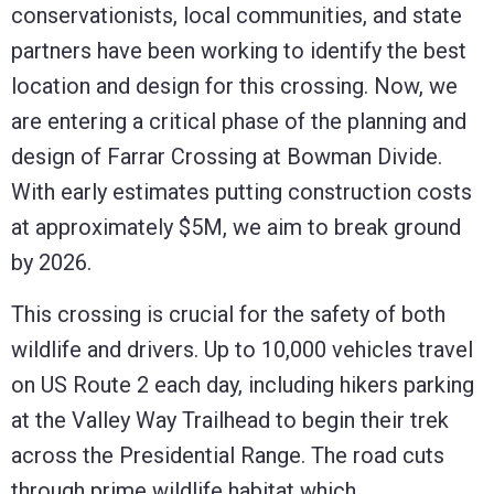
conservationists, local communities, and state
partners have been working to identify the best
location and design for this crossing. Now, we
are entering a critical phase of the planning and
design of Farrar Crossing at Bowman Divide.
With early estimates putting construction costs
at approximately $5M, we aim to break ground
by 2026.
This crossing is crucial for the safety of both
wildlife and drivers. Up to 10,000 vehicles travel
on US Route 2 each day, including hikers parking
at the Valley Way Trailhead to begin their trek
across the Presidential Range. The road cuts
through prime wildlife habitat which,