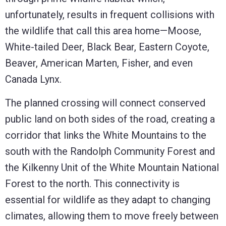
unfortunately, results in frequent collisions with
the wildlife that call this area home—Moose,
White-tailed Deer, Black Bear, Eastern Coyote,
Beaver, American Marten, Fisher, and even
Canada Lynx.
The planned crossing will connect conserved
public land on both sides of the road, creating a
corridor that links the White Mountains to the
south with the Randolph Community Forest and
the Kilkenny Unit of the White Mountain National
Forest to the north. This connectivity is
essential for wildlife as they adapt to changing
climates, allowing them to move freely between