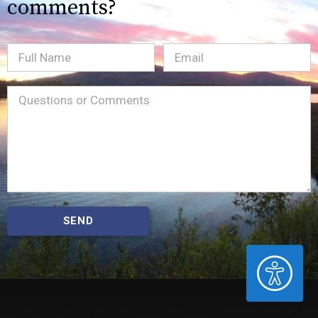
comments?
Full
Email
(Required)
Name
Message
(Required)
SEND
ACCESSIBILITY