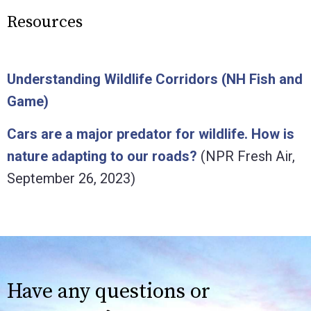
Resources
Understanding Wildlife Corridors (NH Fish and
Game)
Cars are a major predator for wildlife. How is
nature adapting to our roads?
(NPR Fresh Air,
September 26, 2023)
Have any questions or