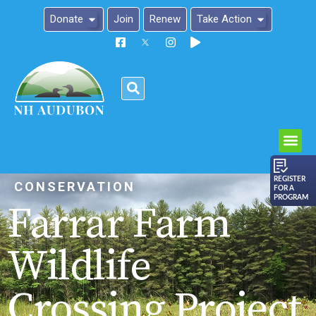
Donate
Join
Renew
Take Action
Please
note:
This
website
includes
an
REGISTER
CONSERVATION
FOR A
accessibility
PROGRAM
Farrar Farm
system.
Wildlife
Crossing Project