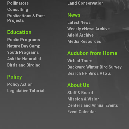
Pollinators
Land Conservation
Consulting
News
Publications & Past
Projects
Latest News
Weekly eNews Archive
Education
Afield Archive
Public Programs
Media Resources
Nature Day Camp
Youth Programs
Audubon from Home
Ask the Naturalist
Virtual Tours
Birds and Birding
Backyard Winter Bird Survey
Search NH Birds A to Z
Policy
Policy Action
About Us
Legislative Tutorials
Staff & Board
Mission & Vision
Centers and Annual Events
Event Calendar