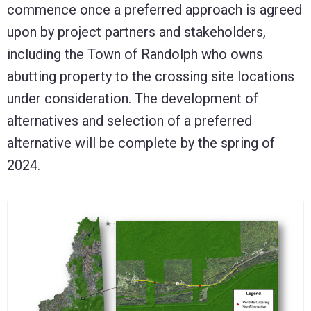
commence once a preferred approach is agreed
upon by project partners and stakeholders,
including the Town of Randolph who owns
abutting property to the crossing site locations
under consideration. The development of
alternatives and selection of a preferred
alternative will be complete by the spring of
2024.