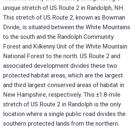
unique stretch of US Route 2 in Randolph, NH.
This stretch of US Route 2, known as Bowman
Divide, is situated between the White Mountains
to the south and the Randolph Community
Forest and Kilkenny Unit of the White Mountain
National Forest to the north. US Route 2 and
associated development divides these two
protected habitat areas, which are the largest
and third largest conserved areas of habitat in
New Hampshire, respectively. This ±1.8-mile
stretch of US Route 2 in Randolph is the only
location where a single public road divides the
southern protected lands from the northern.