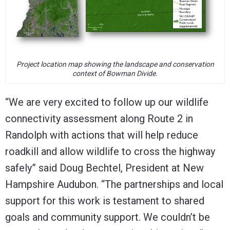
Project location map showing the landscape and conservation
context of Bowman Divide.
“We are very excited to follow up our wildlife
connectivity assessment along Route 2 in
Randolph with actions that will help reduce
roadkill and allow wildlife to cross the highway
safely” said Doug Bechtel, President at New
Hampshire Audubon. “The partnerships and local
support for this work is testament to shared
goals and community support. We couldn’t be