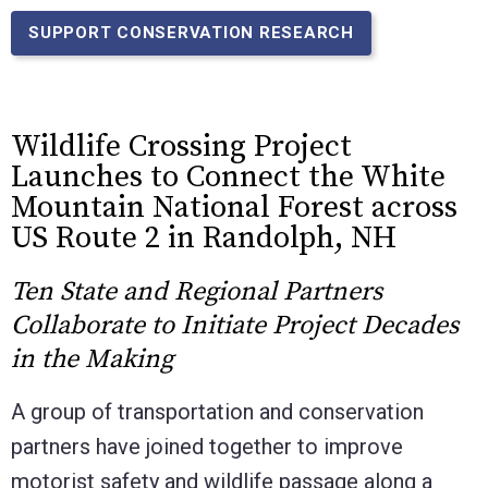
SUPPORT CONSERVATION RESEARCH
Wildlife Crossing Project
Launches to Connect the White
Mountain National Forest across
US Route 2 in Randolph, NH
Ten State and Regional Partners
Collaborate to Initiate Project Decades
in the Making
A group of transportation and conservation
partners have joined together to improve
motorist safety and wildlife passage along a