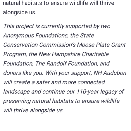
natural habitats to ensure wildlife will thrive
alongside us.
This project is currently supported by two
Anonymous Foundations, the State
Conservation Commission’s Moose Plate Grant
Program, the New Hampshire Charitable
Foundation, The Randolf Foundation, and
donors like you. With your support, NH Audubon
will create a safer and more connected
landscape and continue our 110-year legacy of
preserving natural habitats to ensure wildlife
will thrive alongside us.