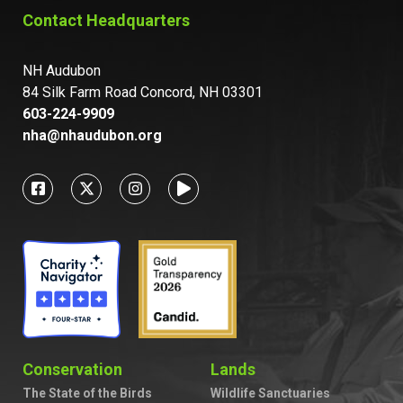
Contact Headquarters
NH Audubon
84 Silk Farm Road Concord, NH 03301
603-224-9909
nha@nhaudubon.org
Conservation
Lands
The State of the Birds
Wildlife Sanctuaries