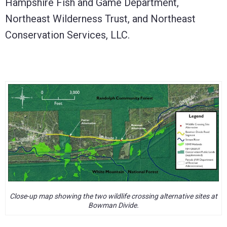
Hampshire Fish and Game Department,
Northeast Wilderness Trust, and Northeast
Conservation Services, LLC.
Close-up map showing the two wildlife crossing alternative sites at
Bowman Divide.