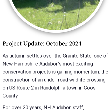
Project Update: October 2024
As autumn settles over the Granite State, one of
New Hampshire Audubon’s most exciting
conservation projects is gaining momentum: the
construction of an under-road wildlife crossing
on US Route 2 in Randolph, a town in Coos
County.
For over 20 years, NH Audubon staff,