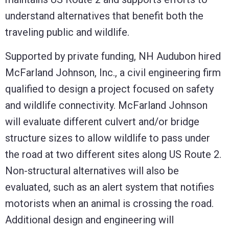
understand alternatives that benefit both the
traveling public and wildlife.
Supported by private funding, NH Audubon hired
McFarland Johnson, Inc., a civil engineering firm
qualified to design a project focused on safety
and wildlife connectivity. McFarland Johnson
will evaluate different culvert and/or bridge
structure sizes to allow wildlife to pass under
the road at two different sites along US Route 2.
Non-structural alternatives will also be
evaluated, such as an alert system that notifies
motorists when an animal is crossing the road.
Additional design and engineering will