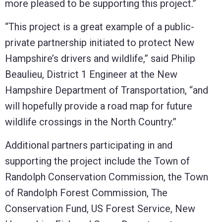
more pleased to be supporting this project.”
“This project is a great example of a public-
private partnership initiated to protect New
Hampshire’s drivers and wildlife,” said Philip
Beaulieu, District 1 Engineer at the New
Hampshire Department of Transportation, “and
will hopefully provide a road map for future
wildlife crossings in the North Country.”
Additional partners participating in and
supporting the project include the Town of
Randolph Conservation Commission, the Town
of Randolph Forest Commission, The
Conservation Fund, US Forest Service, New