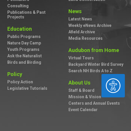
Consulting
News
Publications & Past
Projects
Latest News
Weekly eNews Archive
Education
Afield Archive
Public Programs
Media Resources
Nature Day Camp
Youth Programs
Audubon from Home
Ask the Naturalist
Virtual Tours
Birds and Birding
Backyard Winter Bird Survey
Search NH Birds A to Z
Policy
ACCESSIBILITY
Policy Action
About Us
Legislative Tutorials
Staff & Board
Mission & Vision
Centers and Annual Events
Event Calendar