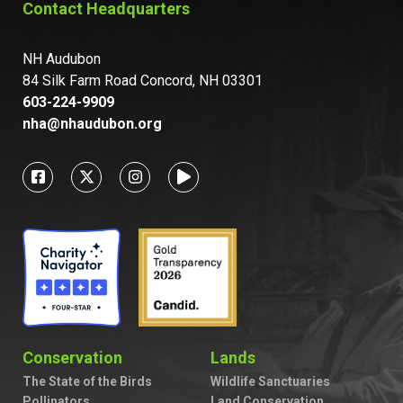
Contact Headquarters
NH Audubon
84 Silk Farm Road Concord, NH 03301
603-224-9909
nha@nhaudubon.org
Conservation
Lands
The State of the Birds
Wildlife Sanctuaries
Pollinators
Land Conservation