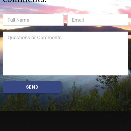
Full
Email
(Required)
Name
Message
(Required)
SEND