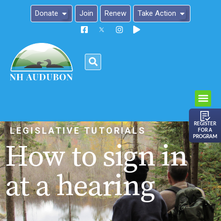
Donate
Join
Renew
Take Action
Please
note:
This
website
includes
an
REGISTER
LEGISLATIVE TUTORIALS
FOR A
accessibility
PROGRAM
How to sign in
system.
at a hearing