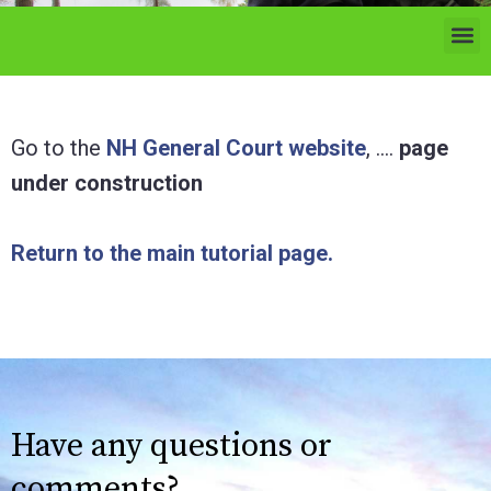
Go to the
NH General Court website
, ….
page
under construction
Return to the main tutorial page.
Have any questions or
comments?