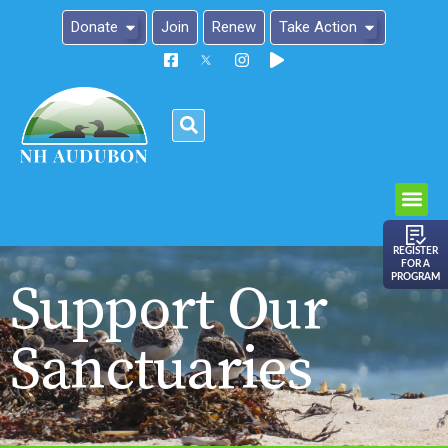
Donate
Join
Renew
Take Action
Please
note:
This
website
includes
an
REGISTER
FOR A
accessibility
PROGRAM
Support Our
system.
Sanctuaries