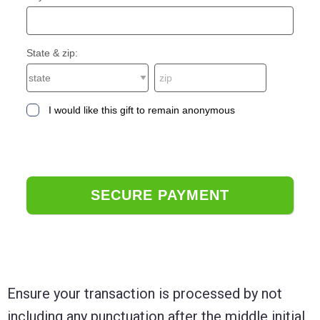
State & zip:
I would like this gift to remain anonymous
Ensure your transaction is processed by not
including any punctuation after the middle initial