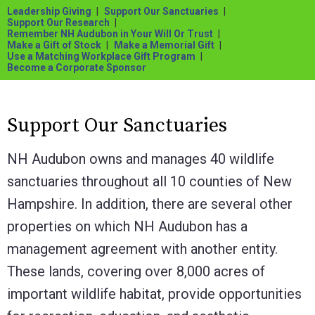
Leadership Giving
Support Our Sanctuaries
Support Our Research
Remember NH Audubon in Your Will Or Trust
Make a Gift of Stock
Make a Memorial Gift
Use a Matching Workplace Gift Program
Become a Corporate Sponsor
Support Our Sanctuaries
NH Audubon owns and manages 40 wildlife
sanctuaries throughout all 10 counties of New
Hampshire. In addition, there are several other
properties on which NH Audubon has a
management agreement with another entity.
These lands, covering over 8,000 acres of
important wildlife habitat, provide opportunities