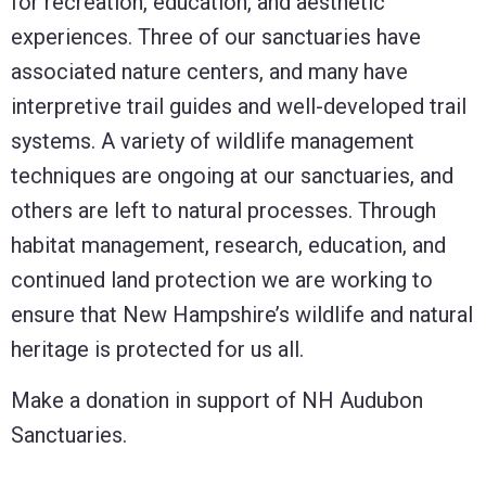
for recreation, education, and aesthetic
experiences. Three of our sanctuaries have
associated nature centers, and many have
interpretive trail guides and well-developed trail
systems. A variety of wildlife management
techniques are ongoing at our sanctuaries, and
others are left to natural processes. Through
habitat management, research, education, and
continued land protection we are working to
ensure that New Hampshire’s wildlife and natural
heritage is protected for us all.
Make a donation in support of NH Audubon
Sanctuaries.