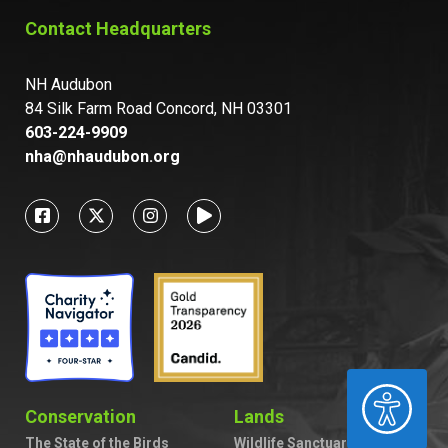
Contact Headquarters
NH Audubon
84 Silk Farm Road Concord, NH 03301
603-224-9909
nha@nhaudubon.org
ACCESSIBILITY
Conservation
Lands
The State of the Birds
Wildlife Sanctuaries