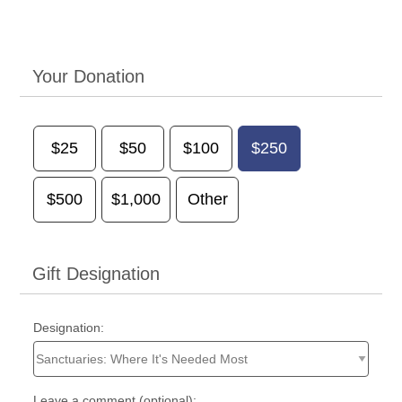
Your Donation
$25
$50
$100
$250
$500
$1,000
Other
Gift Designation
Designation:
Leave a comment (optional):