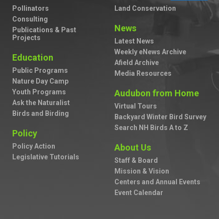
Pollinators
Land Conservation
Consulting
News
Publications & Past
Projects
Latest News
Weekly eNews Archive
Education
Afield Archive
Public Programs
Media Resources
Nature Day Camp
Youth Programs
Audubon from Home
Ask the Naturalist
Virtual Tours
Birds and Birding
Backyard Winter Bird Survey
Search NH Birds A to Z
Policy
Policy Action
About Us
Legislative Tutorials
Staff & Board
Mission & Vision
Centers and Annual Events
Event Calendar