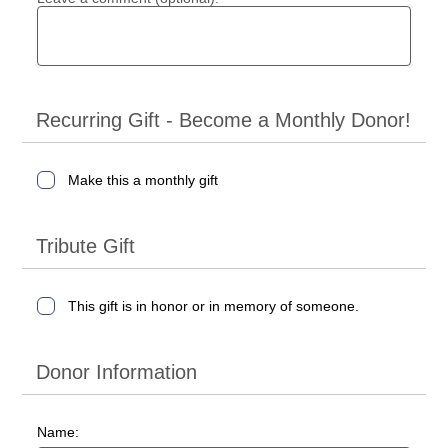
Recurring Gift - Become a Monthly Donor!
Make this a monthly gift
Tribute Gift
This gift is in honor or in memory of someone.
Donor Information
Name: