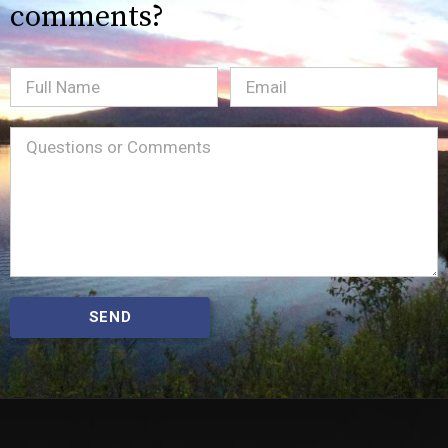
comments?
Full
Email
(Required)
Name
Message
(Required)
SEND