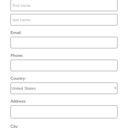
Email:
Phone:
Country:
Address:
City: