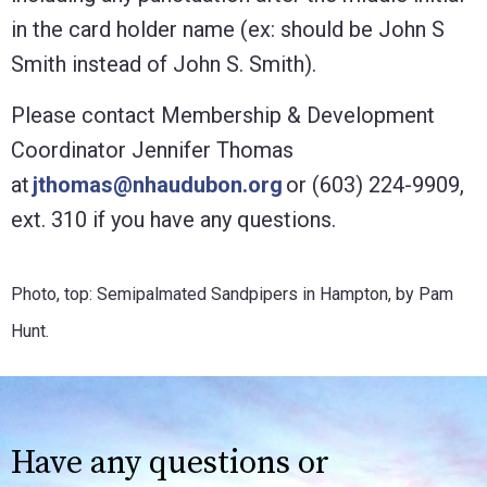
in the card holder name (ex: should be John S
Smith instead of John S. Smith).
Please contact Membership & Development
Coordinator Jennifer Thomas
at
jthomas@nhaudubon.org
or (603) 224-9909,
ext. 310 if you have any questions.
Photo, top: Semipalmated Sandpipers in Hampton, by Pam
Hunt.
Have any questions or