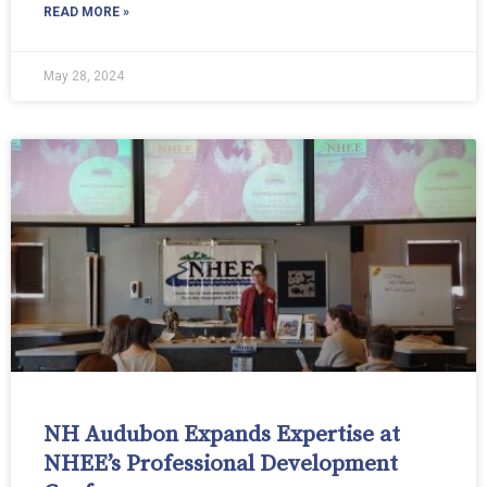
READ MORE »
May 28, 2024
NH Audubon Expands Expertise at
NHEE’s Professional Development