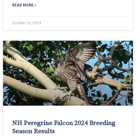
READ MORE »
October 15, 2024
NH Peregrine Falcon 2024 Breeding
Season Results