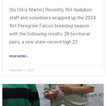
(by Chris Martin) Recently, NH Audubon
staff and volunteers wrapped up the 2024
NH Peregrine Falcon breeding season
with the following results: 28 territorial
pairs, a new state-record high 23
READ MORE »
September 1, 2024