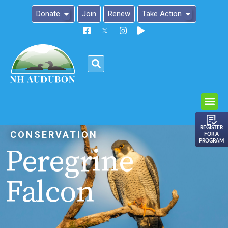
Donate
Join
Renew
Take Action
Please
note:
This
website
includes
an
REGISTER
CONSERVATION
FOR A
accessibility
PROGRAM
Peregrine
system.
Falcon