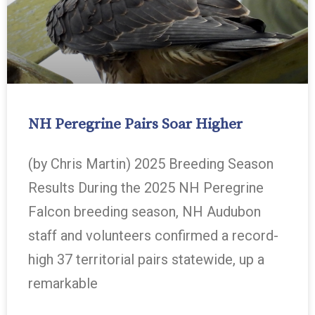
NH Peregrine Pairs Soar Higher
(by Chris Martin) 2025 Breeding Season
Results During the 2025 NH Peregrine
Falcon breeding season, NH Audubon
staff and volunteers confirmed a record-
high 37 territorial pairs statewide, up a
remarkable