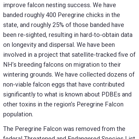
improve falcon nesting success. We have
banded roughly 400 Peregrine chicks in the
state, and roughly 25% of those banded have
been re-sighted, resulting in hard-to-obtain data
on longevity and dispersal. We have been
involved in a project that satellite-tracked five of
NH’s breeding falcons on migration to their
wintering grounds. We have collected dozens of
non-viable falcon eggs that have contributed
significantly to what is known about PDBEs and
other toxins in the region’s Peregrine Falcon
population.
The Peregrine Falcon was removed from the
federal Threatened and Endangered Species List