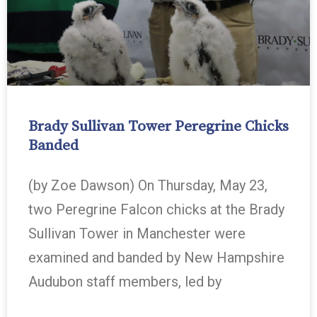
Brady Sullivan Tower Peregrine Chicks
Banded
(by Zoe Dawson) On Thursday, May 23,
two Peregrine Falcon chicks at the Brady
Sullivan Tower in Manchester were
examined and banded by New Hampshire
Audubon staff members, led by