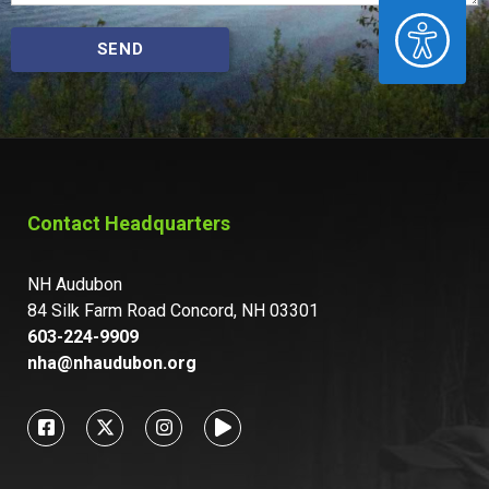
ACCESSIBILITY
SEND
Contact Headquarters
NH Audubon
84 Silk Farm Road Concord, NH 03301
603-224-9909
nha@nhaudubon.org