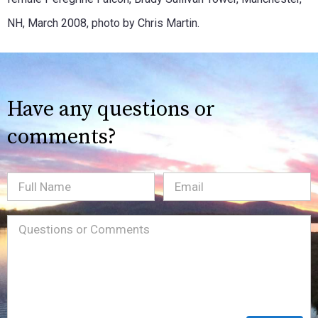
NH, March 2008, photo by Chris Martin.
Have any questions or
comments?
Full
Email
(Required)
Name
Message
(Required)