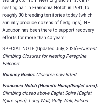
nesting pair in Franconia Notch in 1981, to
roughly 30 breeding territories today (which
annually produce dozens of fledglings), NH
Audubon has been there to support recovery
efforts for more than 40 years!
SPECIAL NOTE (Updated July, 2026)
–Current
Climbing Closures for Nesting Peregrine
Falcons:
Rumney Rocks:
Closures now lifted.
Franconia Notch (Hound’s Hump/Eaglet area):
Climbing closed above Eaglet Spire (Eaglet
Spire open). Long Wall, Gully Wall, Falcon