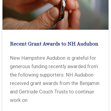
Recent Grant Awards to NH Audubon
New Hampshire Audubon is grateful for
generous funding recently awarded from
the following supporters: NH Audubon
received grant awards from the Benjamin
and Gertrude Couch Trusts to continue
work on