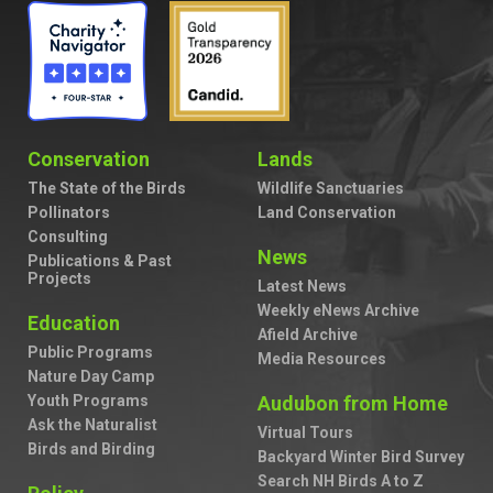
Conservation
Lands
The State of the Birds
Wildlife Sanctuaries
Pollinators
Land Conservation
Consulting
News
Publications & Past
Projects
Latest News
Weekly eNews Archive
Education
Afield Archive
Public Programs
Media Resources
Nature Day Camp
Youth Programs
Audubon from Home
Ask the Naturalist
Virtual Tours
Birds and Birding
Backyard Winter Bird Survey
Search NH Birds A to Z