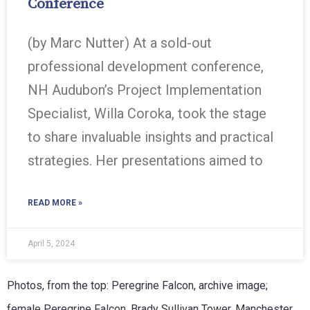
Conference
(by Marc Nutter) At a sold-out
professional development conference,
NH Audubon’s Project Implementation
Specialist, Willa Coroka, took the stage
to share invaluable insights and practical
strategies. Her presentations aimed to
READ MORE »
April 5, 2024
Photos, from the top: Peregrine Falcon, archive image;
female Peregrine Falcon, Brady Sullivan Tower, Manchester,