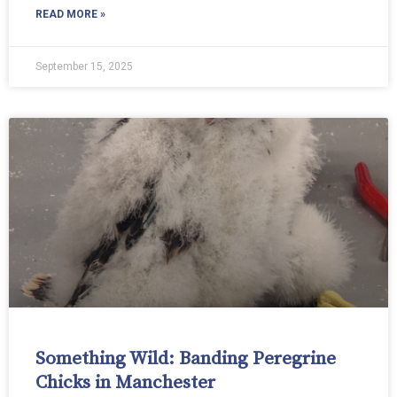
READ MORE »
September 15, 2025
Something Wild: Banding Peregrine
Chicks in Manchester