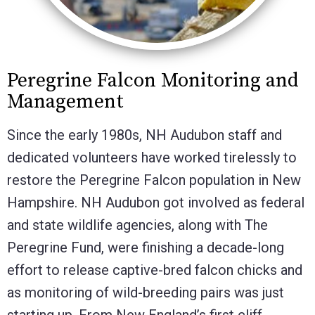
Peregrine Falcon Monitoring and
Management
Since the early 1980s, NH Audubon staff and
dedicated volunteers have worked tirelessly to
restore the Peregrine Falcon population in New
Hampshire. NH Audubon got involved as federal
and state wildlife agencies, along with The
Peregrine Fund, were finishing a decade-long
effort to release captive-bred falcon chicks and
as monitoring of wild-breeding pairs was just
starting up. From New England’s first cliff-