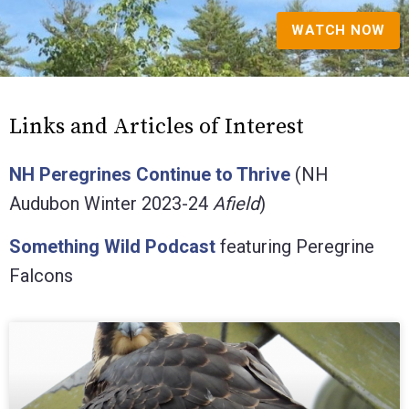
WATCH NOW
Links and Articles of Interest
NH Peregrines Continue to Thrive
(NH
Audubon Winter 2023-24
Afield
)
Something Wild Podcast
featuring Peregrine
Falcons