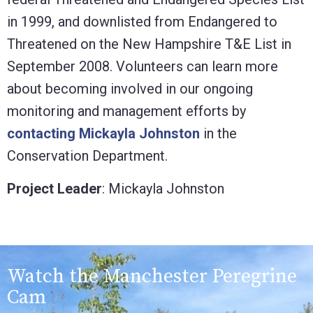
in 1999, and downlisted from Endangered to
Threatened on the New Hampshire T&E List in
September 2008. Volunteers can learn more
about becoming involved in our ongoing
monitoring and management efforts by
contacting Mickayla Johnston
in the
Conservation Department.
Project Leader
: Mickayla Johnston
Watch the Manchester Peregrine
Cam