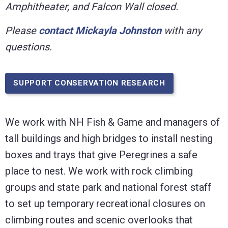
Amphitheater, and Falcon Wall closed.
Please
contact Mickayla Johnston
with any
questions.
SUPPORT CONSERVATION RESEARCH
We work with NH Fish & Game and managers of
tall buildings and high bridges to install nesting
boxes and trays that give Peregrines a safe
place to nest. We work with rock climbing
groups and state park and national forest staff
to set up temporary recreational closures on
climbing routes and scenic overlooks that