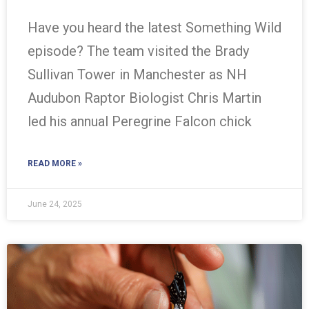
Have you heard the latest Something Wild
episode? The team visited the Brady
Sullivan Tower in Manchester as NH
Audubon Raptor Biologist Chris Martin
led his annual Peregrine Falcon chick
READ MORE »
June 24, 2025