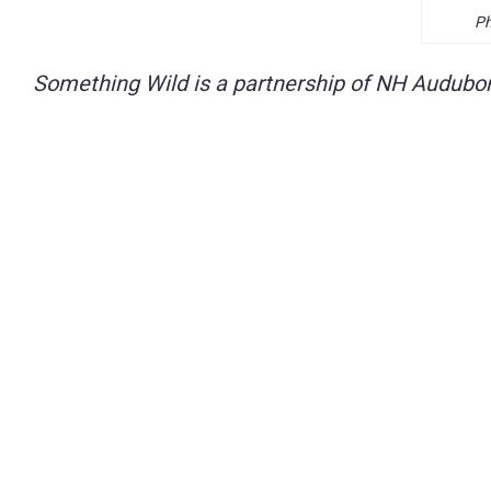
Ph
Something Wild is a partnership of NH Audubon