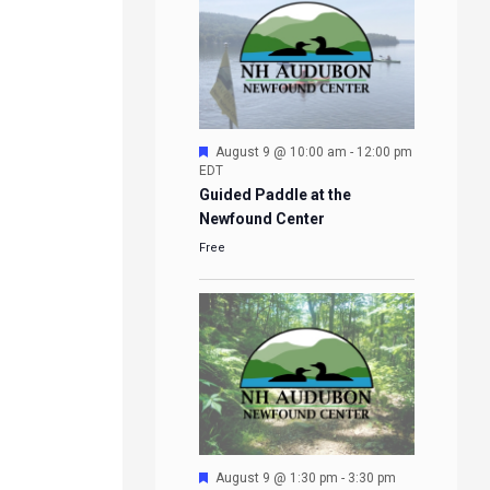
Featured
August 9 @ 10:00 am
-
12:00 pm
EDT
Guided Paddle at the
Newfound Center
Free
Featured
August 9 @ 1:30 pm
-
3:30 pm