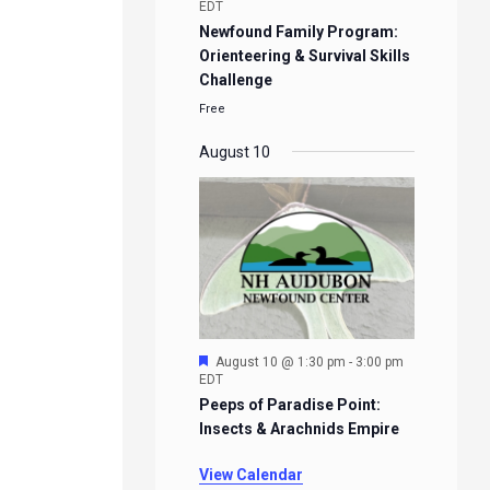
EDT
Newfound Family Program:
Orienteering & Survival Skills
Challenge
Free
August 10
Featured
August 10 @ 1:30 pm
-
3:00 pm
EDT
Peeps of Paradise Point:
Insects & Arachnids Empire
View Calendar