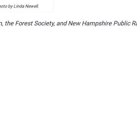
oto by Linda Newell.
, the Forest Society, and New Hampshire Public R