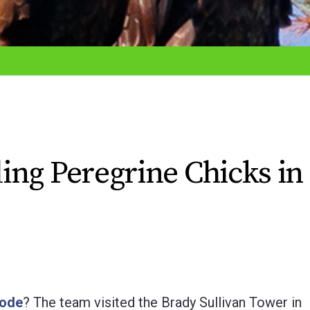
ing Peregrine Chicks in
sode
? The team visited the Brady Sullivan Tower in