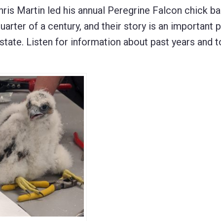
s Martin led his annual Peregrine Falcon chick ba
uarter of a century, and their story is an important p
 state. Listen for information about past years and t