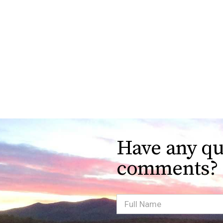
Have any qu
comments?
Full