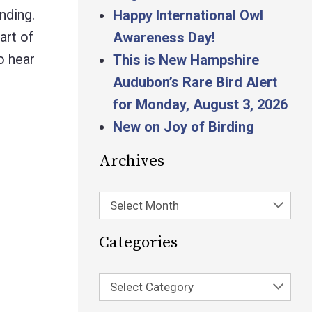
nding.
Happy International Owl
art of
Awareness Day!
o hear
This is New Hampshire
Audubon’s Rare Bird Alert
for Monday, August 3, 2026
New on Joy of Birding
Archives
Select Month
Categories
Select Category