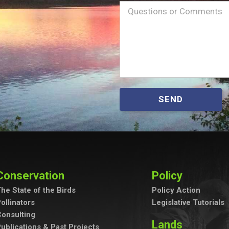
Name
Message
(Required)
SEND
Conservation
Policy
he State of the Birds
Policy Action
ollinators
Legislative Tutorials
onsulting
Lands
ublications & Past Projects