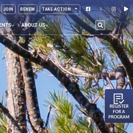
JOIN
RENEW
TAKE ACTION
ENTS
ABOUT US
REGISTER
FOR A
PROGRAM