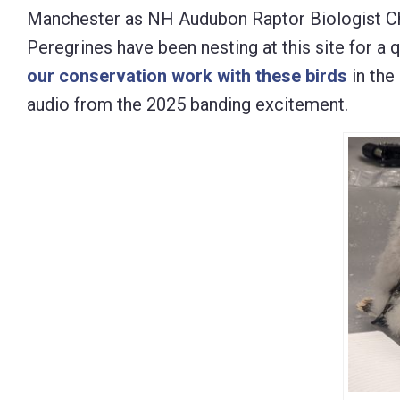
Manchester as NH Audubon Raptor Biologist Chri
Control-
Peregrines have been nesting at this site for a q
F10
our conservation work with these birds
in the
to
audio from the 2025 banding excitement.
open
an
accessibility
menu.