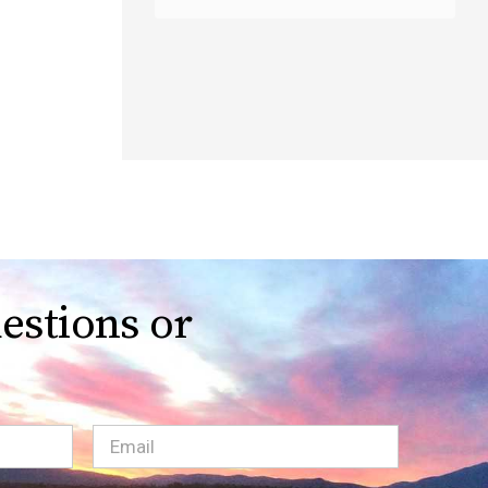
estions or
Email
(Required)