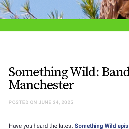
adjust
the
website
to
the
visually
impaired
Something Wild: Band
who
Manchester
are
using
a
POSTED ON
JUNE 24, 2025
screen
reader;
Have you heard the latest
Something Wild epi
Press