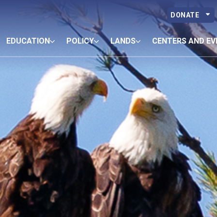
DONATE
EDUCATION
POLICY
LANDS
CENTERS AND EV