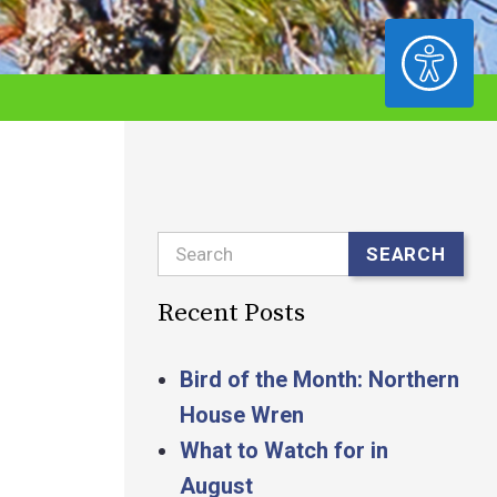
ACCESSIBILITY
Search
SEARCH
Recent Posts
Bird of the Month: Northern
House Wren
What to Watch for in
August