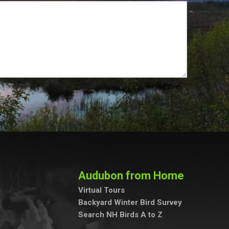
Audubon from Home
Virtual Tours
Backyard Winter Bird Survey
Search NH Birds A to Z