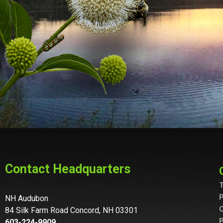
Contact Headquarters
T
P
NH Audubon
C
84 Silk Farm Road Concord, NH 03301
P
603-224-9909