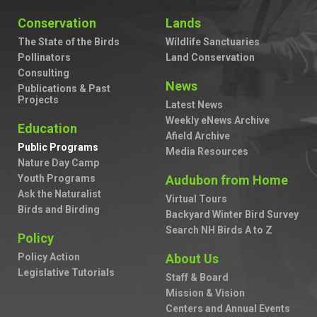
Conservation
Lands
The State of the Birds
Wildlife Sanctuaries
Pollinators
Land Conservation
Consulting
News
Publications & Past
Projects
Latest News
Weekly eNews Archive
Education
Afield Archive
Public Programs
Media Resources
Nature Day Camp
Youth Programs
Audubon from Home
Ask the Naturalist
Virtual Tours
Birds and Birding
Backyard Winter Bird Survey
Search NH Birds A to Z
Policy
Policy Action
About Us
Legislative Tutorials
Staff & Board
Mission & Vision
Centers and Annual Events