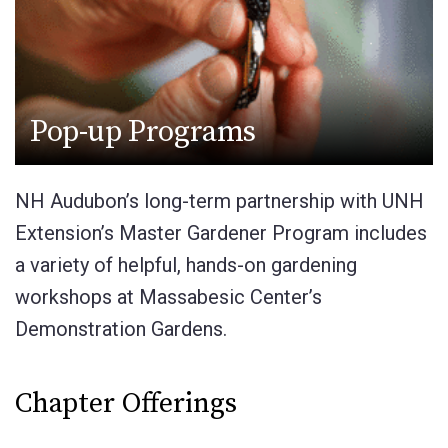
Pop-up Programs
NH Audubon’s long-term partnership with UNH
Extension’s Master Gardener Program includes
a variety of helpful, hands-on gardening
workshops at Massabesic Center’s
Demonstration Gardens.
Chapter Offerings