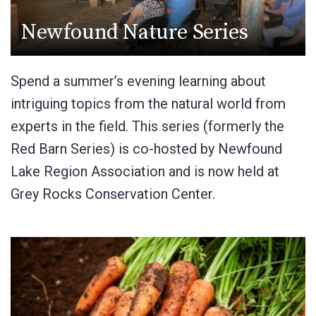
Newfound Nature Series
Spend a summer’s evening learning about
intriguing topics from the natural world from
experts in the field. This series (formerly the
Red Barn Series) is co-hosted by Newfound
Lake Region Association and is now held at
Grey Rocks Conservation Center.