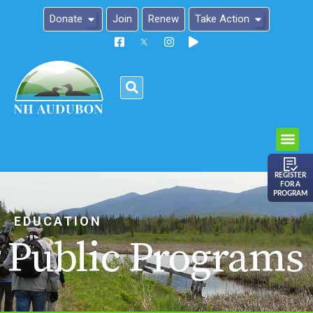
Donate
Join
Renew
Take Action
Please
note:
This
website
includes
an
REGISTER
FOR A
accessibility
PROGRAM
system.
EDUCATION
Public Programs