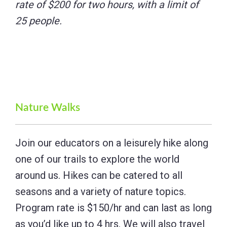
rate of $200 for two hours, with a limit of
25 people.
Nature Walks
Join our educators on a leisurely hike along
one of our trails to explore the world
around us. Hikes can be catered to all
seasons and a variety of nature topics.
Program rate is $150/hr and can last as long
as you’d like up to 4 hrs. We will also travel