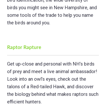
birds you might see in New Hampshire, and
some tools of the trade to help you name
the birds around you.
Raptor Rapture
Get up-close and personal with NH’s birds
of prey and meet a live animal ambassador!
Look into an owl’s eyes, check out the
talons of a Red-tailed Hawk, and discover
the biology behind what makes raptors such
efficient hunters.