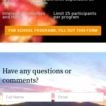
only
location
Interactive Activities
Limit 25 participants
and Hikes
per program
FOR SCHOOL PROGRAMS, FILL OUT THIS FORM
Have any questions or
comments?
Full
Email
(Required)