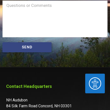
Name
Message
(Required)
SEND
ACCESSIBILITY
Contact Headquarters
NH Audubon
84 Silk Farm Road Concord, NH 03301