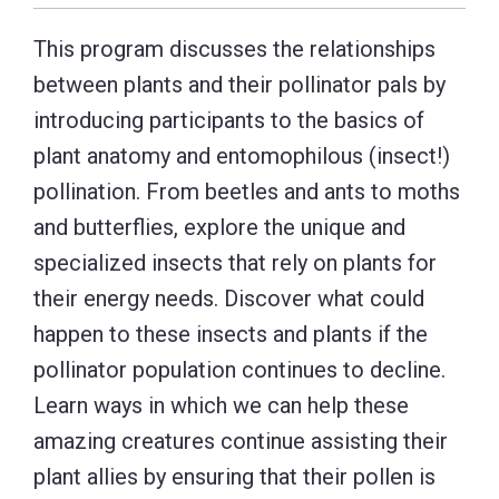
This program discusses the relationships
between plants and their pollinator pals by
introducing participants to the basics of
plant anatomy and entomophilous (insect!)
pollination. From beetles and ants to moths
and butterflies, explore the unique and
specialized insects that rely on plants for
their energy needs. Discover what could
happen to these insects and plants if the
pollinator population continues to decline.
Learn ways in which we can help these
amazing creatures continue assisting their
plant allies by ensuring that their pollen is