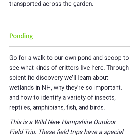
transported across the garden.
Ponding
Go for a walk to our own pond and scoop to
see what kinds of critters live here. Through
scientific discovery we’ll learn about
wetlands in NH, why they’re so important,
and how to identify a variety of insects,
reptiles, amphibians, fish, and birds.
This is a Wild New Hampshire Outdoor
Field Trip. These field trips have a special