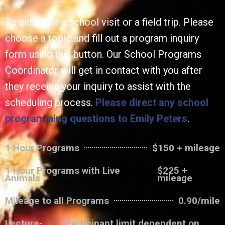
To schedule a school visit or a field trip. Please
choose a topic and fill out a program inquiry
form using this button. Our School Programs
Coordinator will get in contact with you after
they receive your inquiry to assist with the
scheduling process.
Please direct any school
programming questions to Emily Peters
.
1 Hour Programs
$150 + mileage
1 Hour Programs with Live
$225 +
Animals
mileage
Mileage to all Programs
0.90/mile
Lecture-
Participant limit dependent on