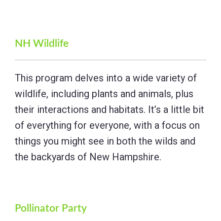
NH Wildlife
This program delves into a wide variety of
wildlife, including plants and animals, plus
their interactions and habitats. It’s a little bit
of everything for everyone, with a focus on
things you might see in both the wilds and
the backyards of New Hampshire.
Pollinator Party