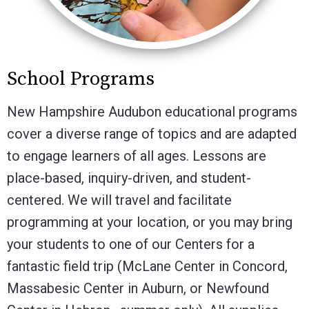
School Programs
New Hampshire Audubon
educational programs
cover a diverse range of topics and are adapted
to engage learners of all ages. Lessons are
place-based, inquiry-driven, and student-
centered. We will travel and facilitate
programming at your location, or you may bring
your students to one of our Centers for a
fantastic field trip (McLane Center in Concord,
Massabesic Center in Auburn, or Newfound