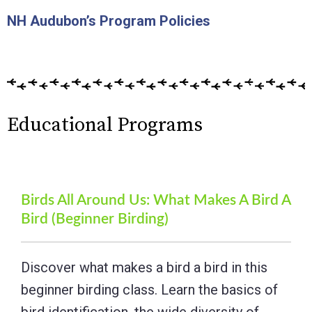
NH Audubon’s Program Policies
Educational Programs
Birds All Around Us: What Makes A Bird A
Bird (Beginner Birding)
Discover what makes a bird a bird in this
beginner birding class. Learn the basics of
bird identification, the wide diversity of