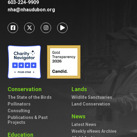
603-224-9909
nha@nhaudubon.org
Conservation
Lands
The State of the Birds
Wildlife Sanctuaries
Pollinators
Land Conservation
Consulting
News
Publications & Past
Projects
Latest News
Weekly eNews Archive
Education