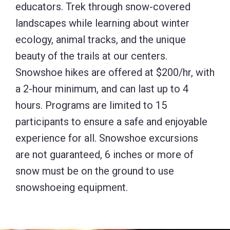
educators. Trek through snow-covered
landscapes while learning about winter
ecology, animal tracks, and the unique
beauty of the trails at our centers.
Snowshoe hikes are offered at $200/hr, with
a 2-hour minimum, and can last up to 4
hours. Programs are limited to 15
participants to ensure a safe and enjoyable
experience for all. Snowshoe excursions
are not guaranteed, 6 inches or more of
snow must be on the ground to use
snowshoeing equipment.