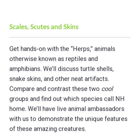
Scales, Scutes and Skins
Get hands-on with the “Herps,” animals
otherwise known as reptiles and
amphibians. We’ll discuss turtle shells,
snake skins, and other neat artifacts.
Compare and contrast these two
cool
groups and find out which species call NH
home. We’ll have live animal ambassadors
with us to demonstrate the unique features
of these amazing creatures.