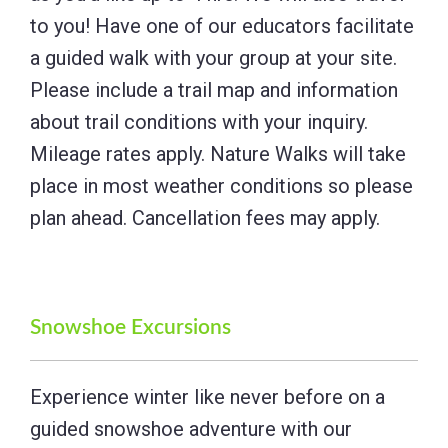
to you! Have one of our educators facilitate
a guided walk with your group at your site.
Please include a trail map and information
about trail conditions with your inquiry.
Mileage rates apply. Nature Walks will take
place in most weather conditions so please
plan ahead. Cancellation fees may apply.
Snowshoe Excursions
Experience winter like never before on a
guided snowshoe adventure with our