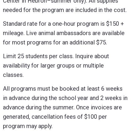
Center in Hebron–summer only). All supplies
needed for the program are included in the cost.
Standard rate for a one-hour program is $150 +
mileage. Live animal ambassadors are available
for most programs for an additional $75.
Limit 25 students per class. Inquire about
availability for larger groups or multiple
classes.
All programs must be booked at least 6 weeks
in advance during the school year and 2 weeks in
advance during the summer. Once invoices are
generated, cancellation fees of $100 per
program may apply.