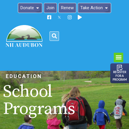
Donate
Join
Renew
Take Action
Please
note:
This
website
includes
an
REGISTER
EDUCATION
FOR A
accessibility
PROGRAM
School
system.
Programs