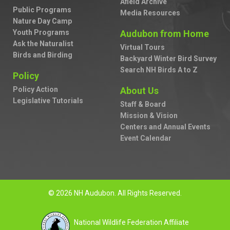
Afield Archive
Public Programs
Media Resources
Nature Day Camp
Youth Programs
Audubon from Home
Ask the Naturalist
Virtual Tours
Birds and Birding
Backyard Winter Bird Survey
Search NH Birds A to Z
Policy
Policy Action
About Us
Legislative Tutorials
Staff & Board
Mission & Vision
Centers and Annual Events
Event Calendar
© 2026 NH Audubon. All Rights Reserved.
National Wildlife Federation Affiliate