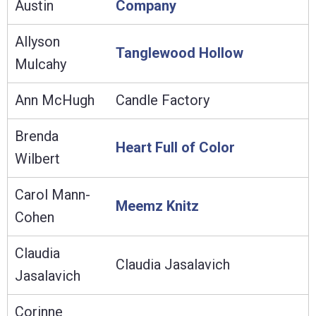
Austin
Company
Allyson
Tanglewood Hollow
Mulcahy
Ann McHugh
Candle Factory
Brenda
Heart Full of Color
Wilbert
Carol Mann-
Meemz Knitz
Cohen
Claudia
Claudia Jasalavich
Jasalavich
Corinne