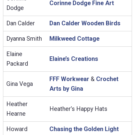
Corinne Dodge Fine Art
Dodge
Dan Calder
Dan Calder Wooden Birds
Dyanna Smith
Milkweed Cottage
Elaine
Elaine’s Creations
Packard
FFF Workwear
&
Crochet
Gina Vega
Arts by Gina
Heather
Heather’s Happy Hats
Hearne
Howard
Chasing the Golden Light