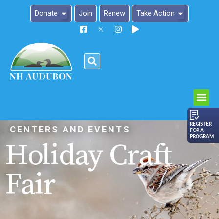
Donate
Join
Renew
Take Action
Please
note:
This
website
includes
an
REGISTER
CENTERS AND EVENTS
FOR A
accessibility
PROGRAM
Holiday Craft
system.
Fair