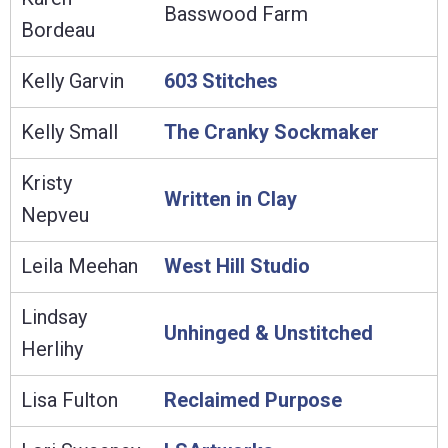
Basswood Farm
Bordeau
Kelly Garvin
603 Stitches
Kelly Small
The Cranky Sockmaker
Kristy
Written in Clay
Nepveu
Leila Meehan
West Hill Studio
Lindsay
Unhinged & Unstitched
Herlihy
Lisa Fulton
Reclaimed Purpose