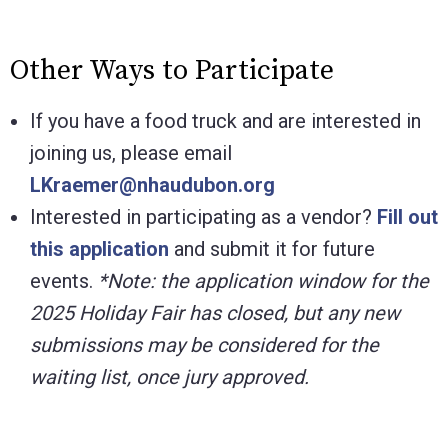
Other Ways to Participate
If you have a food truck and are interested in
joining us, please email
LKraemer@nhaudubon.org
Interested in participating as a vendor?
Fill out
this application
and submit it for future
events.
*Note: the application window for the
2025 Holiday Fair has closed, but any new
submissions may be considered for the
waiting list, once jury approved.