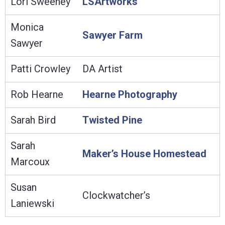
Lori Sweeney
LSArtworks
Monica
Sawyer Farm
Sawyer
Patti Crowley
DA Artist
Rob Hearne
Hearne Photography
Sarah Bird
Twisted Pine
Sarah
Maker’s House Homestead
Marcoux
Susan
Clockwatcher’s
Laniewski