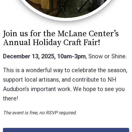
Join us for the McLane Center’s
Annual Holiday Craft Fair!
December 13, 2025, 10am-3pm
, Snow or Shine.
This is a wonderful way to celebrate the season,
support local artisans, and contribute to NH
Audubon’s important work. We hope to see you
there!
The event is free, no RSVP required.