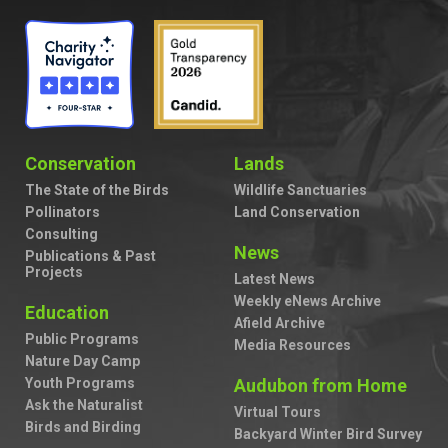
Conservation
Lands
The State of the Birds
Wildlife Sanctuaries
Pollinators
Land Conservation
Consulting
News
Publications & Past
Projects
Latest News
Weekly eNews Archive
Education
Afield Archive
Public Programs
Media Resources
Nature Day Camp
Youth Programs
Audubon from Home
Ask the Naturalist
Virtual Tours
Birds and Birding
Backyard Winter Bird Survey