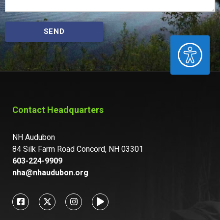
SEND
ACCESSIBILITY
Contact Headquarters
NH Audubon
84 Silk Farm Road Concord, NH 03301
603-224-9909
nha@nhaudubon.org