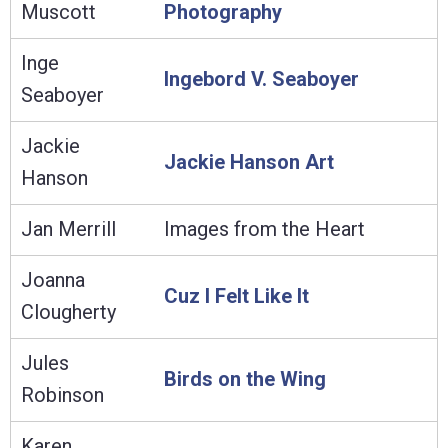
Muscott
Photography
Inge
Ingebord V. Seaboyer
Seaboyer
Jackie
Jackie Hanson Art
Hanson
Jan Merrill
Images from the Heart
Joanna
Cuz I Felt Like It
Clougherty
Jules
Birds on the Wing
Robinson
Karen