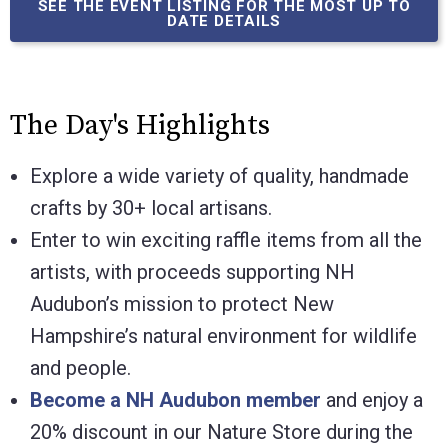
SEE THE EVENT LISTING FOR THE MOST UP TO
DATE DETAILS
The Day's Highlights
Explore a wide variety of quality, handmade
crafts by 30+ local artisans.
Enter to win exciting raffle items from all the
artists,
with proceeds supporting NH
Audubon’s mission to protect New
Hampshire’s natural environment for wildlife
and people
.
Become a NH Audubon member
and enjoy a
20% discount in our Nature Store during the