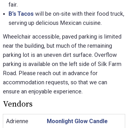
fair.
B’s Tacos
will be on-site with their food truck,
serving up delicious Mexican cuisine.
Wheelchair accessible, paved parking is limited
near the building, but much of the remaining
parking lot is an uneven dirt surface. Overflow
parking is available on the left side of Silk Farm
Road. Please reach out in advance for
accommodation requests, so that we can
ensure an enjoyable experience.
Vendors
Adrienne
Moonlight Glow Candle