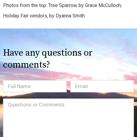
Photos from the top: Tree Sparrow, by Grace McCulloch;
Holiday Fair vendors, by Dyanna Smith.
Have any questions or
comments?
Full
Email
(Required)
Name
Message
(Required)