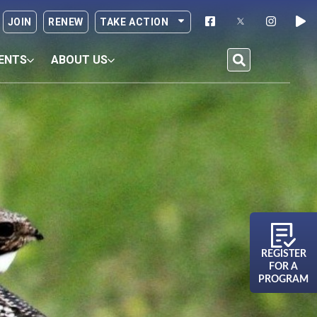
JOIN
RENEW
TAKE ACTION
ENTS
ABOUT US
REGISTER
FOR A
PROGRAM