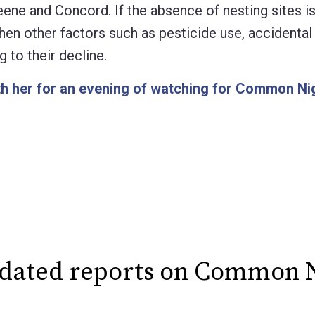
eene and Concord. If the absence of nesting sites is
, then other factors such as pesticide use, accidenta
 to their decline.
th her for an evening of watching for Common N
pdated reports on Common 