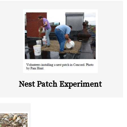
Nest Patch Experiment