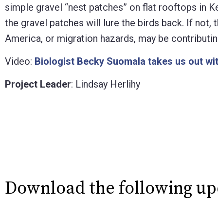
simple gravel “nest patches” on flat rooftops in K
the gravel patches will lure the birds back. If not
America, or migration hazards, may be contributing
Video:
Biologist Becky Suomala takes us out wi
Project Leader
: Lindsay Herlihy
Download the following u