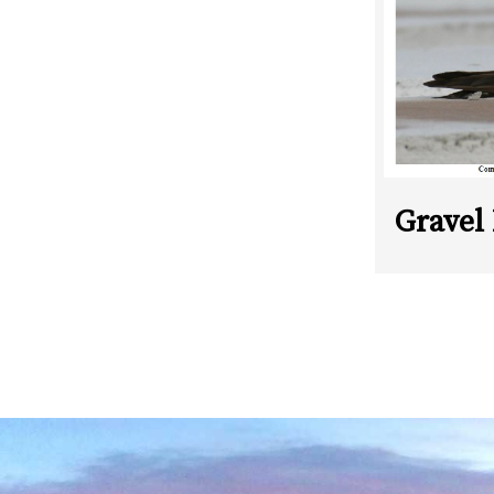
Gravel