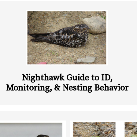
Nighthawk Guide to ID,
Monitoring, & Nesting Behavior