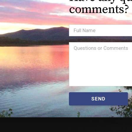
comments?
Full
Name
Message
(Required)
SEND