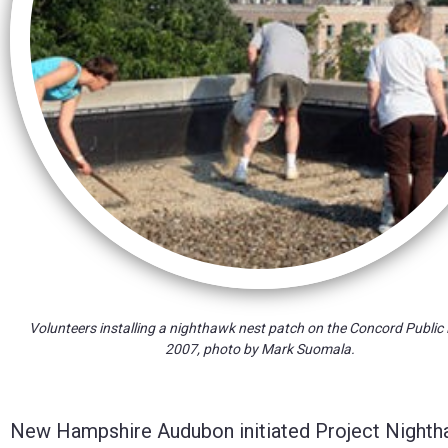
Control-
F10
to
open
an
accessibility
menu.
Volunteers installing a nighthawk nest patch on the Concord Public 
2007, photo by Mark Suomala.
New Hampshire Audubon initiated Project Nighthawk