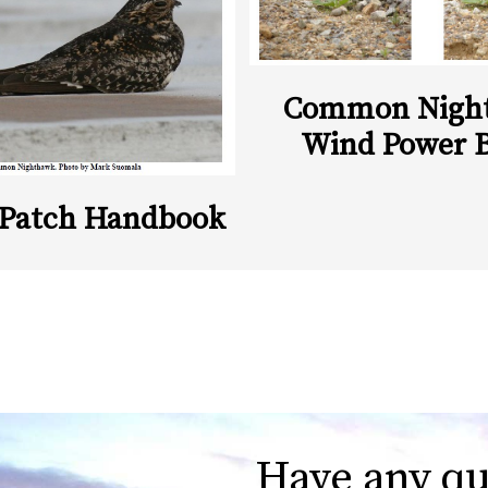
Common Nigh
Wind Power 
 Patch Handbook
Have any qu