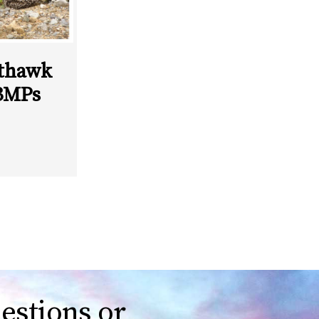
thawk
BMPs
estions or