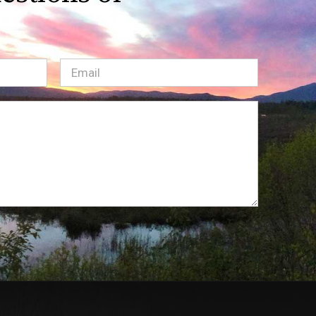
Email
(Required)