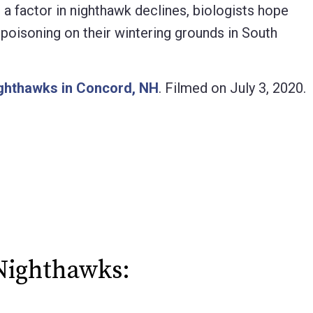
 a factor in nighthawk declines, biologists hope
l poisoning on their wintering grounds in South
ighthawks in Concord, NH
. Filmed on July 3, 2020.
Nighthawks: