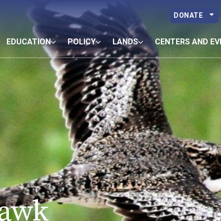
DONATE
EDUCATION
POLICY
LANDS
CENTERS AND EV
awk