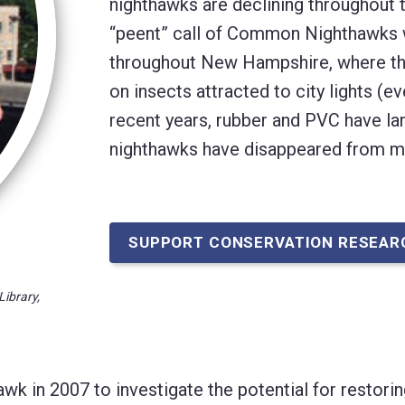
nighthawks are declining throughout t
“peent” call of Common Nighthawks w
throughout New Hampshire, where the
on insects attracted to city lights (
recent years, rubber and PVC have la
nighthawks have disappeared from 
SUPPORT CONSERVATION RESEAR
Library,
 in 2007 to investigate the potential for restorin