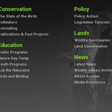
Conservation
Policy
he State of the Birds
Policy Action
ollinators
Legislative Tutorials
onsulting
Lands
ublications & Past Projects
Wildlife Sanctuaries
Education
Land Conservation
ublic Programs
News
Nature Day Camp
Youth Programs
Latest News
sk the Naturalist
Weekly eNews Archi
irds and Birding
Afield Archive
Media Resources