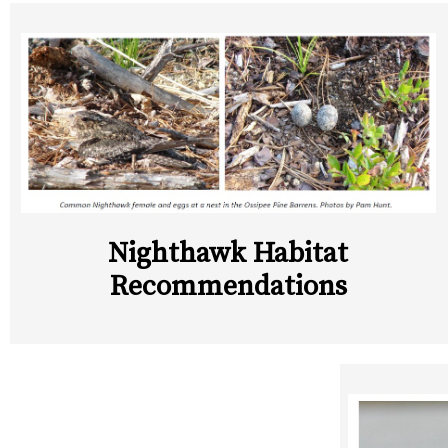
Nighthawk Habitat
Recommendations