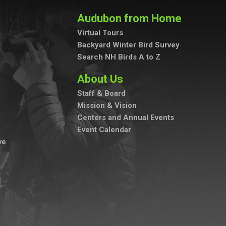
Audubon from Home
Virtual Tours
Backyard Winter Bird Survey
Search NH Birds A to Z
About Us
Staff & Board
Mission & Vision
Centers and Annual Events
Event Calendar
ve