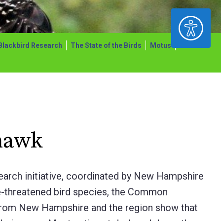
ACCESSIBILITY
Blackbird Research
The State of the Birds
Motus
hawk
earch initiative, coordinated by New Hampshire
e-threatened bird species, the Common
from New Hampshire and the region show that