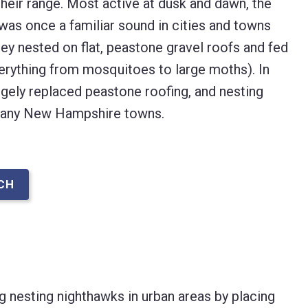
heir range. Most active at dusk and dawn, the
as once a familiar sound in cities and towns
y nested on flat, peastone gravel roofs and fed
everything from mosquitoes to large moths). In
rgely replaced peastone roofing, and nesting
many New Hampshire towns.
CH
g nesting nighthawks in urban areas by placing