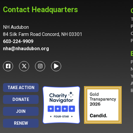
Contact Headquarters
T
P
NH Audubon
C
84 Silk Farm Road Concord, NH 03301
P
603-224-9909
nha@nhaudubon.org
P
A
TAKE ACTION
B
DONATE
JOIN
RENEW