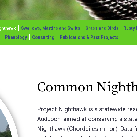
ghthawk
Swallows, Martins and Swifts
Grassland Birds
Rusty 
Phenology
Consulting
Publications & Past Projects
Common Night
Project Nighthawk is a statewide res
Audubon, aimed at conserving a stat
Nighthawk (Chordeiles minor). Data 