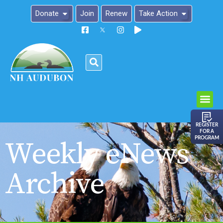
Donate
Join
Renew
Take Action
Please
note:
This
website
includes
an
REGISTER
FOR A
accessibility
PROGRAM
Weekly eNews
system.
Archive