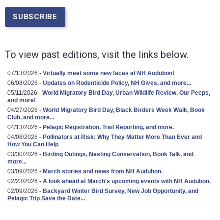
To view past editions, visit the links below.
07/13/2026 -
Virtually meet some new faces at NH Audubon!
06/08/2026 -
Updates on Rodenticide Policy, NH Gives, and more...
05/11/2026 -
World Migratory Bird Day, Urban Wildlife Review, Our Peeps,
and more!
04/27/2026 -
World Migratory Bird Day, Black Birders Week Walk, Book
Club, and more...
04/13/2026 -
Pelagic Registration, Trail Reporting, and more.
04/08/2026 -
Pollinators at Risk: Why They Matter More Than Ever and
How You Can Help
03/30/2026 -
Birding Outings, Nesting Conservation, Book Talk, and
more...
03/09/2026 -
March stories and news from NH Audubon.
02/23/2026 -
A look ahead at March's upcoming events with NH Audubon.
02/09/2026 -
Backyard Winter Bird Survey, New Job Opportunity, and
Pelagic Trip Save the Date...