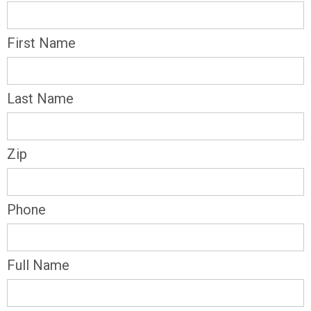
First Name
Last Name
Zip
Phone
Full Name