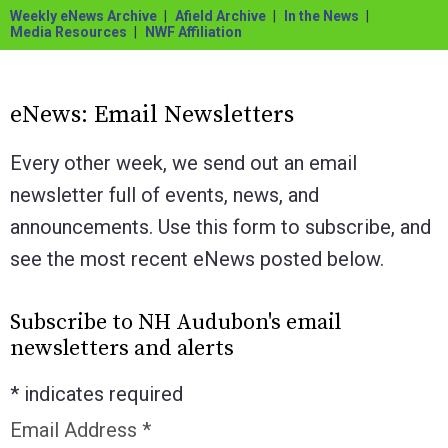
Weekly eNews Archive
Afield Archive
In the News
Media Resources
NWF Affiliation
eNews: Email Newsletters
Every other week, we send out an email
newsletter full of events, news, and
announcements. Use this form to subscribe, and
see the most recent eNews posted below.
Subscribe to NH Audubon's email
newsletters and alerts
*
indicates required
Email Address
*