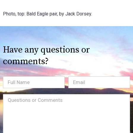
Photo, top: Bald Eagle pair, by Jack Dorsey.
Have any questions or
comments?
Full
Email
(Required)
Name
Message
(Required)