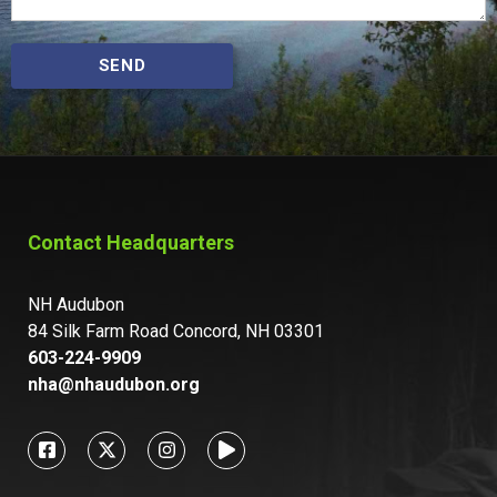
SEND
Contact Headquarters
NH Audubon
84 Silk Farm Road Concord, NH 03301
603-224-9909
nha@nhaudubon.org