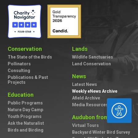
Conservation
Lands
The State of the Birds
Wildlife Sanctuaries
Pollinators
Land Conservation
Consulting
News
Publications & Past
Projects
Latest News
Weekly eNews Archive
Education
Afield Archive
Public Programs
ACCESSIBILITY
Media Resources
Nature Day Camp
Youth Programs
Audubon from Home
Ask the Naturalist
Virtual Tours
Birds and Birding
Backyard Winter Bird Survey