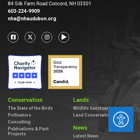
84 Silk Farm Road Concord, NH 03301
603-224-9909
nha@nhaudubon.org
Conservation
Lands
The State of the Birds
Wildlife Sanctuaries
ACCESSIBILITY
Pollinators
Land Conservation
Consulting
News
Publications & Past
Projects
Latest News