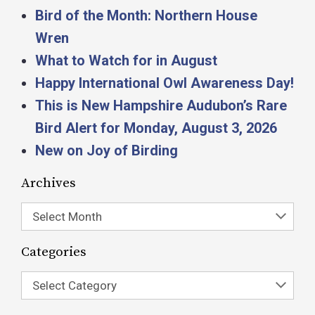
Bird of the Month: Northern House
Wren
What to Watch for in August
Happy International Owl Awareness Day!
This is New Hampshire Audubon’s Rare
Bird Alert for Monday, August 3, 2026
New on Joy of Birding
Archives
Select Month
Categories
Select Category