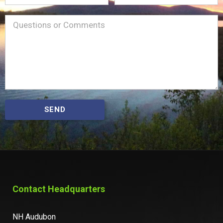
Name
Message
(Required)
SEND
Contact Headquarters
NH Audubon