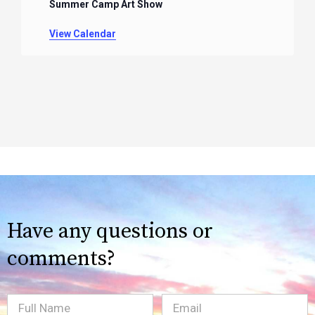
Summer Camp Art Show
View Calendar
Have any questions or
comments?
Full
Email
(Required)