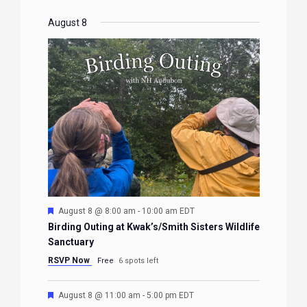
August 8
Featured
August 8 @ 8:00 am
-
10:00 am
EDT
Birding Outing at Kwak’s/Smith Sisters Wildlife
Sanctuary
RSVP Now
Free
6 spots left
Featured
August 8 @ 11:00 am
-
5:00 pm
EDT