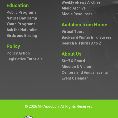
Weekly eNews Archive
Education
Afield Archive
Public Programs
Media Resources
Nature Day Camp
Youth Programs
Audubon from Home
Ask the Naturalist
Virtual Tours
Birds and Birding
Backyard Winter Bird Survey
Search NH Birds A to Z
Policy
Policy Action
About Us
Legislative Tutorials
Staff & Board
Mission & Vision
Centers and Annual Events
Event Calendar
© 2026 NH Audubon. All Rights Reserved.