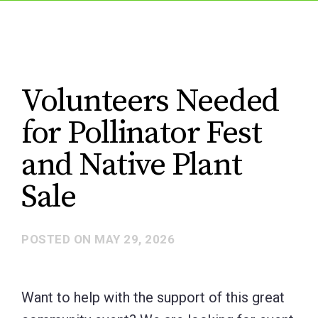
Volunteers Needed
for Pollinator Fest
and Native Plant
Sale
POSTED ON
MAY 29, 2026
Want to help with the support of this great