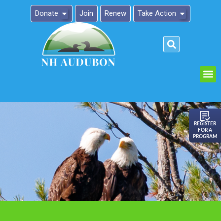
Donate
Join
Renew
Take Action
Please
note:
This
website
includes
an
REGISTER
FOR A
accessibility
PROGRAM
system.