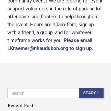
community event? We are looking for event
support volunteers in the role of parking lot
attendants and floaters to help throughout
the event. Hours are 10am-5pm, sign up
with a friend, a group, and for whatever
timeframe works for you.
Please email
LKraemer@nhaudubon.org to sign up.
Search
SEARCH
Recent Posts