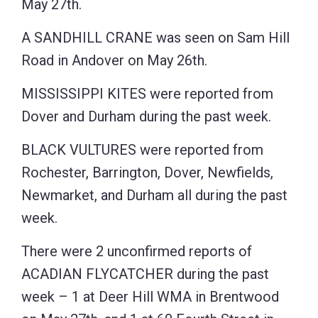
May 27th.
A SANDHILL CRANE was seen on Sam Hill
Road in Andover on May 26th.
MISSISSIPPI KITES were reported from
Dover and Durham during the past week.
BLACK VULTURES were reported from
Rochester, Barrington, Dover, Newfields,
Newmarket, and Durham all during the past
week.
There were 2 unconfirmed reports of
ACADIAN FLYCATCHER during the past
week – 1 at Deer Hill WMA in Brentwood