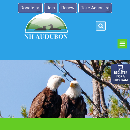
Donate
Join
Renew
Take Action
Please
note:
This
website
includes
an
REGISTER
FOR A
accessibility
PROGRAM
system.