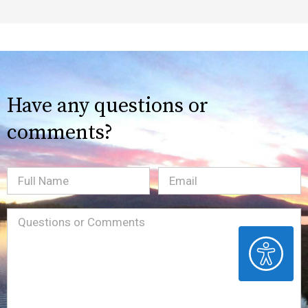
Have any questions or
comments?
Full
Email
(Required)
Name
Message
(Required)
ACCESSIBILITY