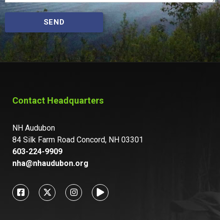
SEND
Contact Headquarters
NH Audubon
84 Silk Farm Road Concord, NH 03301
603-224-9909
nha@nhaudubon.org