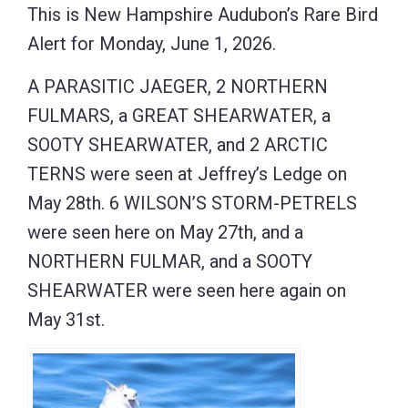
This is New Hampshire Audubon’s Rare Bird
Alert for Monday, June 1, 2026.
A PARASITIC JAEGER, 2 NORTHERN
FULMARS, a GREAT SHEARWATER, a
SOOTY SHEARWATER, and 2 ARCTIC
TERNS were seen at Jeffrey’s Ledge on
May 28th. 6 WILSON’S STORM-PETRELS
were seen here on May 27th, and a
NORTHERN FULMAR, and a SOOTY
SHEARWATER were seen here again on
May 31st.