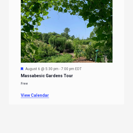
Featured
August 6 @ 5:30 pm
-
7:00 pm
EDT
Massabesic Gardens Tour
Free
View Calendar