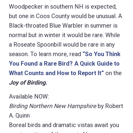
Woodpecker in southern NH is expected,
but one in Coos County would be unusual. A
Black-throated Blue Warbler in summer is
normal but in winter it would be rare. While
a Roseate Spoonbill would be rare in any
season. To learn more, read
“So You Think
You Found a Rare Bird? A Quick Guide to
What Counts and How to Report It”
on the
Joy of Birding.
Available NOW:
Birding Northern New Hampshire
by Robert
A. Quinn
Boreal birds and dramatic vistas await you