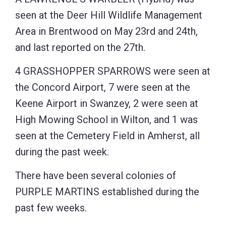
seen at the Deer Hill Wildlife Management
Area in Brentwood on May 23rd and 24th,
and last reported on the 27th.
4 GRASSHOPPER SPARROWS were seen at
the Concord Airport, 7 were seen at the
Keene Airport in Swanzey, 2 were seen at
High Mowing School in Wilton, and 1 was
seen at the Cemetery Field in Amherst, all
during the past week.
There have been several colonies of
PURPLE MARTINS established during the
past few weeks.