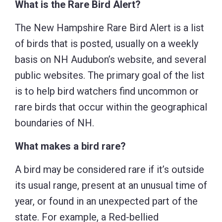
What is the Rare Bird Alert?
The New Hampshire Rare Bird Alert is a list
of birds that is posted, usually on a weekly
basis on NH Audubon’s website, and several
public websites. The primary goal of the list
is to help bird watchers find uncommon or
rare birds that occur within the geographical
boundaries of NH.
What makes a bird rare?
A bird may be considered rare if it’s outside
its usual range, present at an unusual time of
year, or found in an unexpected part of the
state. For example, a Red-bellied