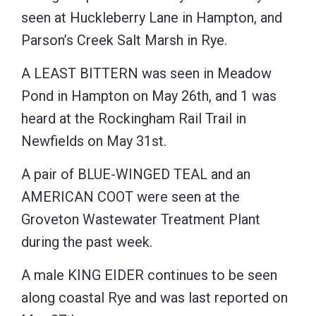
seen at Huckleberry Lane in Hampton, and
Parson’s Creek Salt Marsh in Rye.
A LEAST BITTERN was seen in Meadow
Pond in Hampton on May 26th, and 1 was
heard at the Rockingham Rail Trail in
Newfields on May 31st.
A pair of BLUE-WINGED TEAL and an
AMERICAN COOT were seen at the
Groveton Wastewater Treatment Plant
during the past week.
A male KING EIDER continues to be seen
along coastal Rye and was last reported on