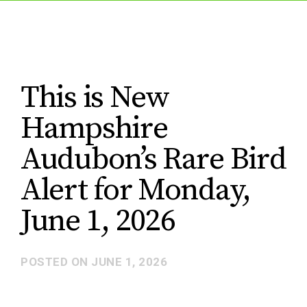
This is New
Hampshire
Audubon’s Rare Bird
Alert for Monday,
June 1, 2026
POSTED ON
JUNE 1, 2026