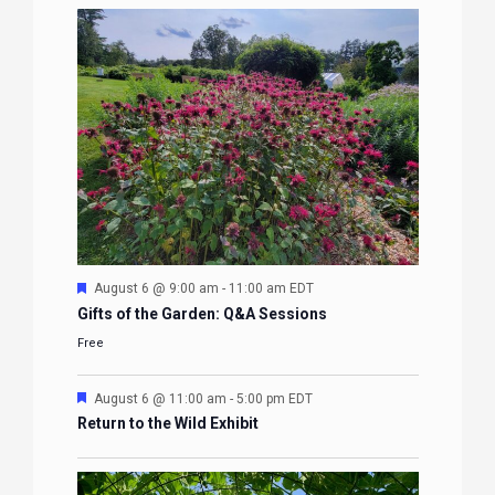
Featured
August 6 @ 9:00 am
-
11:00 am
EDT
Gifts of the Garden: Q&A Sessions
Free
Featured
August 6 @ 11:00 am
-
5:00 pm
EDT
Return to the Wild Exhibit