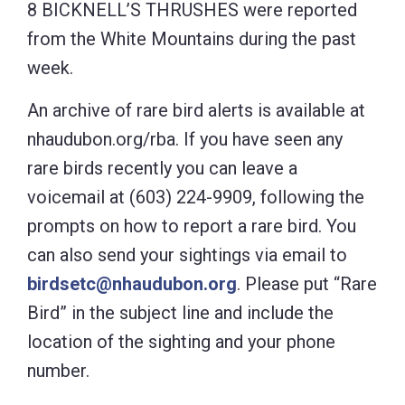
8 BICKNELL’S THRUSHES were reported
from the White Mountains during the past
week.
An archive of rare bird alerts is available at
nhaudubon.org/rba. If you have seen any
rare birds recently you can leave a
voicemail at (603) 224-9909, following the
prompts on how to report a rare bird. You
can also send your sightings via email to
birdsetc@nhaudubon.org
. Please put “Rare
Bird” in the subject line and include the
location of the sighting and your phone
number.