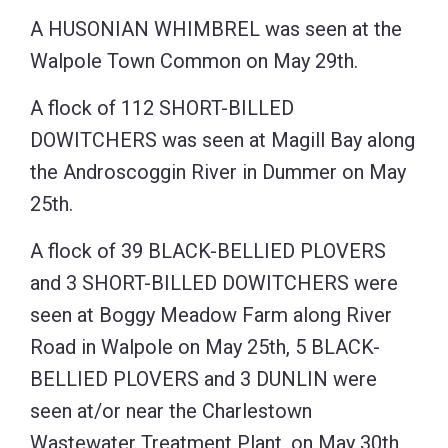
A HUSONIAN WHIMBREL was seen at the
Walpole Town Common on May 29th.
A flock of 112 SHORT-BILLED
DOWITCHERS was seen at Magill Bay along
the Androscoggin River in Dummer on May
25th.
A flock of 39 BLACK-BELLIED PLOVERS
and 3 SHORT-BILLED DOWITCHERS were
seen at Boggy Meadow Farm along River
Road in Walpole on May 25th, 5 BLACK-
BELLIED PLOVERS and 3 DUNLIN were
seen at/or near the Charlestown
Wastewater Treatment Plant, on May 30th,