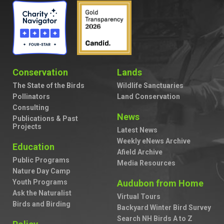
Conservation
Lands
The State of the Birds
Wildlife Sanctuaries
Pollinators
Land Conservation
Consulting
News
Publications & Past
Projects
Latest News
Weekly eNews Archive
Education
Afield Archive
Public Programs
Media Resources
Nature Day Camp
Youth Programs
Audubon from Home
Ask the Naturalist
Virtual Tours
Birds and Birding
Backyard Winter Bird Survey
Search NH Birds A to Z