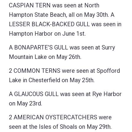
CASPIAN TERN was seen at North
Hampton State Beach, all on May 30th. A
LESSER BLACK-BACKED GULL was seen in
Hampton Harbor on June 1st.
A BONAPARTE’S GULL was seen at Surry
Mountain Lake on May 26th.
2 COMMON TERNS were seen at Spofford
Lake in Chesterfield on May 25th.
A GLAUCOUS GULL was seen at Rye Harbor
on May 23rd.
2 AMERICAN OYSTERCATCHERS were
seen at the Isles of Shoals on May 29th.