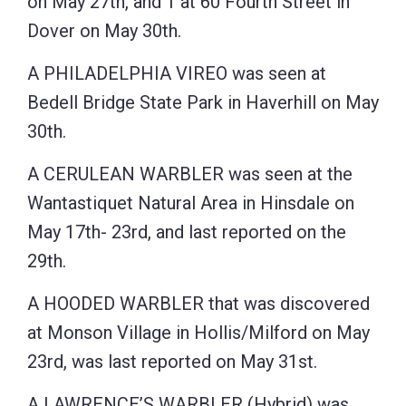
on May 27th, and 1 at 60 Fourth Street in
Dover on May 30th.
A PHILADELPHIA VIREO was seen at
Bedell Bridge State Park in Haverhill on May
30th.
A CERULEAN WARBLER was seen at the
Wantastiquet Natural Area in Hinsdale on
May 17th- 23rd, and last reported on the
29th.
A HOODED WARBLER that was discovered
at Monson Village in Hollis/Milford on May
23rd, was last reported on May 31st.
A LAWRENCE’S WARBLER (Hybrid) was