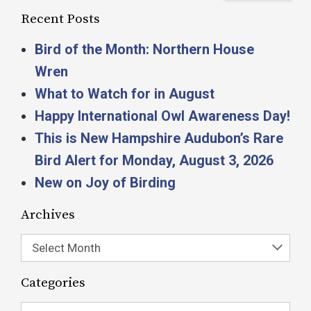
Recent Posts
Bird of the Month: Northern House
Wren
What to Watch for in August
Happy International Owl Awareness Day!
This is New Hampshire Audubon’s Rare
Bird Alert for Monday, August 3, 2026
New on Joy of Birding
Archives
Select Month
Categories