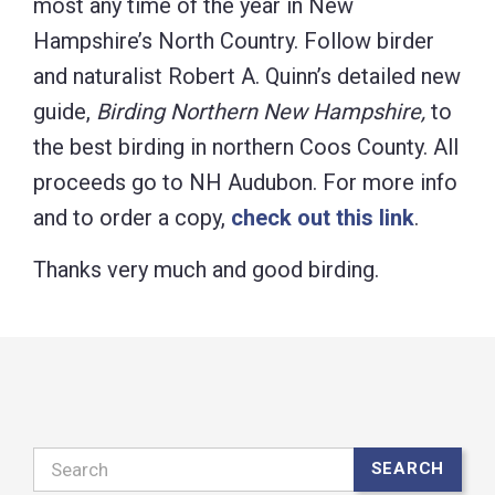
most any time of the year in New
Hampshire’s North Country. Follow birder
and naturalist Robert A. Quinn’s detailed new
guide,
Birding Northern New Hampshire,
to
the best birding in northern Coos County. All
proceeds go to NH Audubon. For more info
and to order a copy,
check out this link
.
Thanks very much and good birding.
Search
SEARCH