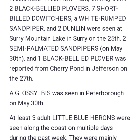
2 BLACK-BELLIED PLOVERS, 7 SHORT-
BILLED DOWITCHERS, a WHITE-RUMPED
SANDPIPER, and 2 DUNLIN were seen at
Surry Mountain Lake in Surry on the 25th, 2
SEMI-PALMATED SANDPIPERS (on May
30th), and 1 BLACK-BELLIED PLOVER was
reported from Cherry Pond in Jefferson on
the 27th.
A GLOSSY IBIS was seen in Peterborough
on May 30th.
At least 3 adult LITTLE BLUE HERONS were
seen along the coast on multiple days
during the past week. They were mainly