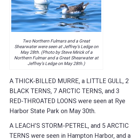
Two Northern Fulmars and a Great
Shearwater were seen at Jeffrey’s Ledge on
May 28th. (Photo by Steve Mirick of a
Northern Fulmar and a Great Shearwater at
Jeffrey’s Ledge on May 28th.)
A THICK-BILLED MURRE, a LITTLE GULL, 2
BLACK TERNS, 7 ARCTIC TERNS, and 3
RED-THROATED LOONS were seen at Rye
Harbor State Park on May 30th.
A LEACH’S STORM-PETREL, and 5 ARCTIC
TERNS were seen in Hampton Harbor, and a