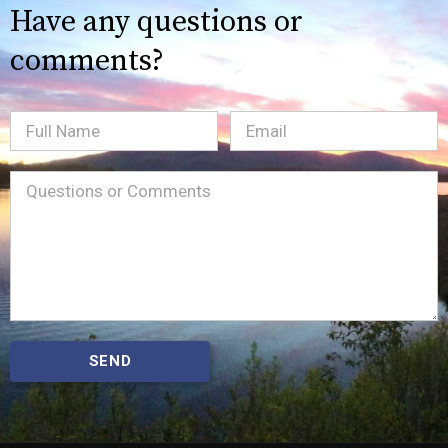
Have any questions or
comments?
Full
Email
(Required)
Name
Message
(Required)
SEND