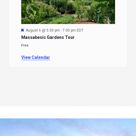
Featured
August 6 @ 5:30 pm
-
7:00 pm
EDT
Massabesic Gardens Tour
Free
View Calendar