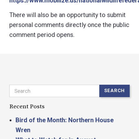
https://www.mobilize.us/nationalwildlifefede
There will also be an opportunity to submit
personal comments directly once the public
comment period opens.
Search
SEARCH
Recent Posts
Bird of the Month: Northern House
Wren