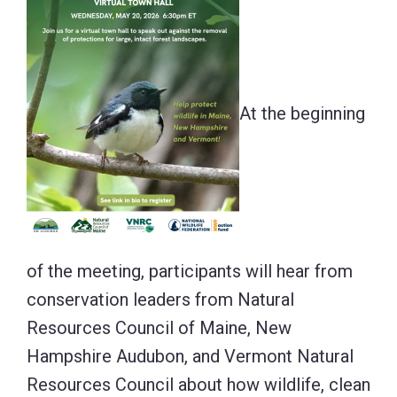
At the beginning
of the meeting, participants will hear from
conservation leaders from Natural
Resources Council of Maine, New
Hampshire Audubon, and Vermont Natural
Resources Council about how wildlife, clean