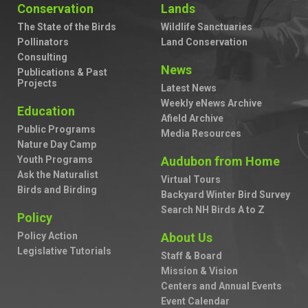
Conservation
Lands
The State of the Birds
Wildlife Sanctuaries
Pollinators
Land Conservation
Consulting
News
Publications & Past
Projects
Latest News
Weekly eNews Archive
Education
Afield Archive
Public Programs
Media Resources
Nature Day Camp
Youth Programs
Audubon from Home
Ask the Naturalist
Virtual Tours
Birds and Birding
Backyard Winter Bird Survey
Search NH Birds A to Z
Policy
Policy Action
About Us
Legislative Tutorials
Staff & Board
Mission & Vision
Centers and Annual Events
Event Calendar