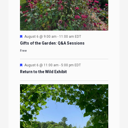
Featured
August 6 @ 9:00 am
-
11:00 am
EDT
Gifts of the Garden: Q&A Sessions
Free
Featured
August 6 @ 11:00 am
-
5:00 pm
EDT
Return to the Wild Exhibit