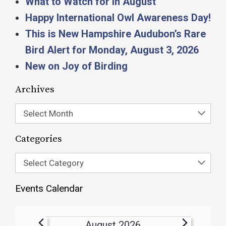
What to Watch for in August
Happy International Owl Awareness Day!
This is New Hampshire Audubon’s Rare
Bird Alert for Monday, August 3, 2026
New on Joy of Birding
Archives
Select Month
Categories
Select Category
Events Calendar
August 2026