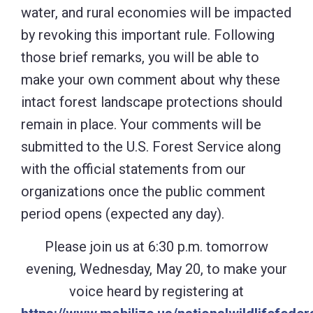
water, and rural economies will be impacted
by revoking this important rule. Following
those brief remarks, you will be able to
make your own comment about why these
intact forest landscape protections should
remain in place. Your comments will be
submitted to the U.S. Forest Service along
with the official statements from our
organizations once the public comment
period opens (expected any day).
Please join us at 6:30 p.m. tomorrow
evening, Wednesday, May 20, to make your
voice heard by registering at