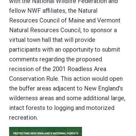
with the National Wildlife Federation and
fellow NWF affiliates, the Natural
Resources Council of Maine and Vermont
Natural Resources Council, to sponsor a
virtual town hall that will provide
participants with an opportunity to submit
comments regarding the proposed
recission of the 2001 Roadless Area
Conservation Rule. This action would open
the buffer areas adjacent to New England’s
wilderness areas and some additional large,
intact forests to logging and motorized
recreation.