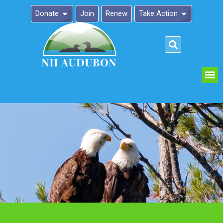
Donate
Join
Renew
Take Action
Please
note:
This
website
includes
an
accessibility
system.