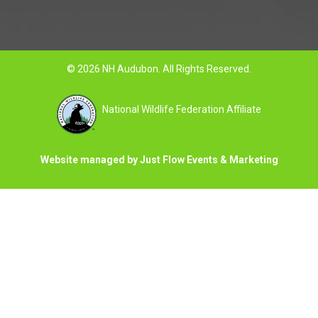
© 2026 NH Audubon. All Rights Reserved.
National Wildlife Federation Affiliate
Website managed by Just Flow Events & Marketing