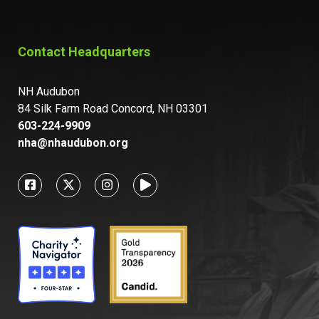
Contact Headquarters
NH Audubon
84 Silk Farm Road Concord, NH 03301
603-224-9909
nha@nhaudubon.org