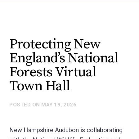
Protecting New
England’s National
Forests Virtual
Town Hall
POSTED ON
MAY 19, 2026
New Hampshire Audubon is collaborating