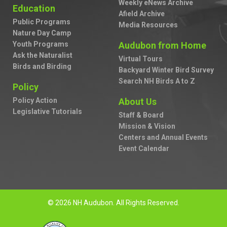
Weekly eNews Archive
Education
Afield Archive
Public Programs
Media Resources
Nature Day Camp
Youth Programs
Audubon from Home
Ask the Naturalist
Virtual Tours
Birds and Birding
Backyard Winter Bird Survey
Search NH Birds A to Z
Policy
Policy Action
About Us
Legislative Tutorials
Staff & Board
Mission & Vision
Centers and Annual Events
Event Calendar
© 2026 NH Audubon. All Rights Reserved.