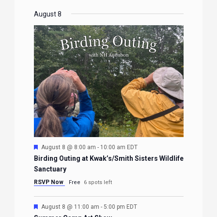
August 8
Featured
August 8 @ 8:00 am
-
10:00 am
EDT
Birding Outing at Kwak’s/Smith Sisters Wildlife
Sanctuary
RSVP Now
Free
6 spots left
Featured
August 8 @ 11:00 am
-
5:00 pm
EDT