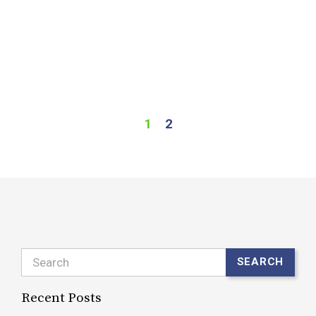
c
s
o
o
R
1
2
Search
SEARCH
Recent Posts