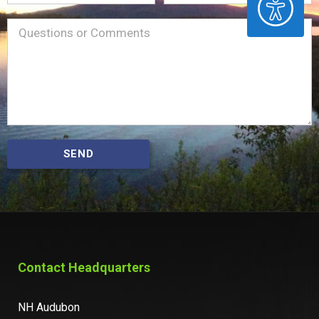
Name
Message
(Required)
SEND
Contact Headquarters
NH Audubon