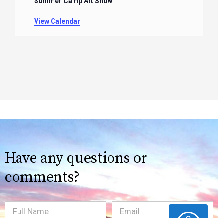
Summer Camp Art Show
View Calendar
Have any questions or
comments?
Full
Email
(Required)
ACCESSIBILITY