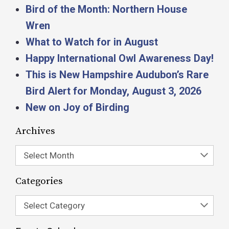
Bird of the Month: Northern House
Wren
What to Watch for in August
Happy International Owl Awareness Day!
This is New Hampshire Audubon’s Rare
Bird Alert for Monday, August 3, 2026
New on Joy of Birding
Archives
Select Month
Categories
Select Category