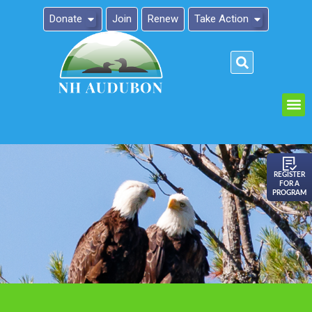
Donate
Join
Renew
Take Action
Please
note:
This
website
includes
an
REGISTER
FOR A
accessibility
PROGRAM
system.