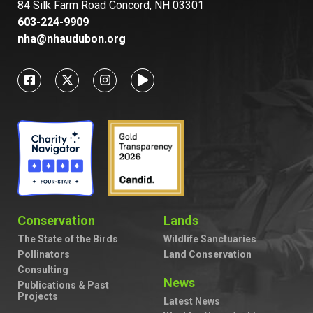
84 Silk Farm Road Concord, NH 03301
603-224-9909
nha@nhaudubon.org
Conservation
Lands
The State of the Birds
Wildlife Sanctuaries
Pollinators
Land Conservation
Consulting
News
Publications & Past
Projects
Latest News