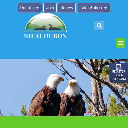
Donate
Join
Renew
Take Action
Please
note:
This
website
includes
an
REGISTER
FOR A
accessibility
PROGRAM
system.