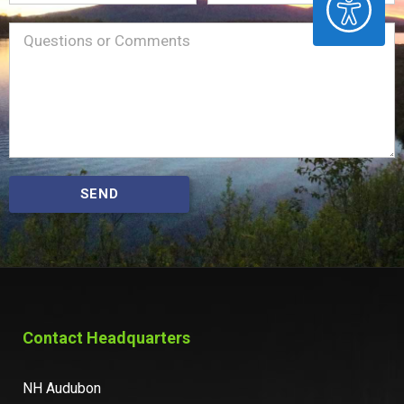
Name
Message
(Required)
SEND
Contact Headquarters
NH Audubon