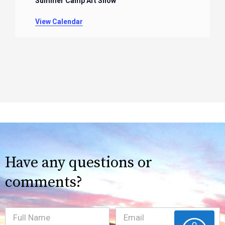
Summer Camp Art Show
View Calendar
Have any questions or
comments?
Full
Email
(Required)
ACCESSIBILITY