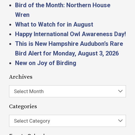
Bird of the Month: Northern House
Wren
What to Watch for in August
Happy International Owl Awareness Day!
This is New Hampshire Audubon’s Rare
Bird Alert for Monday, August 3, 2026
New on Joy of Birding
Archives
Select Month
Categories
Select Category