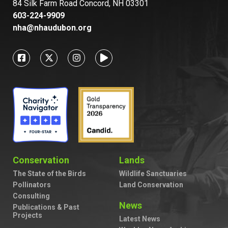
84 Silk Farm Road Concord, NH 03301
603-224-9909
nha@nhaudubon.org
Conservation
Lands
The State of the Birds
Wildlife Sanctuaries
Pollinators
Land Conservation
Consulting
News
Publications & Past
Projects
Latest News