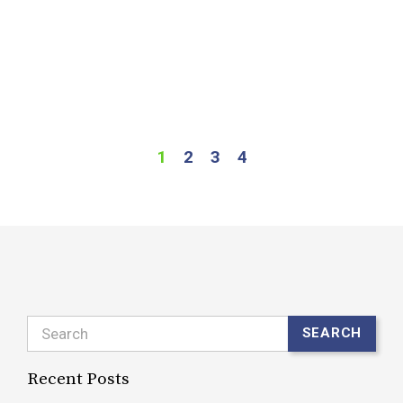
b
t
a
R
1
2
3
4
Search
SEARCH
Recent Posts