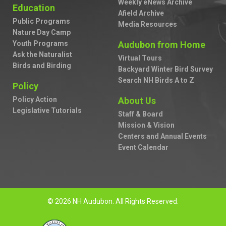
Weekly eNews Archive
Education
Afield Archive
Public Programs
Media Resources
Nature Day Camp
Youth Programs
Audubon from Home
Ask the Naturalist
Virtual Tours
Birds and Birding
Backyard Winter Bird Survey
Search NH Birds A to Z
Policy
Policy Action
About Us
Legislative Tutorials
Staff & Board
Mission & Vision
Centers and Annual Events
Event Calendar
© 2026 NH Audubon. All Rights Reserved.