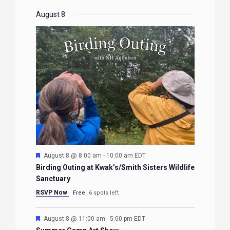
August 8
Featured
August 8 @ 8:00 am
-
10:00 am
EDT
Birding Outing at Kwak’s/Smith Sisters Wildlife
Sanctuary
RSVP Now
Free
6 spots left
Featured
August 8 @ 11:00 am
-
5:00 pm
EDT