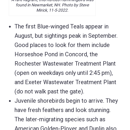
found in Newmarket, NH. Photo by Steve
Mirick, 11-5-2022.
The first Blue-winged Teals appear in
August, but sightings peak in September.
Good places to look for them include
Horseshoe Pond in Concord, the
Rochester Wastewater Treatment Plant
(open on weekdays only until 2:45 pm),
and Exeter Wastewater Treatment Plant
(do not walk past the gate).
Juvenile shorebirds begin to arrive. They
have fresh feathers and look stunning.
The later-migrating species such as
American Golden-Plover and Dunlin also