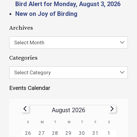
Bird Alert for Monday, August 3, 2026
New on Joy of Birding
Archives
Select Month
Categories
Select Category
Events Calendar
August 2026
Calendar
S
M
T
W
T
F
S
of
HAS
HAS
HAS
HAS
HAS
HAS
0
1
3
1
1
1
2
26
27
28
29
30
31
1