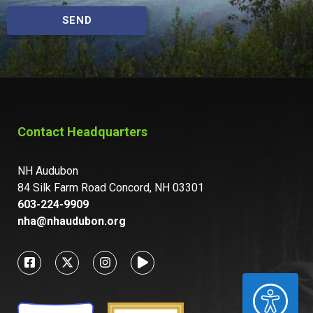
SEND
Contact Headquarters
NH Audubon
84 Silk Farm Road Concord, NH 03301
603-224-9909
nha@nhaudubon.org
ACCESSIBILITY