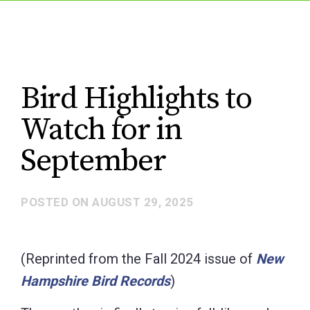
Bird Highlights to
Watch for in
September
POSTED ON
AUGUST 29, 2025
(Reprinted from the Fall 2024 issue of
New
Hampshire Bird Records
)