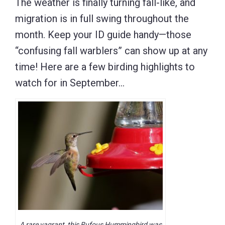
The weather is finally turning fall-like, and
migration is in full swing throughout the
month. Keep your ID guide handy—those
“confusing fall warblers” can show up at any
time! Here are a few birding highlights to
watch for in September…
A rare vagrant, this Rufous Hummingbird was