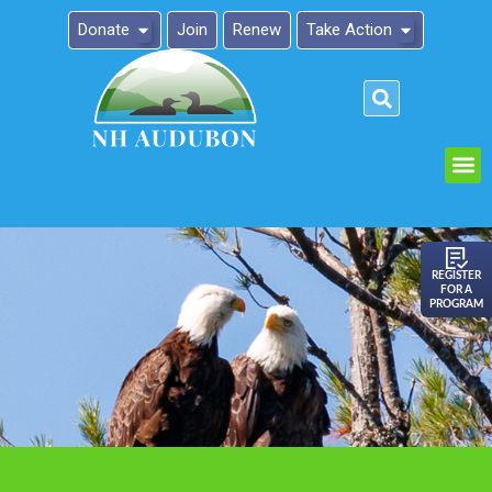
Donate
Join
Renew
Take Action
Please
note:
This
website
includes
an
REGISTER
FOR A
accessibility
PROGRAM
system.