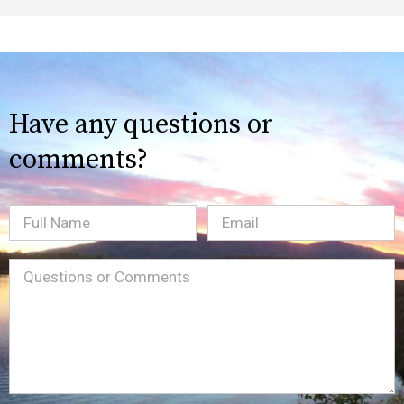
Have any questions or
comments?
Full
Email
(Required)
Name
Message
(Required)