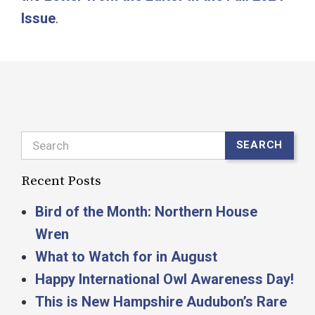
Issue
.
Search
SEARCH
Recent Posts
Bird of the Month: Northern House
Wren
What to Watch for in August
Happy International Owl Awareness Day!
This is New Hampshire Audubon’s Rare