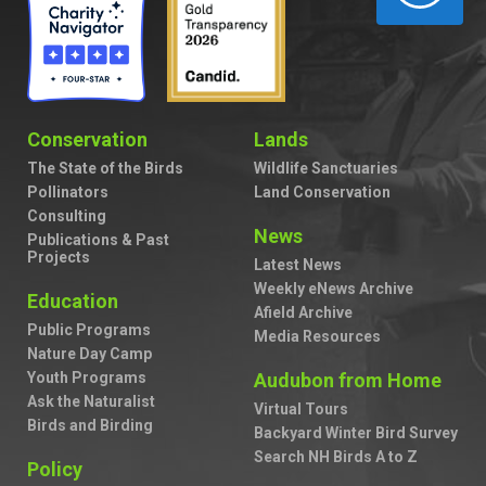
Conservation
Lands
The State of the Birds
Wildlife Sanctuaries
Pollinators
Land Conservation
Consulting
News
Publications & Past
Projects
Latest News
Weekly eNews Archive
Education
Afield Archive
Public Programs
Media Resources
Nature Day Camp
Youth Programs
Audubon from Home
Ask the Naturalist
Virtual Tours
Birds and Birding
Backyard Winter Bird Survey
Search NH Birds A to Z
Policy