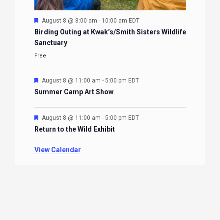
Featured
August 8 @ 8:00 am
-
10:00 am
EDT
Birding Outing at Kwak’s/Smith Sisters Wildlife
Sanctuary
Free
Featured
August 8 @ 11:00 am
-
5:00 pm
EDT
Summer Camp Art Show
Featured
August 8 @ 11:00 am
-
5:00 pm
EDT
Return to the Wild Exhibit
View Calendar