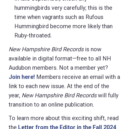
hummingbirds very carefully; this is the
time when vagrants such as Rufous
Hummingbird become more likely than
Ruby-throated.
New Hampshire Bird Records
is now
available in digital format—free to all NH
Audubon members. Not a member yet?
Join here!
Members receive an email with a
link to each new issue. At the end of the
year,
New Hampshire Bird Records
will fully
transition to an online publication.
To learn more about this exciting shift, read
the
Letter from the Editor in the Fall 2024