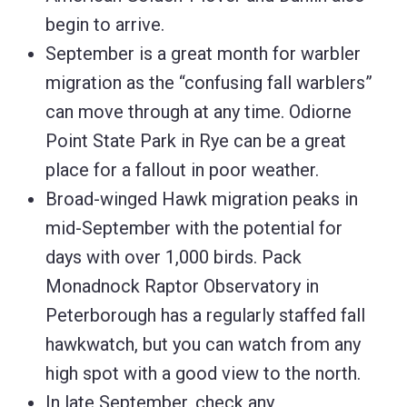
begin to arrive.
September is a great month for warbler
migration as the “confusing fall warblers”
can move through at any time. Odiorne
Point State Park in Rye can be a great
place for a fallout in poor weather.
Broad-winged Hawk migration peaks in
mid-September with the potential for
days with over 1,000 birds. Pack
Monadnock Raptor Observatory in
Peterborough has a regularly staffed fall
hawkwatch, but you can watch from any
high spot with a good view to the north.
In late September, check any