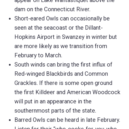
appear on Lake Wantastiquet above the
dam on the Connecticut River.
Short-eared Owls can occasionally be
seen at the seacoast or the Dillant-
Hopkins Airport in Swanzey in winter but
are more likely as we transition from
February to March.
South winds can bring the first influx of
Red-winged Blackbirds and Common
Grackles. If there is some open ground
the first Killdeer and American Woodcock
will put in an appearance in the
southernmost parts of the state.
Barred Owls can be heard in late February.