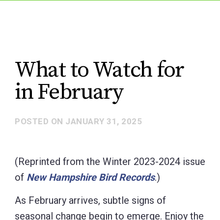
What to Watch for
in February
POSTED ON
JANUARY 31, 2025
(Reprinted from the Winter 2023-2024 issue
of
New Hampshire Bird Records
.)
As February arrives, subtle signs of
seasonal change begin to emerge. Enjoy the