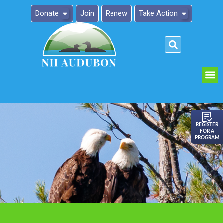
Donate
Join
Renew
Take Action
Please
note:
This
website
includes
an
REGISTER
FOR A
accessibility
PROGRAM
system.