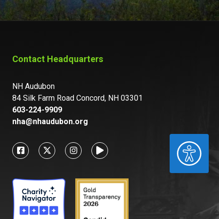
Contact Headquarters
NH Audubon
84 Silk Farm Road Concord, NH 03301
603-224-9909
nha@nhaudubon.org
ACCESSIBILITY