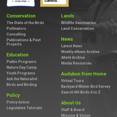
Conservation
Lands
The State of the Birds
Wildlife Sanctuaries
Pollinators
Land Conservation
Consulting
News
Publications & Past
Projects
Latest News
Weekly eNews Archive
Education
Afield Archive
Public Programs
Media Resources
Nature Day Camp
Youth Programs
Audubon from Home
Ask the Naturalist
Virtual Tours
Birds and Birding
Backyard Winter Bird Survey
Search NH Birds A to Z
Policy
Policy Action
About Us
Legislative Tutorials
Staff & Board
Mission & Vision