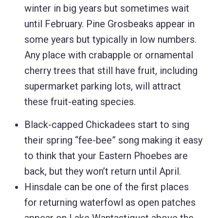
winter in big years but sometimes wait
until February. Pine Grosbeaks appear in
some years but typically in low numbers.
Any place with crabapple or ornamental
cherry trees that still have fruit, including
supermarket parking lots, will attract
these fruit-eating species.
Black-capped Chickadees start to sing
their spring “fee-bee” song making it easy
to think that your Eastern Phoebes are
back, but they won’t return until April.
Hinsdale can be one of the first places
for returning waterfowl as open patches