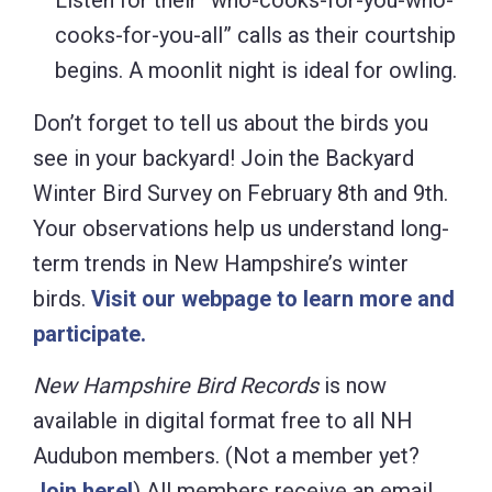
Listen for their “who-cooks-for-you-who-
cooks-for-you-all” calls as their courtship
begins. A moonlit night is ideal for owling.
Don’t forget to tell us about the birds you
see in your backyard! Join the Backyard
Winter Bird Survey on February 8th and 9th.
Your observations help us understand long-
term trends in New Hampshire’s winter
birds.
Visit our webpage to learn more and
participate.
New
Hampshire Bird Records
is now
available in digital format free to all NH
Audubon members. (Not a member yet?
Join here!
) All members receive an email