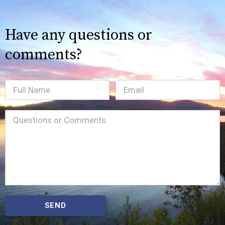
Have any questions or
comments?
Full
Email
(Required)
Name
Message
(Required)
SEND