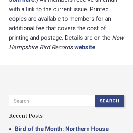
with a link to the current issue. Printed
copies are available to members for an
additional fee that covers the cost of
printing and postage. Details are on the
New
Hampshire Bird Records
website
.
Search
SEARCH
Recent Posts
Bird of the Month: Northern House