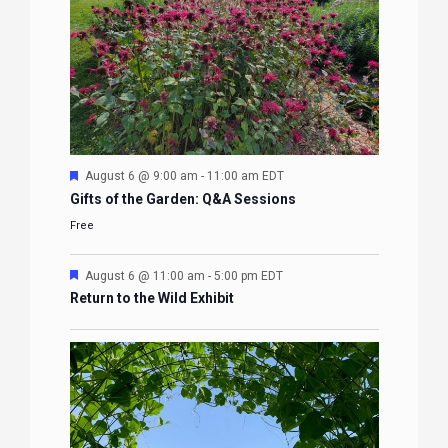
Featured
August 6 @ 9:00 am
-
11:00 am
EDT
Gifts of the Garden: Q&A Sessions
Free
Featured
August 6 @ 11:00 am
-
5:00 pm
EDT
Return to the Wild Exhibit