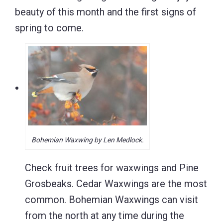
beauty of this month and the first signs of
spring to come.
Bohemian Waxwing by Len Medlock.
Check fruit trees for waxwings and Pine
Grosbeaks. Cedar Waxwings are the most
common. Bohemian Waxwings can visit
from the north at any time during the