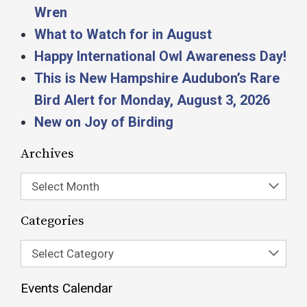
Wren
What to Watch for in August
Happy International Owl Awareness Day!
This is New Hampshire Audubon’s Rare
Bird Alert for Monday, August 3, 2026
New on Joy of Birding
Archives
Select Month
Categories
Select Category
Events Calendar