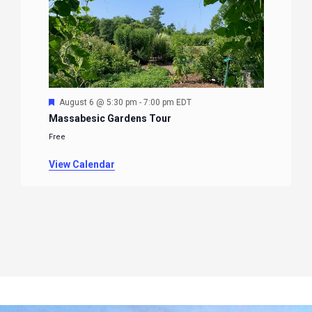
Featured
August 6 @ 5:30 pm
-
7:00 pm
EDT
Massabesic Gardens Tour
Free
View Calendar