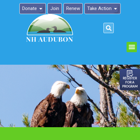
Donate
Join
Renew
Take Action
Please
note:
This
website
includes
an
REGISTER
FOR A
accessibility
PROGRAM
system.