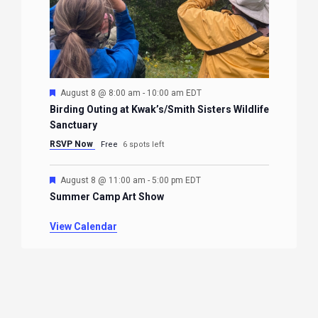
Featured
August 8 @ 8:00 am
-
10:00 am
EDT
Birding Outing at Kwak’s/Smith Sisters Wildlife
Sanctuary
RSVP Now
Free
6 spots left
Featured
August 8 @ 11:00 am
-
5:00 pm
EDT
Summer Camp Art Show
View Calendar