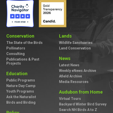
Conservation
Lands
The State of the Birds
Wildlife Sanctuaries
Pollinators
Land Conservation
Consulting
News
Publications & Past
Projects
Latest News
Weekly eNews Archive
Education
Afield Archive
Public Programs
Media Resources
Nature Day Camp
Youth Programs
Audubon from Home
Ask the Naturalist
Virtual Tours
Birds and Birding
Backyard Winter Bird Survey
Search NH Birds A to Z
Policy