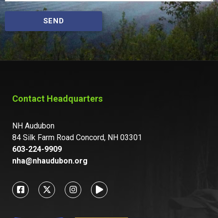
SEND
Contact Headquarters
NH Audubon
84 Silk Farm Road Concord, NH 03301
603-224-9909
nha@nhaudubon.org