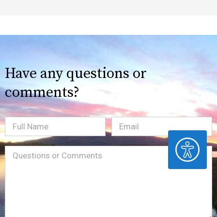
Have any questions or
comments?
Full
Email
(Required)
ACCESSIBILITY
Name
Message
(Required)