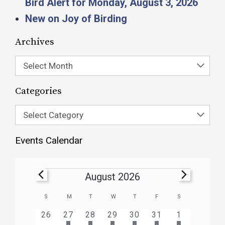
Bird Alert for Monday, August 3, 2026
New on Joy of Birding
Archives
Select Month
Categories
Select Category
Events Calendar
August 2026
Calendar
S
M
T
W
T
F
S
of
HAS
HAS
HAS
HAS
HAS
HAS
0
1
3
1
1
1
2
26
27
28
29
30
31
1