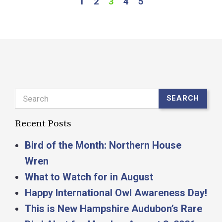
1
2
3
4
5
Search
SEARCH
Recent Posts
Bird of the Month: Northern House
Wren
What to Watch for in August
Happy International Owl Awareness Day!
This is New Hampshire Audubon’s Rare