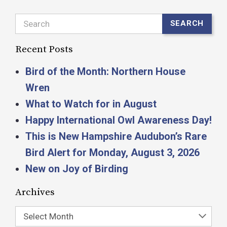
Search
SEARCH
Recent Posts
Bird of the Month: Northern House
Wren
What to Watch for in August
Happy International Owl Awareness Day!
This is New Hampshire Audubon’s Rare
Bird Alert for Monday, August 3, 2026
New on Joy of Birding
Archives
Select Month