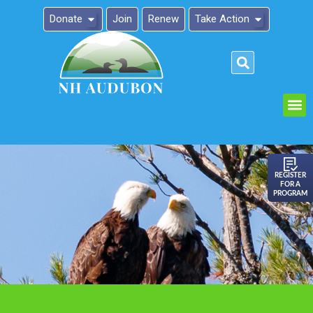
Donate
Join
Renew
Take Action
Please
note:
This
website
includes
an
REGISTER
FOR A
accessibility
PROGRAM
system.