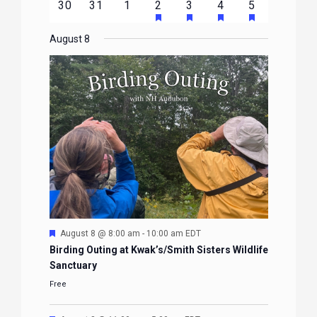
HAS
HAS
HAS
HAS
0
0
0
1
2
1
1
30
31
1
2
3
4
5
EVENTS
EVENTS
EVENTS
EVENTS
EVENTS
FEATURED
FEATURED
FEATURED
FEATURE
events
events
events
event
events
event
event
EVENTS
EVENTS
EVENTS
EVENTS
August 8
Featured
August 8 @ 8:00 am
-
10:00 am
EDT
Birding Outing at Kwak’s/Smith Sisters Wildlife
Sanctuary
Free