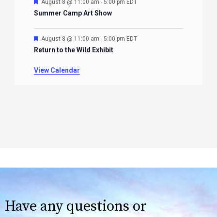
Featured
August 8 @ 11:00 am
-
5:00 pm
EDT
Summer Camp Art Show
Featured
August 8 @ 11:00 am
-
5:00 pm
EDT
Return to the Wild Exhibit
View Calendar
Have any questions or