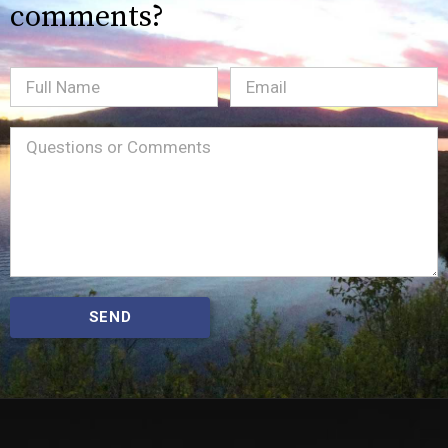
comments?
Full
Email
(Required)
Name
Message
(Required)
SEND