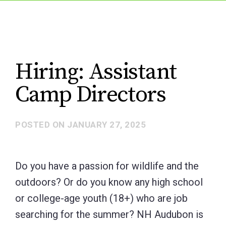
Hiring: Assistant
Camp Directors
POSTED ON
JANUARY 27, 2025
Do you have a passion for wildlife and the
outdoors? Or do you know any high school
or college-age youth (18+) who are job
searching for the summer? NH Audubon is