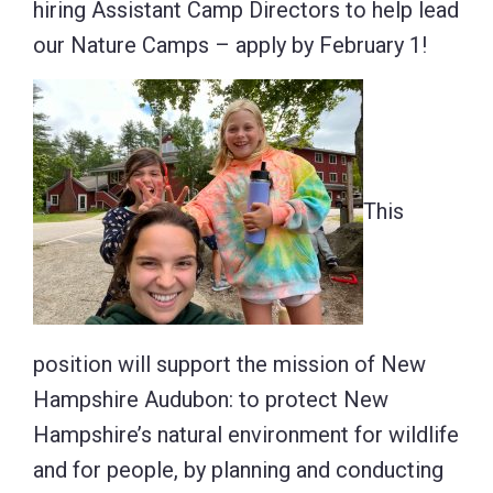
hiring Assistant Camp Directors to help lead
our Nature Camps – apply by February 1!
This
position will support the mission of New
Hampshire Audubon: to protect New
Hampshire’s natural environment for wildlife
and for people, by planning and conducting