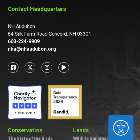
Contact Headquarters
NH Audubon
84 Silk Farm Road Concord, NH 03301
603-224-9909
nha@nhaudubon.org
ACCESSIBILITY
Conservation
Lands
The State of the Birds
Wildlife Sanctuaries