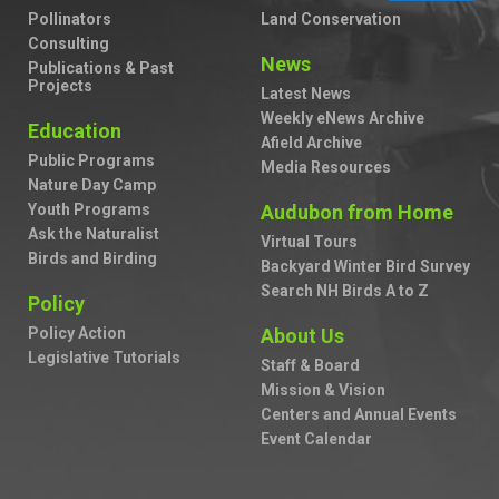
Pollinators
Land Conservation
Consulting
News
Publications & Past
Projects
Latest News
Weekly eNews Archive
Education
Afield Archive
Public Programs
Media Resources
Nature Day Camp
Youth Programs
Audubon from Home
Ask the Naturalist
Virtual Tours
Birds and Birding
Backyard Winter Bird Survey
Search NH Birds A to Z
Policy
Policy Action
About Us
Legislative Tutorials
Staff & Board
Mission & Vision
Centers and Annual Events
Event Calendar