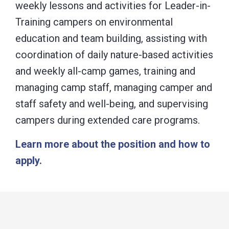
weekly lessons and activities for Leader-in-
Training campers on environmental
education and team building, assisting with
coordination of daily nature-based activities
and weekly all-camp games, training and
managing camp staff, managing camper and
staff safety and well-being, and supervising
campers during extended care programs.
Learn more about the position and how to
apply.