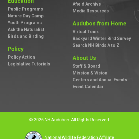
Education
Afield Archive
Public Programs
Media Resources
Nature Day Camp
Youth Programs
Audubon from Home
Ask the Naturalist
Virtual Tours
Birds and Birding
Backyard Winter Bird Survey
Search NH Birds A to Z
Policy
Policy Action
About Us
Legislative Tutorials
Staff & Board
Mission & Vision
Centers and Annual Events
Event Calendar
© 2026 NH Audubon. All Rights Reserved.
National Wildlife Federation Affiliate