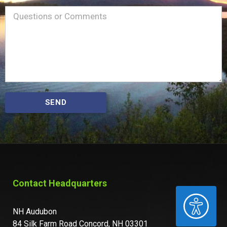
Name
Message
(Required)
SEND
Contact Headquarters
ACCESSIBILITY
NH Audubon
84 Silk Farm Road Concord, NH 03301