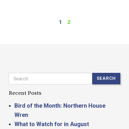
R
1
2
Search
SEARCH
Recent Posts
Bird of the Month: Northern House
Wren
What to Watch for in August