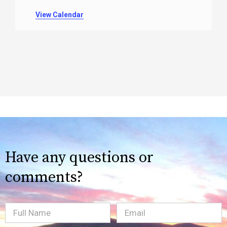
View Calendar
Have any questions or
comments?
Full
Email
(Required)