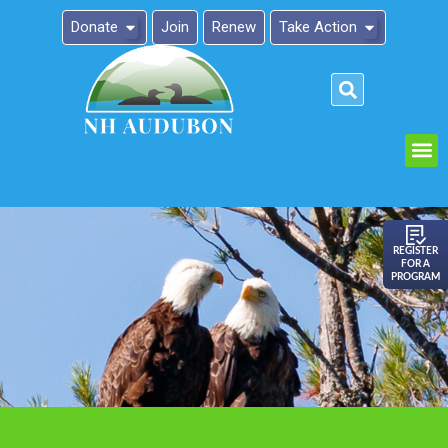
Donate
Join
Renew
Take Action
Please
note:
This
website
includes
an
REGISTER
FOR A
accessibility
PROGRAM
system.