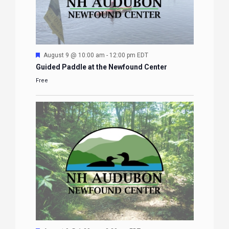
Featured
August 9 @ 10:00 am
-
12:00 pm
EDT
Guided Paddle at the Newfound Center
Free