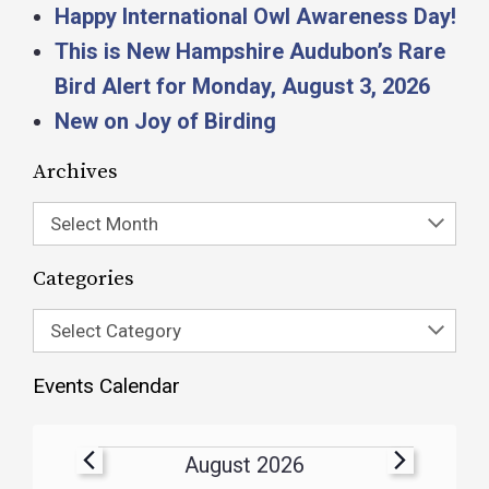
Happy International Owl Awareness Day!
This is New Hampshire Audubon’s Rare
Bird Alert for Monday, August 3, 2026
New on Joy of Birding
Archives
Select Month
Categories
Select Category
Events Calendar
August 2026