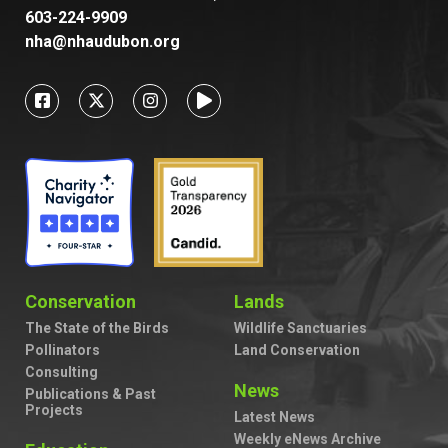
603-224-9909
nha@nhaudubon.org
Conservation
Lands
The State of the Birds
Wildlife Sanctuaries
Pollinators
Land Conservation
Consulting
News
Publications & Past
Projects
Latest News
Weekly eNews Archive