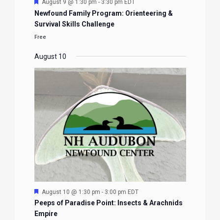
Featured
August 9 @ 1:30 pm
-
3:30 pm
EDT
Newfound Family Program: Orienteering &
Survival Skills Challenge
Free
August 10
Featured
August 10 @ 1:30 pm
-
3:00 pm
EDT
Peeps of Paradise Point: Insects & Arachnids
Empire