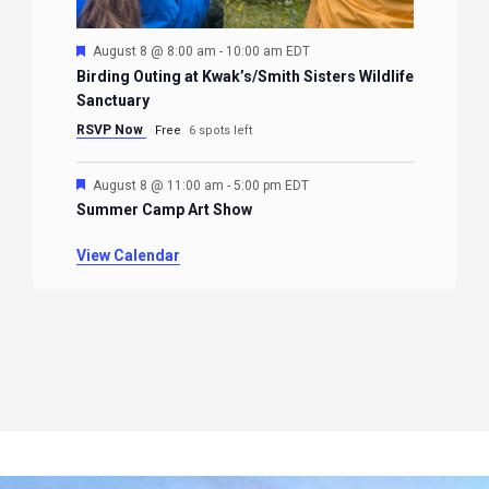
Featured
August 8 @ 8:00 am
-
10:00 am
EDT
Birding Outing at Kwak’s/Smith Sisters Wildlife
Sanctuary
RSVP Now
Free
6 spots left
Featured
August 8 @ 11:00 am
-
5:00 pm
EDT
Summer Camp Art Show
View Calendar