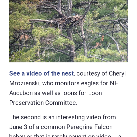
See a video of the nest
, courtesy of Cheryl
Mrozienski, who monitors eagles for NH
Audubon as well as loons for Loon
Preservation Committee.
The second is an interesting video from
June 3 of a common Peregrine Falcon
behavior that is rarely caught on video … a