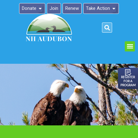
Donate
Join
Renew
Take Action
Please
note:
This
website
includes
an
REGISTER
FOR A
accessibility
PROGRAM
system.