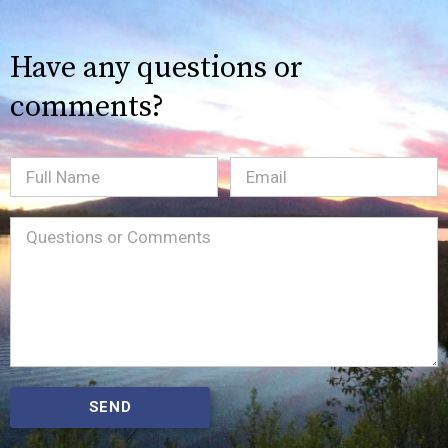
Have any questions or
comments?
Full
Email
(Required)
Name
Message
(Required)
SEND