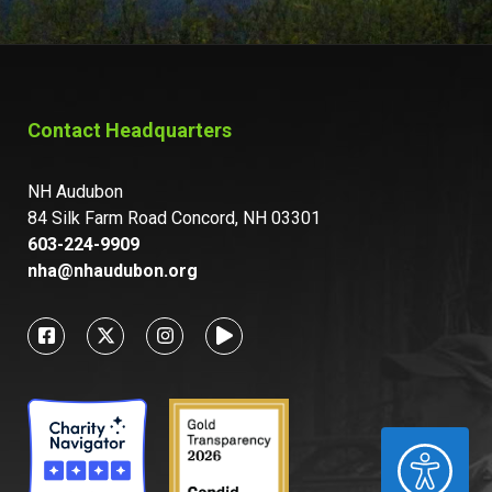
Contact Headquarters
NH Audubon
84 Silk Farm Road Concord, NH 03301
603-224-9909
nha@nhaudubon.org
ACCESSIBILITY