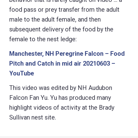
food pass or prey transfer from the adult
male to the adult female, and then
subsequent delivery of the food by the
female to the nest ledge:
Manchester, NH Peregrine Falcon – Food
Pitch and Catch in mid air 20210603 –
YouTube
This video was edited by NH Audubon
Falcon Fan Yu. Yu has produced many
highlight videos of activity at the Brady
Sullivan nest site.