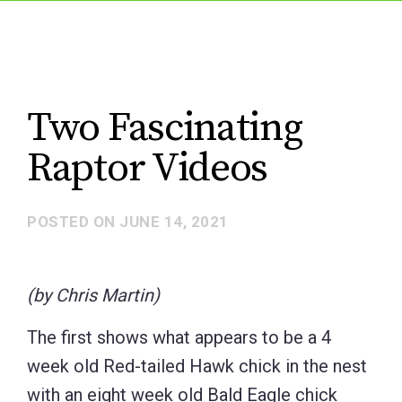
Two Fascinating
Raptor Videos
POSTED ON
JUNE 14, 2021
(by Chris Martin)
The first shows what appears to be a 4
week old Red-tailed Hawk chick in the nest
with an eight week old Bald Eagle chick