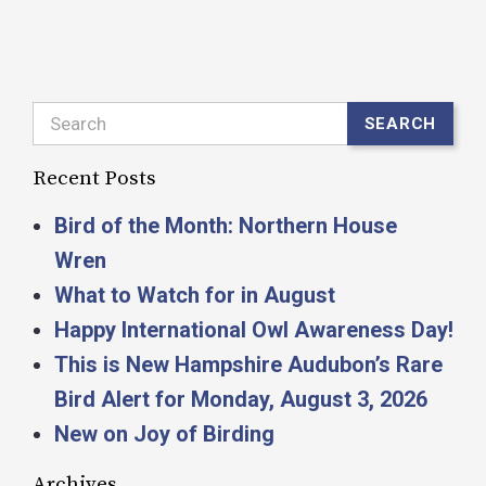
Search
SEARCH
Recent Posts
Bird of the Month: Northern House
Wren
What to Watch for in August
Happy International Owl Awareness Day!
This is New Hampshire Audubon’s Rare
Bird Alert for Monday, August 3, 2026
New on Joy of Birding
Archives