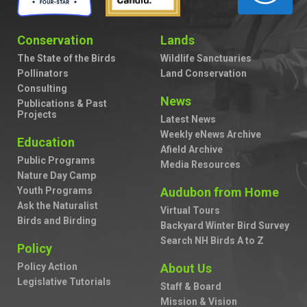
Conservation
Lands
The State of the Birds
Wildlife Sanctuaries
Pollinators
Land Conservation
Consulting
News
Publications & Past
Projects
Latest News
Weekly eNews Archive
Education
Afield Archive
Public Programs
Media Resources
Nature Day Camp
Youth Programs
Audubon from Home
Ask the Naturalist
Virtual Tours
Birds and Birding
Backyard Winter Bird Survey
Search NH Birds A to Z
Policy
Policy Action
About Us
Legislative Tutorials
Staff & Board
Mission & Vision