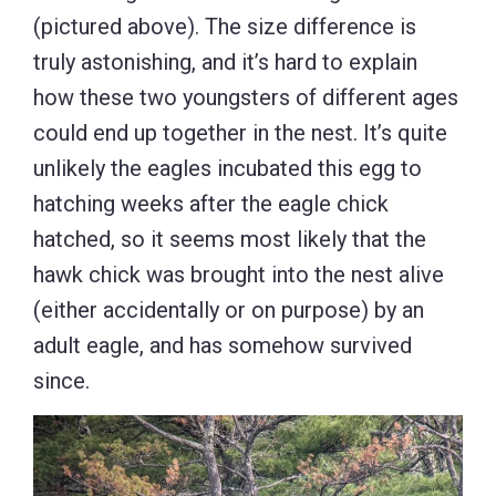
(pictured above). The size difference is
truly astonishing, and it’s hard to explain
how these two youngsters of different ages
could end up together in the nest. It’s quite
unlikely the eagles incubated this egg to
hatching weeks after the eagle chick
hatched, so it seems most likely that the
hawk chick was brought into the nest alive
(either accidentally or on purpose) by an
adult eagle, and has somehow survived
since.