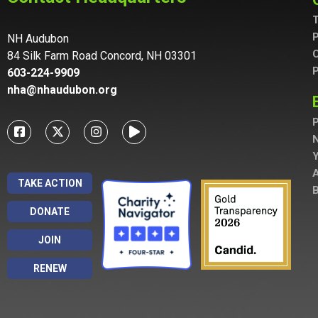
T
P
NH Audubon
C
84 Silk Farm Road Concord, NH 03301
P
603-224-9909
nha@nhaudubon.org
P
A
TAKE ACTION
B
DONATE
JOIN
RENEW