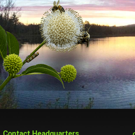
Contact Headquarters