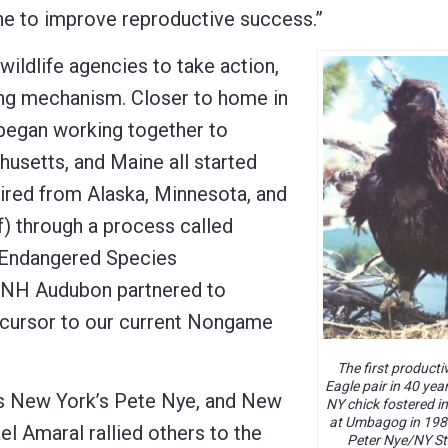
e to improve reproductive success.”
wildlife agencies to take action,
ding mechanism. Closer to home in
 began working together to
usetts, and Maine all started
uired from Alaska, Minnesota, and
) through a process called
s Endangered Species
 NH Audubon partnered to
ecursor to our current Nongame
The first product
Eagle pair in 40 year
 as New York’s Pete Nye, and New
NY chick fostered in
at Umbagog in 198
l Amaral rallied others to the
Peter Nye/NY St