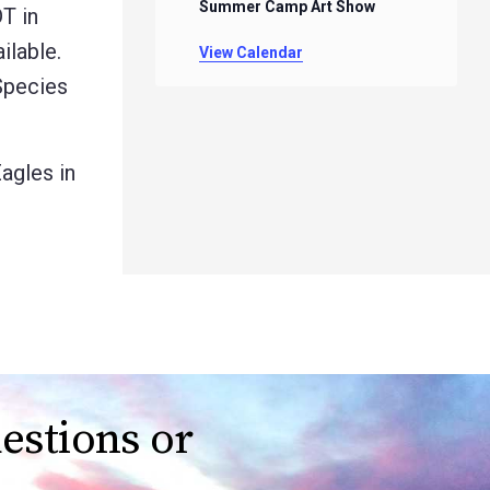
Summer Camp Art Show
T in
ilable.
View Calendar
Species
agles in
estions or