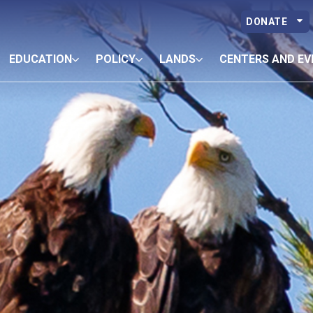
DONATE
EDUCATION
POLICY
LANDS
CENTERS AND EV