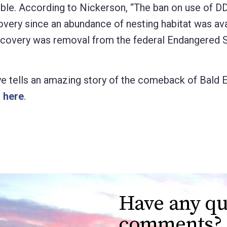
ible. According to Nickerson, “The ban on use of DD
very since an abundance of nesting habitat was ava
recovery was removal from the federal Endangered 
e tells an amazing story of the comeback of Bald E
o here
.
Have any qu
comments?