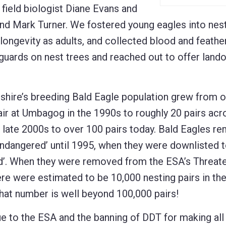
field biologist Diane Evans and
and Mark Turner. We fostered young eagles into nes
 longevity as adults, and collected blood and feathe
 guards on nest trees and reached out to offer land
ire’s breeding Bald Eagle population grew from 
ir at Umbagog in the 1990s to roughly 20 pairs acr
e late 2000s to over 100 pairs today. Bald Eagles r
Endangered’ until 1995, when they were downlisted 
d’. When they were removed from the ESA’s Threate
ere were estimated to be 10,000 nesting pairs in t
hat number is well beyond 100,000 pairs!
ue to the ESA and the banning of DDT for making all