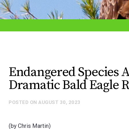
adjust
the
website
to
the
visually
impaired
Endangered Species A
who
Dramatic Bald Eagle 
are
using
a
POSTED ON
AUGUST 30, 2023
screen
reader;
(by Chris Martin)
Press