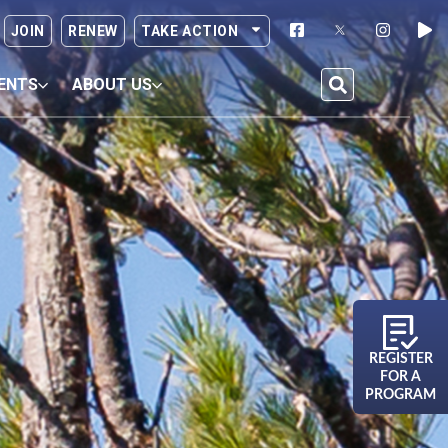
JOIN
RENEW
TAKE ACTION
ENTS
ABOUT US
REGISTER
FOR A
PROGRAM