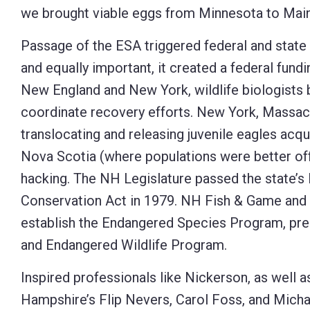
we brought viable eggs from Minnesota to Main
Passage of the ESA triggered federal and state 
and equally important, it created a federal fun
New England and New York, wildlife biologists
coordinate recovery efforts. New York, Massach
translocating and releasing juvenile eagles acq
Nova Scotia (where populations were better off
hacking. The NH Legislature passed the state’
Conservation Act in 1979. NH Fish & Game and
establish the Endangered Species Program, pr
and Endangered Wildlife Program.
Inspired professionals like Nickerson, as well
Hampshire’s Flip Nevers, Carol Foss, and Michae