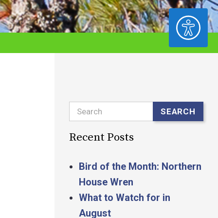
ACCESSIBILITY
Search
SEARCH
Recent Posts
Bird of the Month: Northern
House Wren
What to Watch for in
August