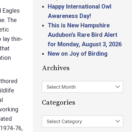
Happy International Owl
d Eagles
Awareness Day!
ne. The
This is New Hampshire
etic
Audubon’s Rare Bird Alert
lay thin-
for Monday, August 3, 2026
that
New on Joy of Birding
ation
Archives
uthored
Select Month
ldlife
al
Categories
working
nated
Select Category
 1974-76,