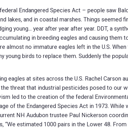
e federal Endangered Species Act – people saw Bal
nland lakes, and in coastal marshes. Things seemed fi
ging young… year after year after year. DDT, a synth
accumulating in breeding eagles and causing them to 
ere almost no immature eagles left in the U.S. When 
any young birds to replace them. Suddenly the popul
ing eagles at sites across the U.S. Rachel Carson a
f the threat that industrial pesticides posed to our wi
ism led to the creation of the federal Environment
sage of the Endangered Species Act in 1973. While 
, current NH Audubon trustee Paul Nickerson coordi
lls, “We estimated 1000 pairs in the Lower 48. From