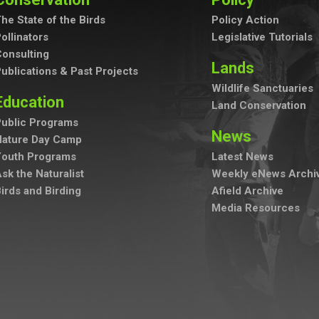
he State of the Birds
Policy Action
ollinators
Legislative Tutorials
onsulting
Lands
ublications & Past Projects
Wildlife Sanctuaries
Education
Land Conservation
ublic Programs
News
Nature Day Camp
Youth Programs
Latest News
sk the Naturalist
Weekly eNews Archi
irds and Birding
Afield Archive
Media Resources