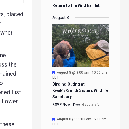
Return to the Wild Exhibit
ts, placed
August 8
r
owner
one
oss the
Featured
emained
August 8 @ 8:00 am
-
10:00 am
EDT
to
Birding Outing at
Kwak’s/Smith Sisters Wildlife
ned List
Sanctuary
he Lower
RSVP Now
Free
6 spots left
Featured
August 8 @ 11:00 am
-
5:00 pm
 these
EDT