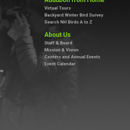
Virtual Tours
Backyard Winter Bird Survey
Search NH Birds A to Z
About Us
Staff & Board
Mission & Vision
Centers and Annual Events
Event Calendar
ve