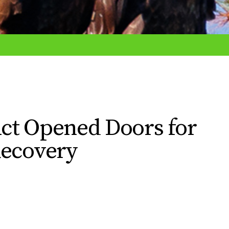
ct Opened Doors for
Recovery