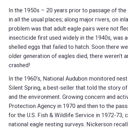
Control-
In the 1950s – 20 years prior to passage of th
F10
in all the usual places; along major rivers, on i
to
problem was that adult eagle pairs were not fled
open
insecticide first used widely in the 1940s, was 
an
shelled eggs that failed to hatch. Soon there w
accessibility
older generation of eagles died, there weren’t 
menu.
crashed!
In the 1960’s, National Audubon monitored nest
Silent Spring, a best-seller that told the story o
and the environment. Growing concern and activ
Protection Agency in 1970 and then to the pas
for the U.S. Fish & Wildlife Service in 1972-73
national eagle nesting surveys. Nickerson reca