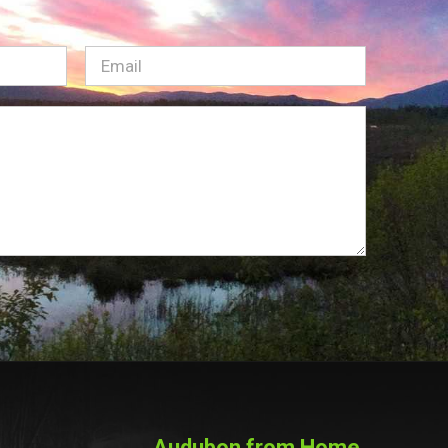
Email
(Required)
Audubon from Home