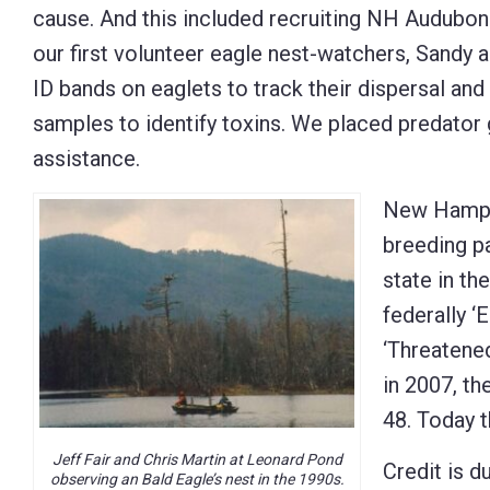
cause. And this included recruiting NH Audubon 
our first volunteer eagle nest-watchers, Sandy 
ID bands on eaglets to track their dispersal and
samples to identify toxins. We placed predator
assistance.
New Hampsh
breeding pa
state in th
federally ‘
‘Threatene
in 2007, th
48. Today t
Jeff Fair and Chris Martin at Leonard Pond
Credit is d
observing an Bald Eagle’s nest in the 1990s.