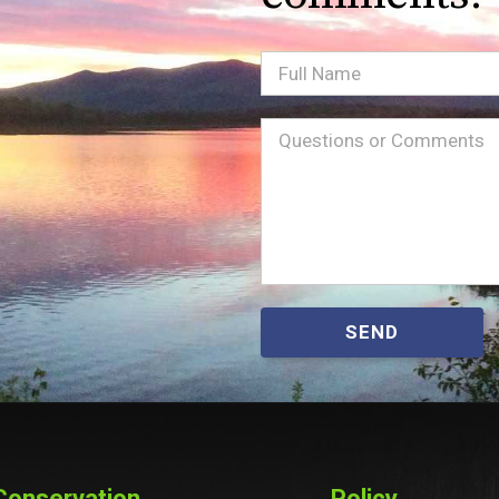
Full
Name
Message
(Required)
SEND
Conservation
Policy