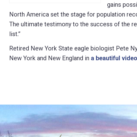
gains poss
North America set the stage for population reco
The ultimate testimony to the success of the 
list.”
Retired New York State eagle biologist Pete Ny
New York and New England in
a beautiful vide