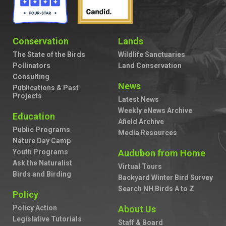
Conservation
Lands
The State of the Birds
Wildlife Sanctuaries
Pollinators
Land Conservation
Consulting
News
Publications & Past
Projects
Latest News
Weekly eNews Archive
Education
Afield Archive
Public Programs
Media Resources
Nature Day Camp
Youth Programs
Audubon from Home
Ask the Naturalist
Virtual Tours
Birds and Birding
Backyard Winter Bird Survey
Search NH Birds A to Z
Policy
Policy Action
About Us
Legislative Tutorials
Staff & Board