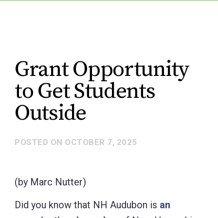
Grant Opportunity
to Get Students
Outside
POSTED ON
OCTOBER 7, 2025
(by Marc Nutter)
Did you know that NH Audubon is
an