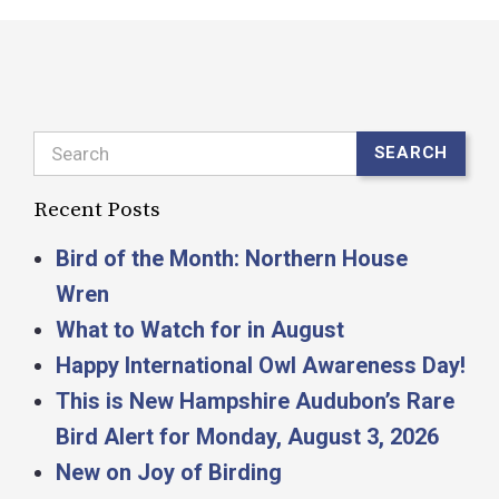
Search
SEARCH
Recent Posts
Bird of the Month: Northern House
Wren
What to Watch for in August
Happy International Owl Awareness Day!
This is New Hampshire Audubon’s Rare
Bird Alert for Monday, August 3, 2026
New on Joy of Birding