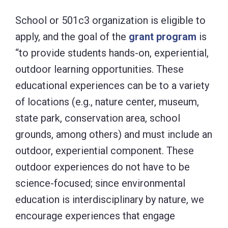
School or 501c3 organization is eligible to
apply, and the goal of the
grant program
is
“to provide students hands-on, experiential,
outdoor learning opportunities. These
educational experiences can be to a variety
of locations (e.g., nature center, museum,
state park, conservation area, school
grounds, among others) and must include an
outdoor, experiential component. These
outdoor experiences do not have to be
science-focused; since environmental
education is interdisciplinary by nature, we
encourage experiences that engage