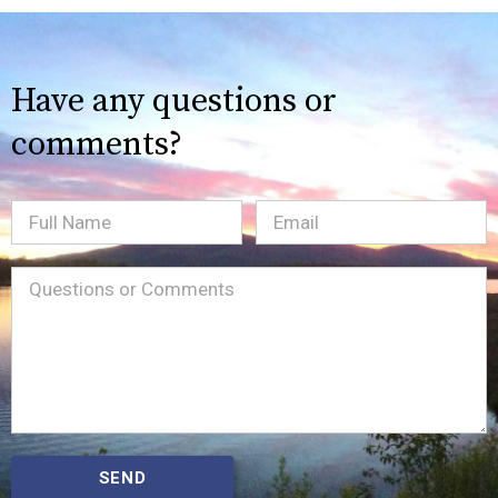
Have any questions or
comments?
Full
Email
(Required)
Name
Message
(Required)
SEND