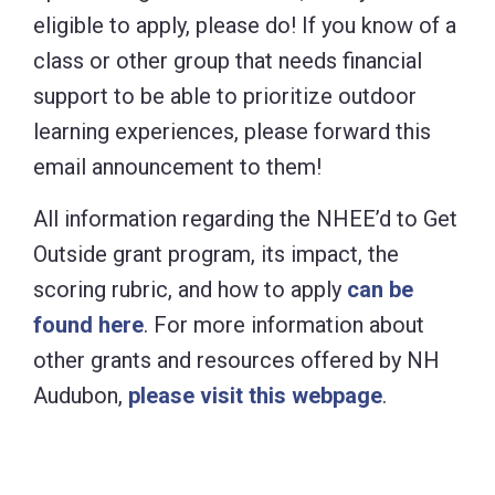
eligible to apply, please do! If you know of a
class or other group that needs financial
support to be able to prioritize outdoor
learning experiences, please forward this
email announcement to them!
All information regarding the NHEE’d to Get
Outside grant program, its impact, the
scoring rubric, and how to apply
can be
found here
. For more information about
other grants and resources offered by NH
Audubon,
please visit this webpage
.