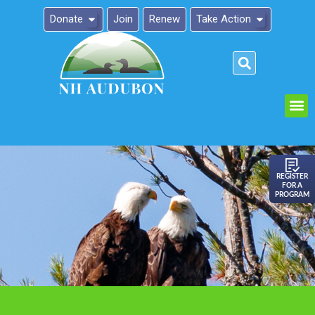
Donate
Join
Renew
Take Action
Please
note:
This
website
includes
an
REGISTER
FOR A
accessibility
PROGRAM
system.