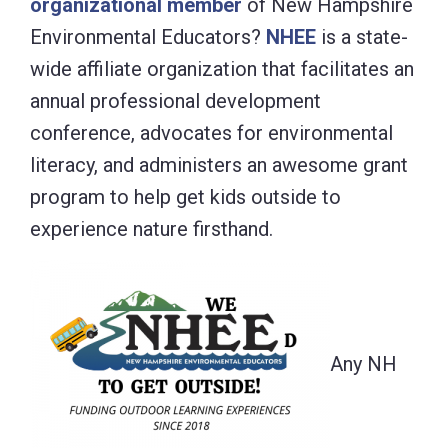
organizational member
of New Hampshire
Environmental Educators?
NHEE
is a state-
wide affiliate organization that facilitates an
annual professional development
conference, advocates for environmental
literacy, and administers an awesome grant
program to help get kids outside to
experience nature firsthand.
Any NH