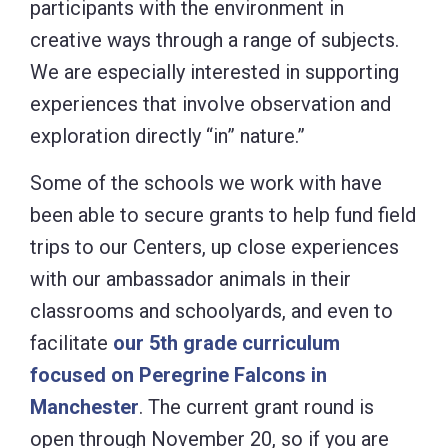
participants with the environment in
creative ways through a range of subjects.
We are especially interested in supporting
experiences that involve observation and
exploration directly “in” nature.”
Some of the schools we work with have
been able to secure grants to help fund field
trips to our Centers, up close experiences
with our ambassador animals in their
classrooms and schoolyards, and even to
facilitate
our 5th grade curriculum
focused on Peregrine Falcons in
Manchester
. The current grant round is
open through November 20, so if you are