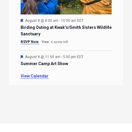
Featured
August 8 @ 8:00 am
-
10:00 am
EDT
Birding Outing at Kwak’s/Smith Sisters Wildlife
Sanctuary
RSVP Now
Free
6 spots left
Featured
August 8 @ 11:00 am
-
5:00 pm
EDT
Summer Camp Art Show
View Calendar