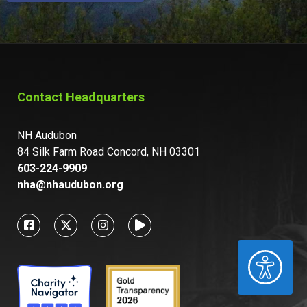
Contact Headquarters
NH Audubon
84 Silk Farm Road Concord, NH 03301
603-224-9909
nha@nhaudubon.org
ACCESSIBILITY