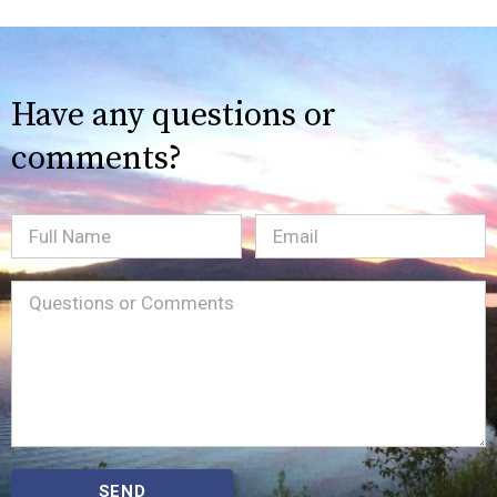
Have any questions or
comments?
Full
Email
(Required)
Name
Message
(Required)
SEND