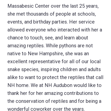
Massabesic Center over the last 25 years,
she met thousands of people at schools,
events, and birthday parties. Her service
allowed everyone who interacted with her a
chance to touch, see, and learn about
amazing reptiles. While pythons are not
native to New Hampshire, she was an
excellent representative for all of our local
snake species, inspiring children and adults
alike to want to protect the reptiles that call
NH home. We at NH Audubon would like to
thank her for her amazing contributions to
the conservation of reptiles and for being a
wonderful coworker over the years.