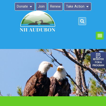
Donate
Join
Renew
Take Action
Please
note:
This
website
includes
an
REGISTER
FOR A
accessibility
PROGRAM
system.