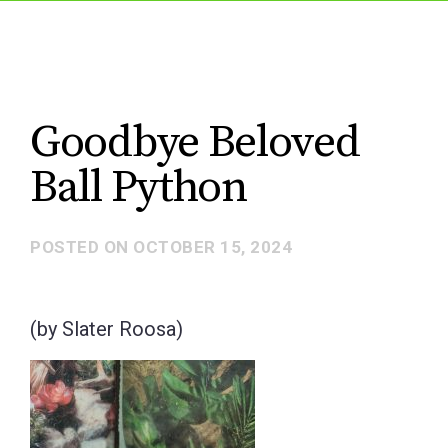
Goodbye Beloved
Ball Python
POSTED ON
OCTOBER 15, 2024
(by Slater Roosa)