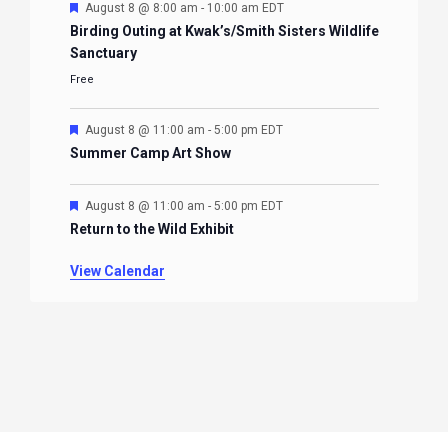
Featured
August 8 @ 8:00 am
-
10:00 am
EDT
Birding Outing at Kwak’s/Smith Sisters Wildlife
Sanctuary
Free
Featured
August 8 @ 11:00 am
-
5:00 pm
EDT
Summer Camp Art Show
Featured
August 8 @ 11:00 am
-
5:00 pm
EDT
Return to the Wild Exhibit
View Calendar