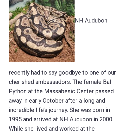
NH Audubon
recently had to say goodbye to one of our
cherished ambassadors. The female Ball
Python at the Massabesic Center passed
away in early October after a long and
incredible life’s journey. She was born in
1995 and arrived at NH Audubon in 2000.
While she lived and worked at the