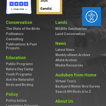
ACCESSIBILITY
Conservation
Lands
The State of the Birds
Wildlife Sanctuaries
Pollinators
Land Conservation
Consulting
News
Publications & Past
Projects
Latest News
Weekly eNews Archive
Education
Afield Archive
Public Programs
Media Resources
Nature Day Camp
Youth Programs
Audubon from Home
Ask the Naturalist
Virtual Tours
Birds and Birding
Backyard Winter Bird Survey
Search NH Birds A to Z
Policy
Policy Action
About Us
Legislative Tutorials