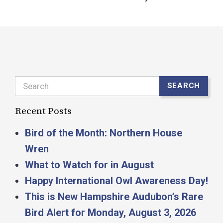
Search
SEARCH
Recent Posts
Bird of the Month: Northern House
Wren
What to Watch for in August
Happy International Owl Awareness Day!
This is New Hampshire Audubon’s Rare
Bird Alert for Monday, August 3, 2026