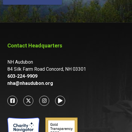
Contact Headquarters
NH Audubon
84 Silk Farm Road Concord, NH 03301
603-224-9909
nha@nhaudubon.org