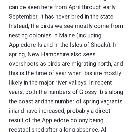
can be seen here from April through early
September, it has never bred in the state.
Instead, the birds we see mostly come from
nesting colonies in Maine (including
Appledore Island in the Isles of Shoals). In
spring, New Hampshire also sees
overshoots as birds are migrating north, and
this is the time of year when ibis are mostly
likely in the major river valleys. In recent
years, both the numbers of Glossy Ibis along
the coast and the number of spring vagrants
inland have increased, probably a direct
result of the Appledore colony being
reestablished after a long absence. All