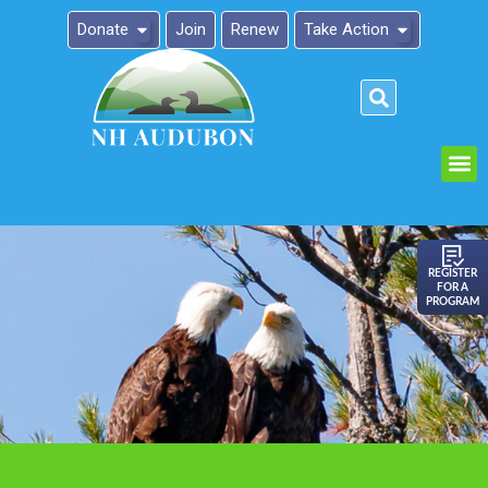
Donate
Join
Renew
Take Action
Please
note:
This
website
includes
an
REGISTER
FOR A
accessibility
PROGRAM
system.