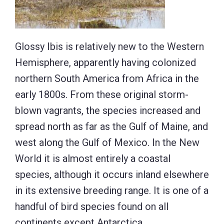
Glossy Ibis is relatively new to the Western
Hemisphere, apparently having colonized
northern South America from Africa in the
early 1800s. From these original storm-
blown vagrants, the species increased and
spread north as far as the Gulf of Maine, and
west along the Gulf of Mexico. In the New
World it is almost entirely a coastal
species, although it occurs inland elsewhere
in its extensive breeding range. It is one of a
handful of bird species found on all
continents except Antarctica.