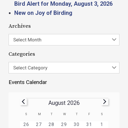
Bird Alert for Monday, August 3, 2026
New on Joy of Birding
Archives
Select Month
Categories
Select Category
Events Calendar
August 2026
Calendar
S
M
T
W
T
F
S
of
HAS
HAS
HAS
HAS
HAS
HAS
0
1
3
1
1
1
2
26
27
28
29
30
31
1