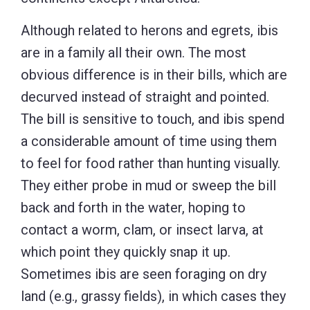
Although related to herons and egrets, ibis
are in a family all their own. The most
obvious difference is in their bills, which are
decurved instead of straight and pointed.
The bill is sensitive to touch, and ibis spend
a considerable amount of time using them
to feel for food rather than hunting visually.
They either probe in mud or sweep the bill
back and forth in the water, hoping to
contact a worm, clam, or insect larva, at
which point they quickly snap it up.
Sometimes ibis are seen foraging on dry
land (e.g., grassy fields), in which cases they