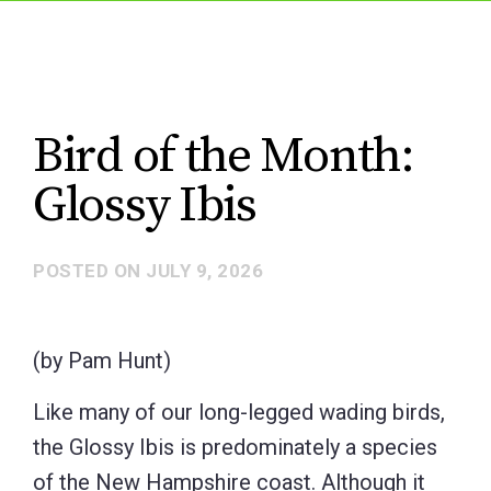
Bird of the Month:
Glossy Ibis
POSTED ON
JULY 9, 2026
(by Pam Hunt)
Like many of our long-legged wading birds,
the Glossy Ibis is predominately a species
of the New Hampshire coast. Although it