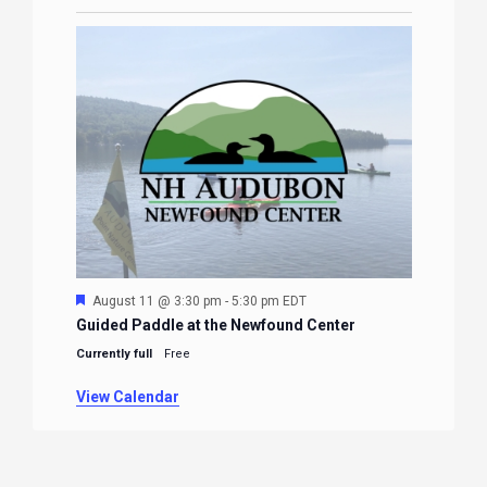
Featured
August 11 @ 3:30 pm
-
5:30 pm
EDT
Guided Paddle at the Newfound Center
Currently full
Free
View Calendar