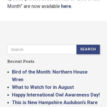
Month” are now available
here
.
Search
SEARCH
Recent Posts
Bird of the Month: Northern House
Wren
What to Watch for in August
Happy International Owl Awareness Day!
This is New Hampshire Audubon’s Rare