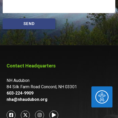
SEND
Contact Headquarters
NH Audubon
84 Silk Farm Road Concord, NH 03301
ACCESSIBILITY
603-224-9909
nha@nhaudubon.org