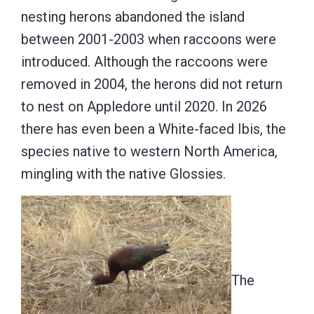
nesting herons abandoned the island
between 2001-2003 when raccoons were
introduced. Although the raccoons were
removed in 2004, the herons did not return
to nest on Appledore until 2020. In 2026
there has even been a White-faced Ibis, the
species native to western North America,
mingling with the native Glossies.
The