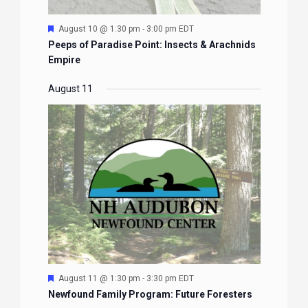
Featured
August 10 @ 1:30 pm
-
3:00 pm
EDT
Peeps of Paradise Point: Insects & Arachnids
Empire
August 11
Featured
August 11 @ 1:30 pm
-
3:30 pm
EDT
Newfound Family Program: Future Foresters