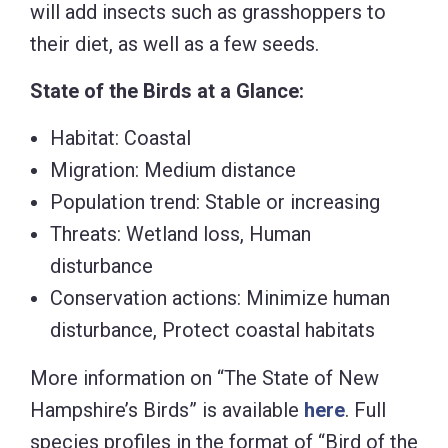
will add insects such as grasshoppers to
their diet, as well as a few seeds.
State of the Birds at a Glance:
Habitat: Coastal
Migration: Medium distance
Population trend: Stable or increasing
Threats: Wetland loss, Human
disturbance
Conservation actions: Minimize human
disturbance, Protect coastal habitats
More information on “The State of New
Hampshire’s Birds” is available
here
. Full
species profiles in the format of “Bird of the