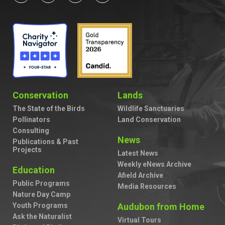
Conservation
Lands
The State of the Birds
Wildlife Sanctuaries
Pollinators
Land Conservation
Consulting
News
Publications & Past
Projects
Latest News
Weekly eNews Archive
Education
Afield Archive
Public Programs
Media Resources
Nature Day Camp
Youth Programs
Audubon from Home
Ask the Naturalist
Virtual Tours