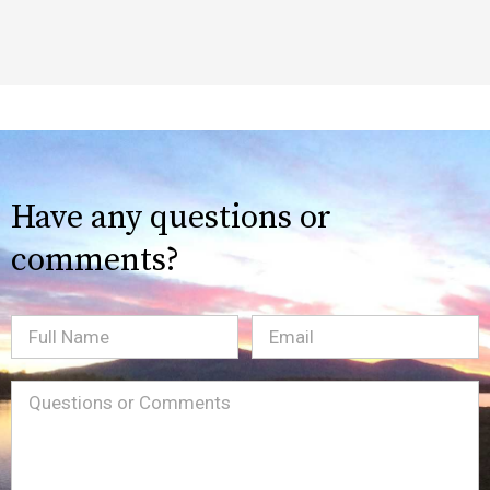
Have any questions or
comments?
Full
Email
(Required)
Name
Message
(Required)