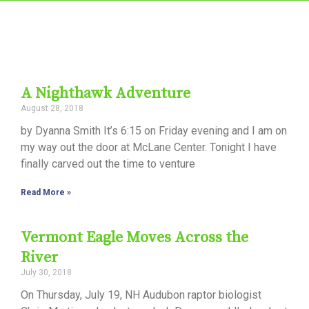
A Nighthawk Adventure
August 28, 2018
by Dyanna Smith It’s 6:15 on Friday evening and I am on
my way out the door at McLane Center. Tonight I have
finally carved out the time to venture
Read More »
Vermont Eagle Moves Across the
River
July 30, 2018
On Thursday, July 19, NH Audubon raptor biologist