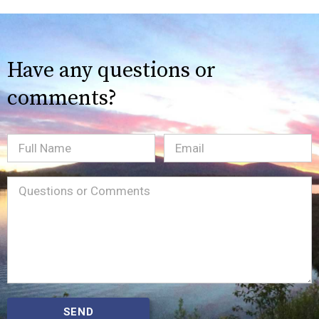
Have any questions or
comments?
Full
Email
(Required)
Name
Message
(Required)
SEND