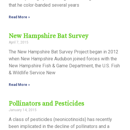
that he color-banded several years
Read More »
New Hampshire Bat Survey
April 7, 2015
The New Hampshire Bat Survey Project began in 2012
when New Hampshire Audubon joined forces with the
New Hampshire Fish & Game Department, the U.S. Fish
& Wildlife Service New
Read More »
Pollinators and Pesticides
January 14, 2015
A class of pesticides (neonicotinoids) has recently
been implicated in the decline of pollinators and a