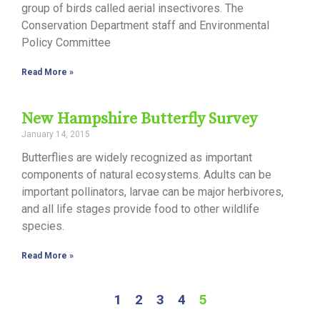
group of birds called aerial insectivores. The
Conservation Department staff and Environmental
Policy Committee
Read More »
New Hampshire Butterfly Survey
January 14, 2015
Butterflies are widely recognized as important
components of natural ecosystems. Adults can be
important pollinators, larvae can be major herbivores,
and all life stages provide food to other wildlife
species.
Read More »
1
2
3
4
5