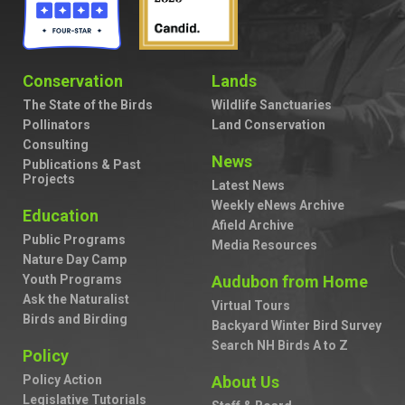
Conservation
Lands
The State of the Birds
Wildlife Sanctuaries
Pollinators
Land Conservation
Consulting
News
Publications & Past
Projects
Latest News
Weekly eNews Archive
Education
Afield Archive
Public Programs
Media Resources
Nature Day Camp
Youth Programs
Audubon from Home
Ask the Naturalist
Virtual Tours
Birds and Birding
Backyard Winter Bird Survey
Search NH Birds A to Z
Policy
Policy Action
About Us
Legislative Tutorials