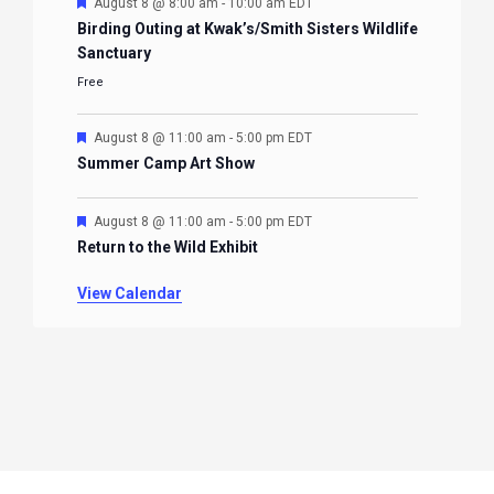
Featured
August 8 @ 8:00 am
-
10:00 am
EDT
Birding Outing at Kwak’s/Smith Sisters Wildlife
Sanctuary
Free
Featured
August 8 @ 11:00 am
-
5:00 pm
EDT
Summer Camp Art Show
Featured
August 8 @ 11:00 am
-
5:00 pm
EDT
Return to the Wild Exhibit
View Calendar