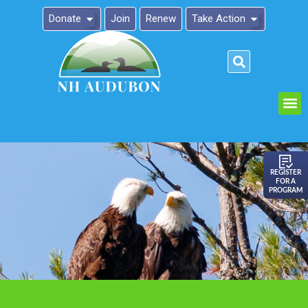
Donate
Join
Renew
Take Action
Please
note:
This
website
includes
an
REGISTER
FOR A
accessibility
PROGRAM
system.