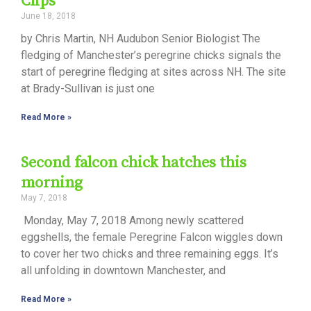
Clips
June 18, 2018
by Chris Martin, NH Audubon Senior Biologist The
fledging of Manchester’s peregrine chicks signals the
start of peregrine fledging at sites across NH. The site
at Brady-Sullivan is just one
Read More »
Second falcon chick hatches this
morning
May 7, 2018
Monday, May 7, 2018 Among newly scattered
eggshells, the female Peregrine Falcon wiggles down
to cover her two chicks and three remaining eggs. It’s
all unfolding in downtown Manchester, and
Read More »