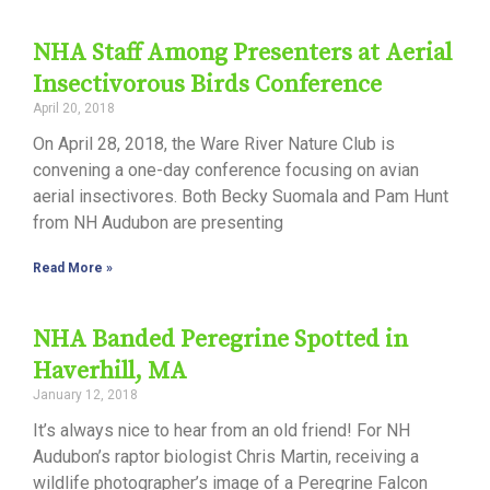
NHA Staff Among Presenters at Aerial
Insectivorous Birds Conference
April 20, 2018
On April 28, 2018, the Ware River Nature Club is
convening a one-day conference focusing on avian
aerial insectivores. Both Becky Suomala and Pam Hunt
from NH Audubon are presenting
Read More »
NHA Banded Peregrine Spotted in
Haverhill, MA
January 12, 2018
It’s always nice to hear from an old friend! For NH
Audubon’s raptor biologist Chris Martin, receiving a
wildlife photographer’s image of a Peregrine Falcon