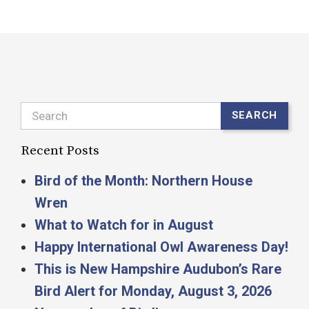
Search
SEARCH
Recent Posts
Bird of the Month: Northern House
Wren
What to Watch for in August
Happy International Owl Awareness Day!
This is New Hampshire Audubon’s Rare
Bird Alert for Monday, August 3, 2026