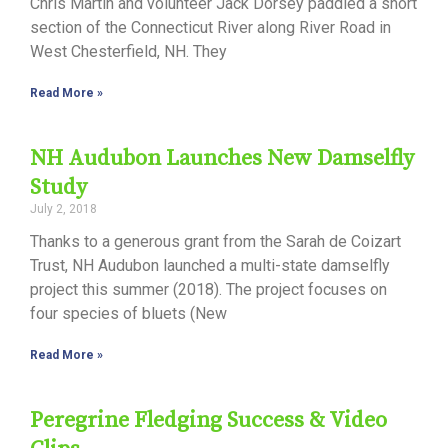
Chris Martin and volunteer Jack Dorsey paddled a short
section of the Connecticut River along River Road in
West Chesterfield, NH. They
Read More »
NH Audubon Launches New Damselfly
Study
July 2, 2018
Thanks to a generous grant from the Sarah de Coizart
Trust, NH Audubon launched a multi-state damselfly
project this summer (2018). The project focuses on
four species of bluets (New
Read More »
Peregrine Fledging Success & Video