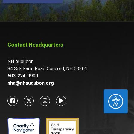
Contact Headquarters
NH Audubon
84 Silk Farm Road Concord, NH 03301
603-224-9909
nha@nhaudubon.org
ACCESSIBILITY