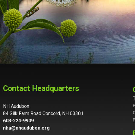
Contact Headquarters
T
P
NH Audubon
C
84 Silk Farm Road Concord, NH 03301
P
603-224-9909
nha@nhaudubon.org