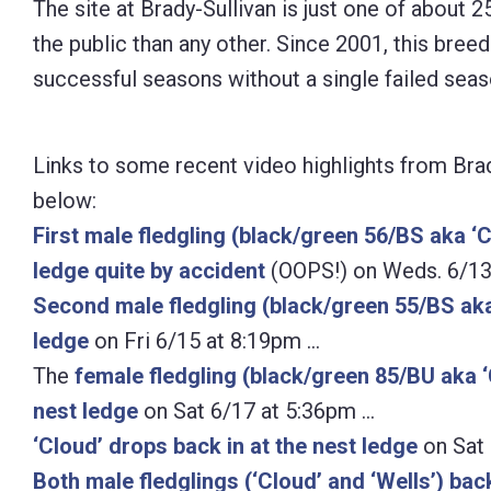
The site at Brady-Sullivan is just one of about 2
Control-
the public than any other. Since 2001, this bree
F10
successful seasons without a single failed seas
to
open
Links to some recent video highlights from Bra
an
below:
accessibility
First male fledgling (black/green 56/BS aka ‘Cl
menu.
ledge quite by accident
(OOPS!) on Weds. 6/13
Second male fledgling (black/green 55/BS aka 
ledge
on Fri 6/15 at 8:19pm …
The
female fledgling (black/green 85/BU aka ‘C
nest ledge
on Sat 6/17 at 5:36pm …
‘Cloud’ drops back in at the nest ledge
on Sat 
Both male fledglings (‘Cloud’ and ‘Wells’) bac