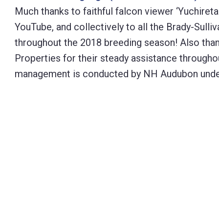
Much thanks to faithful falcon viewer ‘Yuchireta
YouTube, and collectively to all the Brady-Sulli
throughout the 2018 breeding season! Also than
Properties for their steady assistance through
management is conducted by NH Audubon under