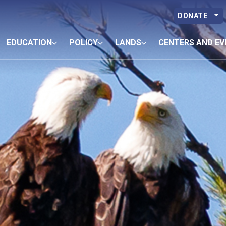
DONATE
EDUCATION
POLICY
LANDS
CENTERS AND EV