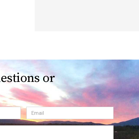
estions or
Email
(Required)