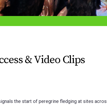
ccess & Video Clips
gnals the start of peregrine fledging at sites acro