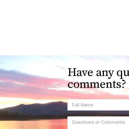
Have any qu
comments?
Full
Name
Message
(Required)