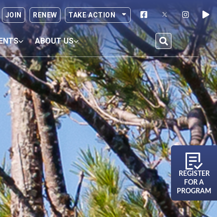
JOIN
RENEW
TAKE ACTION
ENTS
ABOUT US
REGISTER
FOR A
PROGRAM