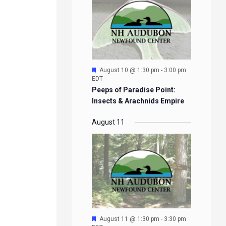
Featured
August 10 @ 1:30 pm
-
3:00 pm
EDT
Peeps of Paradise Point:
Insects & Arachnids Empire
August 11
Featured
August 11 @ 1:30 pm
-
3:30 pm