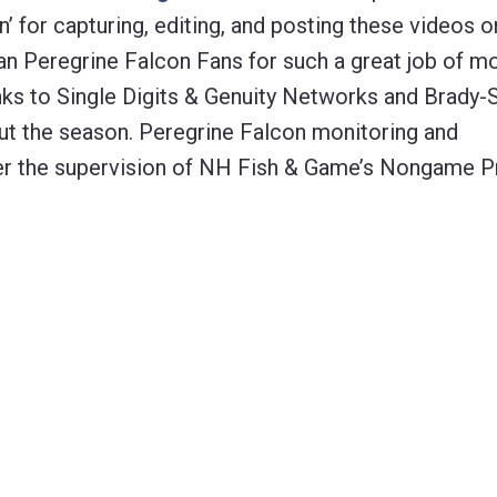
n’ for capturing, editing, and posting these videos o
van Peregrine Falcon Fans for such a great job of m
ks to Single Digits & Genuity Networks and Brady-S
out the season. Peregrine Falcon monitoring and
 the supervision of NH Fish & Game’s Nongame P