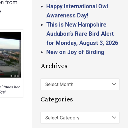
ion from
Happy International Owl
e
Awareness Day!
This is New Hampshire
Audubon’s Rare Bird Alert
for Monday, August 3, 2026
New on Joy of Birding
Archives
Select Month
” takes her
dge!
Categories
Select Category