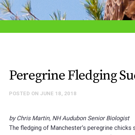
adjust
the
website
to
the
visually
impaired
Peregrine Fledging Su
who
are
POSTED ON
JUNE 18, 2018
using
a
screen
by Chris Martin, NH Audubon Senior Biologist
reader;
The fledging of Manchester’s peregrine chicks si
Press