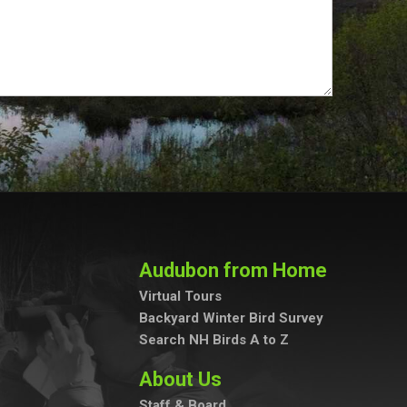
Audubon from Home
Virtual Tours
Backyard Winter Bird Survey
Search NH Birds A to Z
About Us
Staff & Board