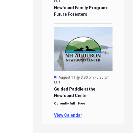
EDT
Newfound Family Program:
Future Foresters
Featured
August 11 @ 3:30 pm
-
5:30 pm
EDT
Guided Paddle at the
Newfound Center
Currently full
Free
View Calendar