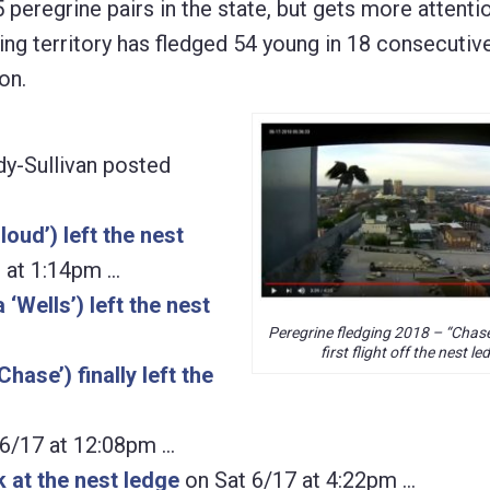
5 peregrine pairs in the state, but gets more attent
ding territory has fledged 54 young in 18 consecutiv
on.
dy-Sullivan posted
oud’) left the nest
 at 1:14pm …
‘Wells’) left the nest
Peregrine fledging 2018 – “Chase
first flight off the nest le
hase’) finally left the
6/17 at 12:08pm …
k at the nest ledge
on Sat 6/17 at 4:22pm …