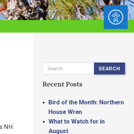
ACCESSIBILITY
Search
SEARCH
Recent Posts
Bird of the Month: Northern
House Wren
What to Watch for in
ss NH.
August