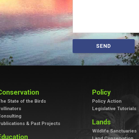
SEND
Conservation
Policy
he State of the Birds
Policy Action
ollinators
Legislative Tutorials
onsulting
Lands
ublications & Past Projects
Wildlife Sanctuaries
Education
Land Conservation