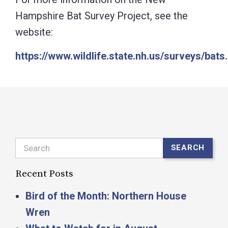
Hampshire Bat Survey Project, see the
website:
https://www.wildlife.state.nh.us/surveys/bats
Search
SEARCH
Recent Posts
Bird of the Month: Northern House
Wren