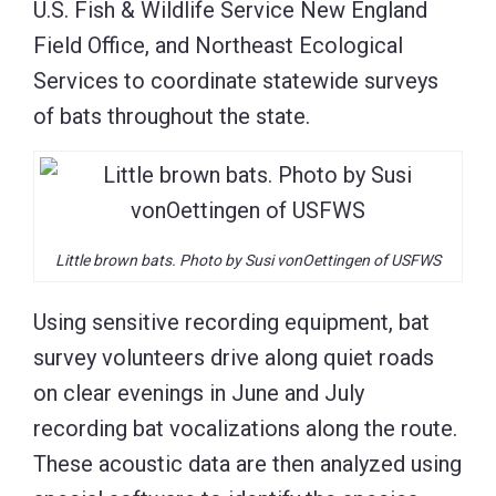
U.S. Fish & Wildlife Service New England
Field Office, and Northeast Ecological
Services to coordinate statewide surveys
of bats throughout the state.
Little brown bats. Photo by Susi vonOettingen of USFWS
Using sensitive recording equipment, bat
survey volunteers drive along quiet roads
on clear evenings in June and July
recording bat vocalizations along the route.
These acoustic data are then analyzed using