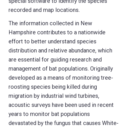
special software to identify the species
recorded and map locations.
The information collected in New
Hampshire contributes to a nationwide
effort to better understand species
distribution and relative abundance, which
are essential for guiding research and
management of bat populations. Originally
developed as a means of monitoring tree-
roosting species being killed during
migration by industrial wind turbines,
acoustic surveys have been used in recent
years to monitor bat populations
devastated by the fungus that causes White-