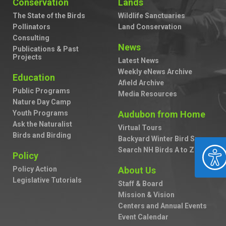
Conservation
Lands
The State of the Birds
Wildlife Sanctuaries
Pollinators
Land Conservation
Consulting
News
Publications & Past
Projects
Latest News
Weekly eNews Archive
Education
Afield Archive
Public Programs
Media Resources
Nature Day Camp
Youth Programs
Audubon from Home
Ask the Naturalist
Virtual Tours
Birds and Birding
Backyard Winter Bird Survey
ACCESSIBILIT
Search NH Birds A to Z
Policy
Policy Action
About Us
Legislative Tutorials
Staff & Board
Mission & Vision
Centers and Annual Events
Event Calendar