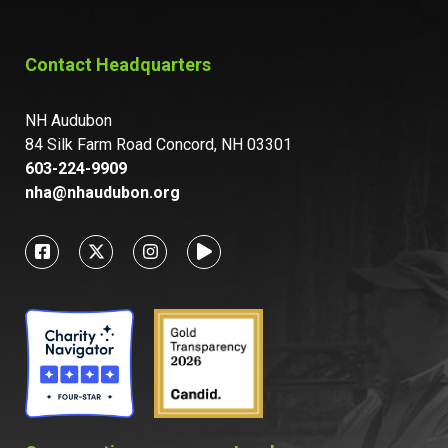
Contact Headquarters
NH Audubon
84 Silk Farm Road Concord, NH 03301
603-224-9909
nha@nhaudubon.org