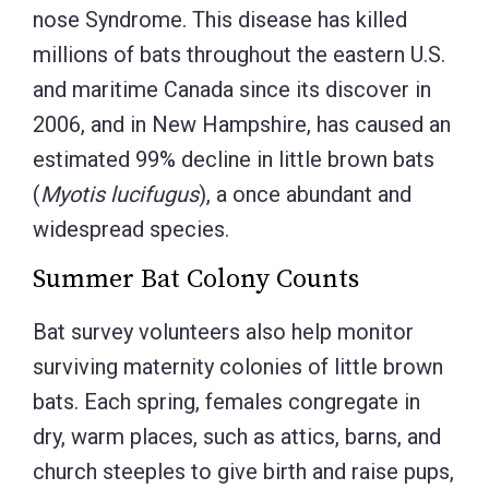
nose Syndrome. This disease has killed
millions of bats throughout the eastern U.S.
and maritime Canada since its discover in
2006, and in New Hampshire, has caused an
estimated 99% decline in little brown bats
(
Myotis lucifugus
), a once abundant and
widespread species.
Summer Bat Colony Counts
Bat survey volunteers also help monitor
surviving maternity colonies of little brown
bats. Each spring, females congregate in
dry, warm places, such as attics, barns, and
church steeples to give birth and raise pups,