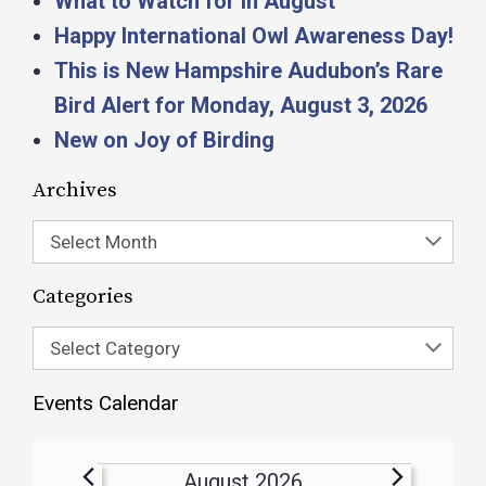
What to Watch for in August
Happy International Owl Awareness Day!
This is New Hampshire Audubon’s Rare
Bird Alert for Monday, August 3, 2026
New on Joy of Birding
Archives
Select Month
Categories
Select Category
Events Calendar
August 2026