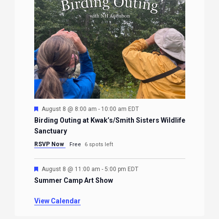
Featured
August 8 @ 8:00 am
-
10:00 am
EDT
Birding Outing at Kwak’s/Smith Sisters Wildlife
Sanctuary
RSVP Now
Free
6 spots left
Featured
August 8 @ 11:00 am
-
5:00 pm
EDT
Summer Camp Art Show
View Calendar