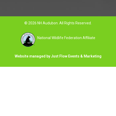
© 2026 NH Audubon. All Rights Reserved.
National Wildlife Federation Affiliate
Website managed by Just Flow Events & Marketing