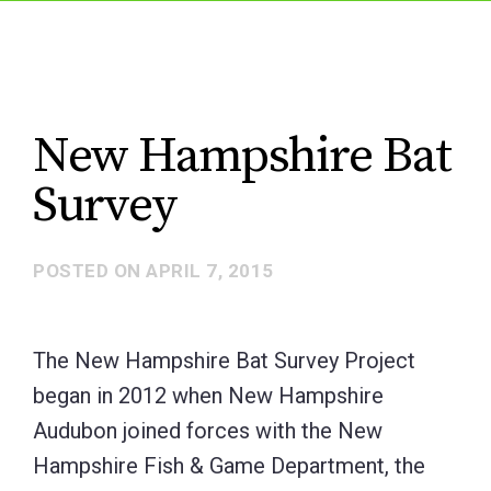
New Hampshire Bat
Survey
POSTED ON
APRIL 7, 2015
The New Hampshire Bat Survey Project
began in 2012 when New Hampshire
Audubon joined forces with the New
Hampshire Fish & Game Department, the