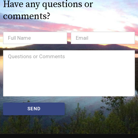
Have any questions or
comments?
Full
Email
(Required)
Name
Message
(Required)
SEND