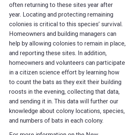
often returning to these sites year after
year. Locating and protecting remaining
colonies is critical to this species’ survival.
Homeowners and building managers can
help by allowing colonies to remain in place,
and reporting these sites. In addition,
homeowners and volunteers can participate
in a citizen science effort by learning how
to count the bats as they exit their building
roosts in the evening, collecting that data,
and sending it in. This data will further our
knowledge about colony locations, species,
and numbers of bats in each colony.
For more information on the New