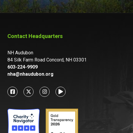
Contact Headquarters
NH Audubon
84 Silk Farm Road Concord, NH 03301
603-224-9909
nha@nhaudubon.org