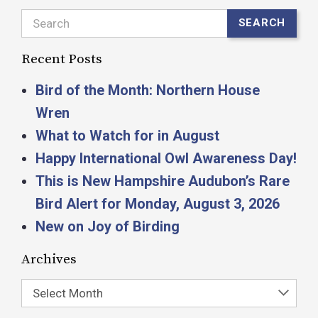
Search
SEARCH
Recent Posts
Bird of the Month: Northern House
Wren
What to Watch for in August
Happy International Owl Awareness Day!
This is New Hampshire Audubon’s Rare
Bird Alert for Monday, August 3, 2026
New on Joy of Birding
Archives
Select Month