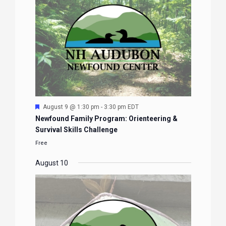
Featured
August 9 @ 1:30 pm
-
3:30 pm
EDT
Newfound Family Program: Orienteering &
Survival Skills Challenge
Free
August 10