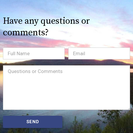
Have any questions or
comments?
Full
Email
(Required)
Name
Message
(Required)
SEND