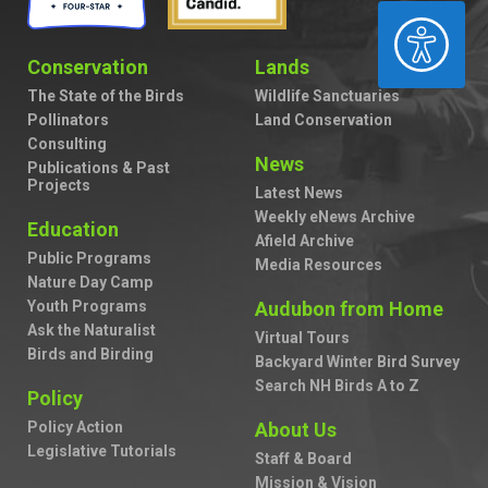
ACCESSIBILITY
Conservation
Lands
The State of the Birds
Wildlife Sanctuaries
Pollinators
Land Conservation
Consulting
News
Publications & Past
Projects
Latest News
Weekly eNews Archive
Education
Afield Archive
Public Programs
Media Resources
Nature Day Camp
Youth Programs
Audubon from Home
Ask the Naturalist
Virtual Tours
Birds and Birding
Backyard Winter Bird Survey
Search NH Birds A to Z
Policy
Policy Action
About Us
Legislative Tutorials
Staff & Board
Mission & Vision