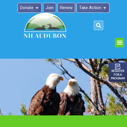
Donate
Join
Renew
Take Action
Please
note:
This
website
includes
an
REGISTER
FOR A
accessibility
PROGRAM
system.