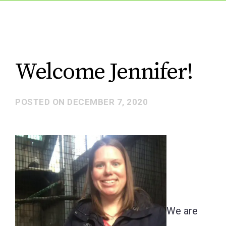
Welcome Jennifer!
POSTED ON
DECEMBER 7, 2020
We are