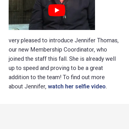
very pleased to introduce Jennifer Thomas,
our new Membership Coordinator, who
joined the staff this fall. She is already well
up to speed and proving to be a great
addition to the team! To find out more
about Jennifer,
watch her selfie video
.