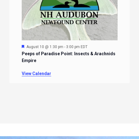
Featured
August 10 @ 1:30 pm
-
3:00 pm
EDT
Peeps of Paradise Point: Insects & Arachnids
Empire
View Calendar