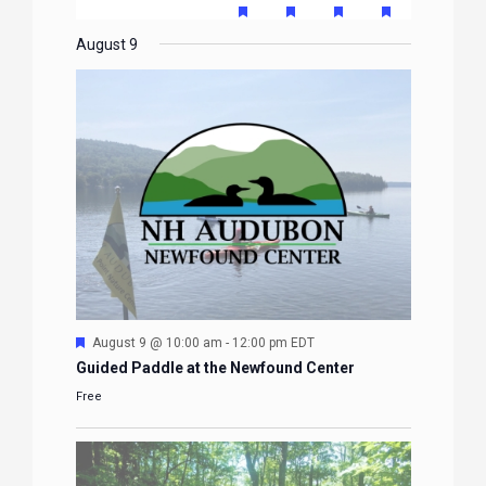
EVENTS
EVENTS
EVENTS
EVENTS
EVENTS
FEATURED
FEATURED
FEATURED
FEATURE
events
events
events
event
events
event
event
EVENTS
EVENTS
EVENTS
EVENTS
August 9
Featured
August 9 @ 10:00 am
-
12:00 pm
EDT
Guided Paddle at the Newfound Center
Free