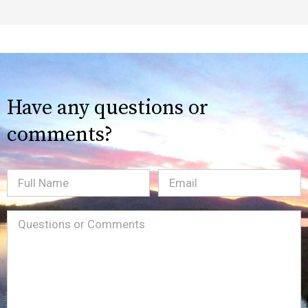
Have any questions or
comments?
Full
Email
(Required)
Name
Message
(Required)