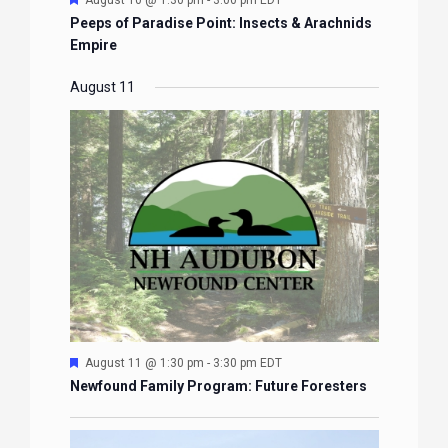
August 10 @ 1:30 pm
-
3:00 pm
EDT
Peeps of Paradise Point: Insects & Arachnids
Empire
August 11
Featured
August 11 @ 1:30 pm
-
3:30 pm
EDT
Newfound Family Program: Future Foresters