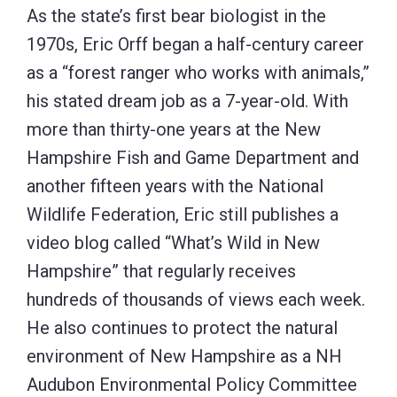
As the state’s first bear biologist in the
1970s, Eric Orff began a half-century career
as a “forest ranger who works with animals,”
his stated dream job as a 7-year-old. With
more than thirty-one years at the New
Hampshire Fish and Game Department and
another fifteen years with the National
Wildlife Federation, Eric still publishes a
video blog called “What’s Wild in New
Hampshire” that regularly receives
hundreds of thousands of views each week.
He also continues to protect the natural
environment of New Hampshire as a NH
Audubon Environmental Policy Committee