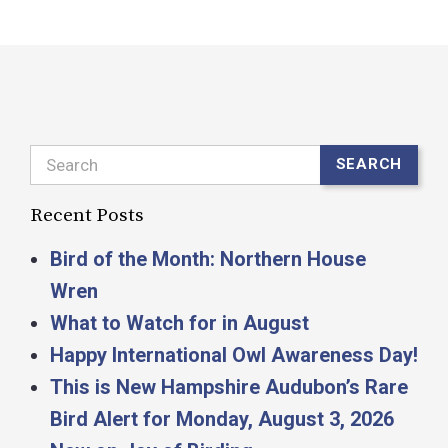
Search
SEARCH
Recent Posts
Bird of the Month: Northern House
Wren
What to Watch for in August
Happy International Owl Awareness Day!
This is New Hampshire Audubon’s Rare
Bird Alert for Monday, August 3, 2026