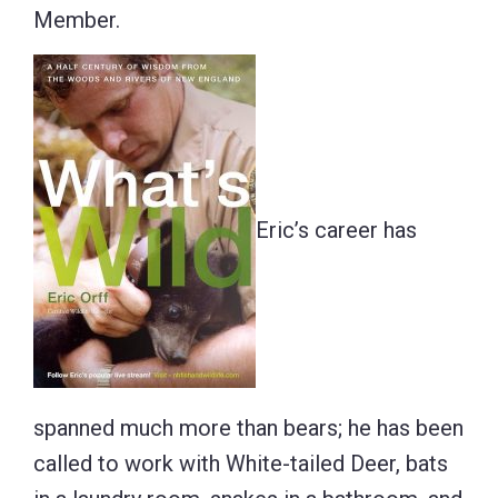
Member.
Eric’s career has
spanned much more than bears; he has been
called to work with White-tailed Deer, bats