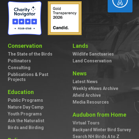
Conservation
Lands
The State of the Birds
Wildlife Sanctuaries
Pollinators
Land Conservation
Consulting
News
Publications & Past
Projects
Latest News
Weekly eNews Archive
Education
Afield Archive
Public Programs
Media Resources
Nature Day Camp
Youth Programs
Audubon from Home
Ask the Naturalist
Virtual Tours
Birds and Birding
Backyard Winter Bird Survey
Search NH Birds A to Z