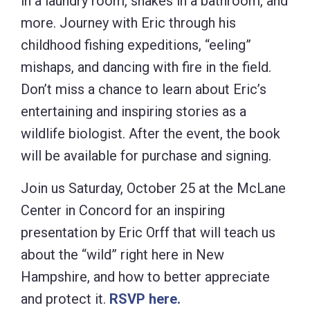
in a laundry room, snakes in a bathroom, and
more. Journey with Eric through his
childhood fishing expeditions, “eeling”
mishaps, and dancing with fire in the field.
Don’t miss a chance to learn about Eric’s
entertaining and inspiring stories as a
wildlife biologist. After the event, the book
will be available for purchase and signing.
Join us Saturday, October 25 at the McLane
Center in Concord for an inspiring
presentation by Eric Orff that will teach us
about the “wild” right here in New
Hampshire, and how to better appreciate
and protect it.
RSVP here.