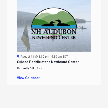
Featured
August 11 @ 3:30 pm
-
5:30 pm
EDT
Guided Paddle at the Newfound Center
Currently full
Free
View Calendar