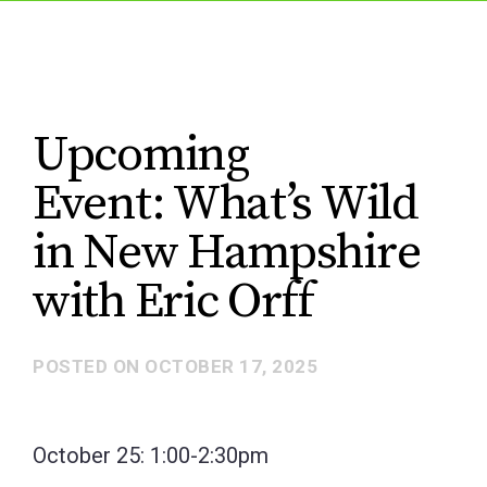
Upcoming
Event: What’s Wild
in New Hampshire
with Eric Orff
POSTED ON
OCTOBER 17, 2025
October 25: 1:00-2:30pm