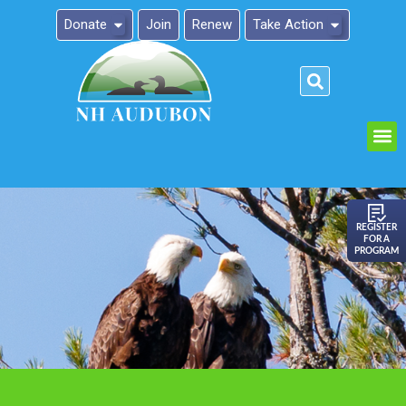
Donate
Join
Renew
Take Action
Please
note:
This
website
includes
an
REGISTER
FOR A
accessibility
PROGRAM
system.