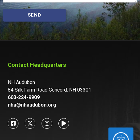
SEND
Contact Headquarters
NH Audubon
84 Silk Farm Road Concord, NH 03301
603-224-9909
nha@nhaudubon.org
ACCESSIBILITY