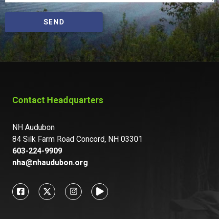
SEND
Contact Headquarters
NH Audubon
84 Silk Farm Road Concord, NH 03301
603-224-9909
nha@nhaudubon.org