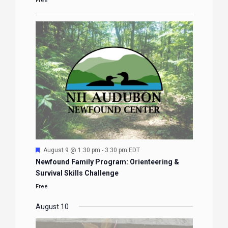
Free
Featured
August 9 @ 1:30 pm
-
3:30 pm
EDT
Newfound Family Program: Orienteering &
Survival Skills Challenge
Free
August 10