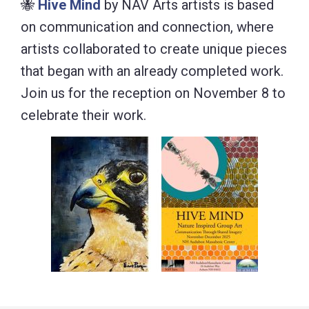
🐝
Hive Mind
by NAV Arts artists is based
on communication and connection, where
artists collaborated to create unique pieces
that began with an already completed work.
Join us for the reception on November 8 to
celebrate their work.