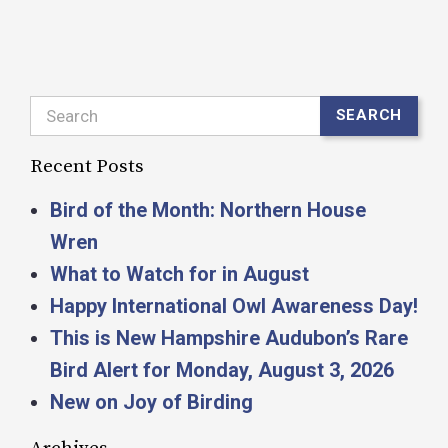
Search
SEARCH
Recent Posts
Bird of the Month: Northern House
Wren
What to Watch for in August
Happy International Owl Awareness Day!
This is New Hampshire Audubon’s Rare
Bird Alert for Monday, August 3, 2026
New on Joy of Birding