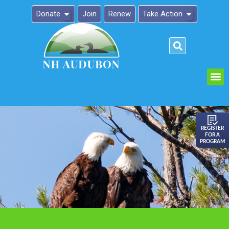
Donate
Join
Renew
Take Action
Please
note:
This
website
includes
an
REGISTER
FOR A
accessibility
PROGRAM
system.