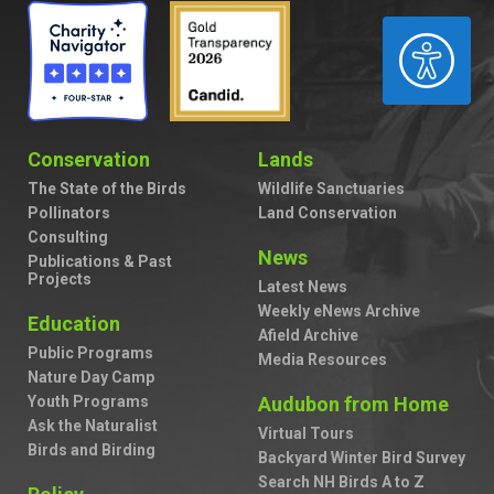
ACCESSIBILITY
Conservation
Lands
The State of the Birds
Wildlife Sanctuaries
Pollinators
Land Conservation
Consulting
News
Publications & Past
Projects
Latest News
Weekly eNews Archive
Education
Afield Archive
Public Programs
Media Resources
Nature Day Camp
Youth Programs
Audubon from Home
Ask the Naturalist
Virtual Tours
Birds and Birding
Backyard Winter Bird Survey
Search NH Birds A to Z