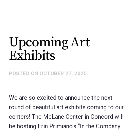
Upcoming Art
Exhibits
POSTED ON
OCTOBER 27, 2025
We are so excited to announce the next
round of beautiful art exhibits coming to our
centers! The McLane Center in Concord will
be hosting Erin Primiano’s “In the Company