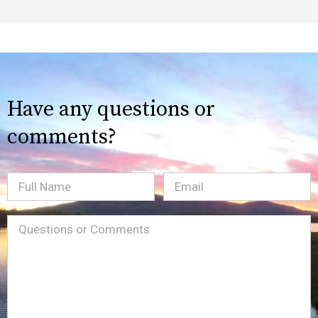
Have any questions or
comments?
Full
Email
(Required)
Name
Message
(Required)