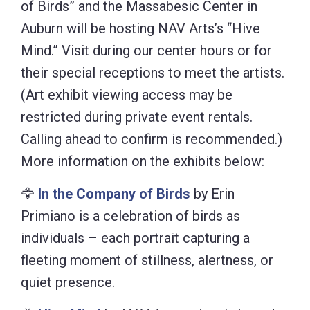
of Birds” and the Massabesic Center in
Auburn will be hosting NAV Arts’s “Hive
Mind.” Visit during our center hours or for
their special receptions to meet the artists.
(Art exhibit viewing access may be
restricted during private event rentals.
Calling ahead to confirm is recommended.)
More information on the exhibits below:
🦅
In the Company of Birds
by Erin
Primiano is a celebration of birds as
individuals – each portrait capturing a
fleeting moment of stillness, alertness, or
quiet presence.