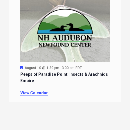
Featured
August 10 @ 1:30 pm
-
3:00 pm
EDT
Peeps of Paradise Point: Insects & Arachnids
Empire
View Calendar