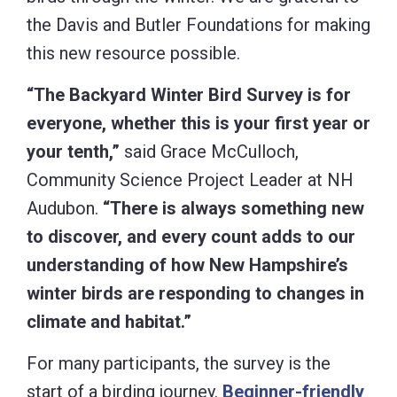
the Davis and Butler Foundations for making
this new resource possible.
“The Backyard Winter Bird Survey is for
everyone, whether this is your first year or
your tenth,”
said Grace McCulloch,
Community Science Project Leader at NH
Audubon.
“There is always something new
to discover, and every count adds to our
understanding of how New Hampshire’s
winter birds are responding to changes in
climate and habitat.”
For many participants, the survey is the
start of a birding journey.
Beginner-friendly