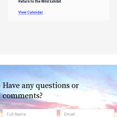
Return to the Wild Exhibit
View Calendar
Have any questions or
comments?
Full
Email
(Required)