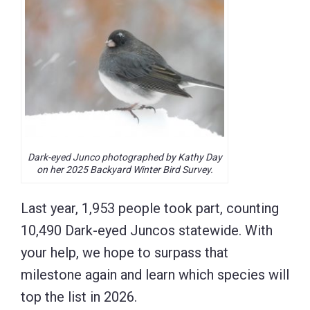
Dark-eyed Junco photographed by Kathy Day
on her 2025 Backyard Winter Bird Survey.
Last year, 1,953 people took part, counting
10,490 Dark-eyed Juncos statewide. With
your help, we hope to surpass that
milestone again and learn which species will
top the list in 2026.