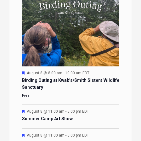
Featured
August 8 @ 8:00 am
-
10:00 am
EDT
Birding Outing at Kwak’s/Smith Sisters Wildlife
Sanctuary
Free
Featured
August 8 @ 11:00 am
-
5:00 pm
EDT
Summer Camp Art Show
Featured
August 8 @ 11:00 am
-
5:00 pm
EDT