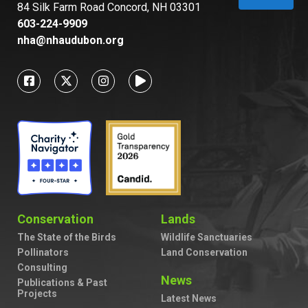
84 Silk Farm Road Concord, NH 03301
603-224-9909
nha@nhaudubon.org
Conservation
Lands
The State of the Birds
Wildlife Sanctuaries
Pollinators
Land Conservation
Consulting
News
Publications & Past
Projects
Latest News