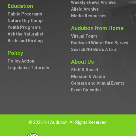
Weekly eNews Archive
Education
Afield Archive
Public Programs
Media Resources
Nature Day Camp
Youth Programs
Audubon from Home
Ask the Naturalist
Virtual Tours
Birds and Birding
Backyard Winter Bird Survey
Search NH Birds A to Z
Policy
Policy Action
About Us
Legislative Tutorials
Staff & Board
Mission & Vision
Centers and Annual Events
Event Calendar
© 2026 NH Audubon. All Rights Reserved.