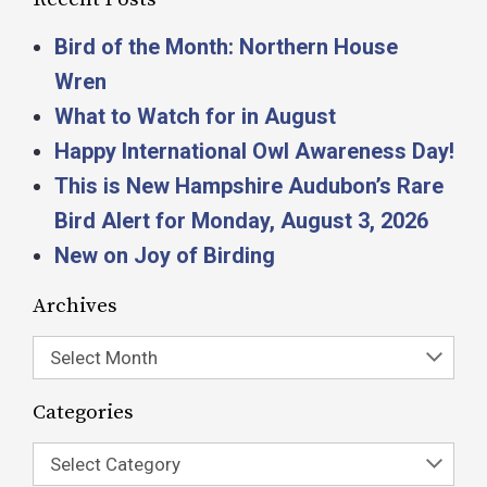
Bird of the Month: Northern House
Wren
What to Watch for in August
Happy International Owl Awareness Day!
This is New Hampshire Audubon’s Rare
Bird Alert for Monday, August 3, 2026
New on Joy of Birding
Archives
Select Month
Categories
Select Category