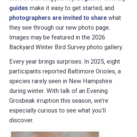
guides
make it easy to get started, and
photographers are invited to share
what
they see through our new photo page.
Images may be featured in the 2026
Backyard Winter Bird Survey photo gallery.
Every year brings surprises. In 2025, eight
participants reported Baltimore Orioles, a
species rarely seen in New Hampshire
during winter. With talk of an Evening
Grosbeak irruption this season, we’re
especially curious to see what you’ll
discover.