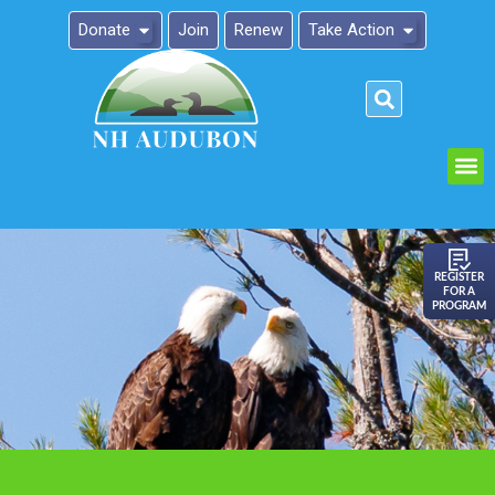
Donate
Join
Renew
Take Action
Please
note:
This
website
includes
an
REGISTER
FOR A
accessibility
PROGRAM
system.