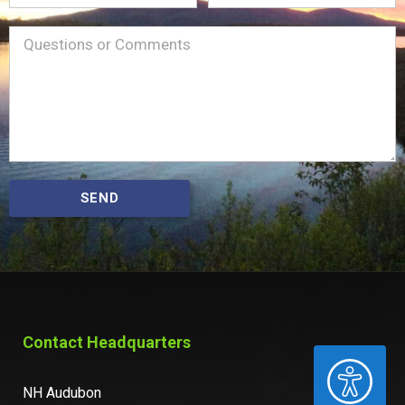
Name
Message
(Required)
SEND
Contact Headquarters
ACCESSIBILITY
NH Audubon