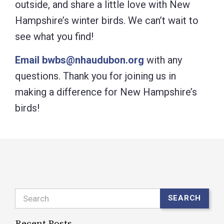
outside, and share a little love with New
Hampshire’s winter birds. We can’t wait to
see what you find!
Email bwbs@nhaudubon.org
with any
questions. Thank you for joining us in
making a difference for New Hampshire’s
birds!
Search
SEARCH
Recent Posts