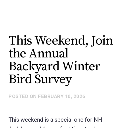
This Weekend, Join
the Annual
Backyard Winter
Bird Survey
POSTED ON
FEBRUARY 10, 2026
This weekend is a special one for NH