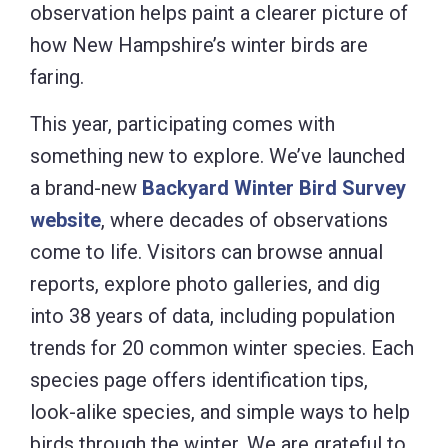
observation helps paint a clearer picture of
how New Hampshire’s winter birds are
faring.
This year, participating comes with
something new to explore. We’ve launched
a brand-new
Backyard Winter Bird Survey
website
, where decades of observations
come to life. Visitors can browse annual
reports, explore photo galleries, and dig
into 38 years of data, including population
trends for 20 common winter species. Each
species page offers identification tips,
look-alike species, and simple ways to help
birds through the winter. We are grateful to