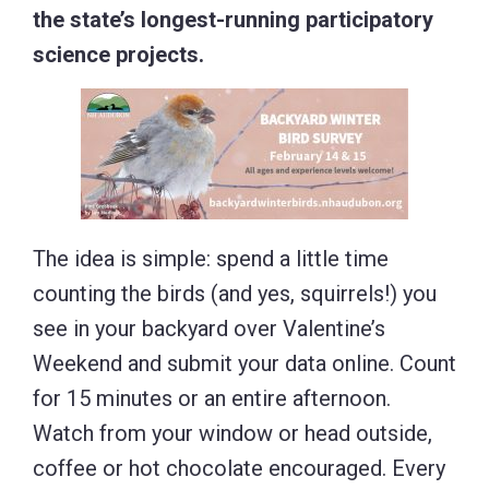
the state’s longest-running participatory
science projects.
The idea is simple: spend a little time
counting the birds (and yes, squirrels!) you
see in your backyard over Valentine’s
Weekend and submit your data online. Count
for 15 minutes or an entire afternoon.
Watch from your window or head outside,
coffee or hot chocolate encouraged. Every