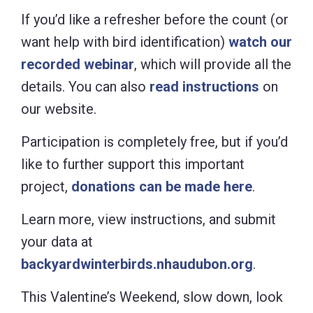
If you’d like a refresher before the count (or
want help with bird identification)
watch our
recorded webinar
, which will provide all the
details. You can also
read instructions
on
our website.
Participation is completely free, but if you’d
like to further support this important
project,
donations can be made here
.
Learn more, view instructions, and submit
your data at
backyardwinterbirds.nhaudubon.org
.
This Valentine’s Weekend, slow down, look