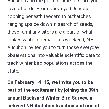
Audubon and the perfect time to share your
love of birds. From Dark-eyed Juncos
hopping beneath feeders to nuthatches
hanging upside down in search of seeds,
these familiar visitors are a part of what
makes winter special. This weekend, NH
Audubon invites you to turn those everyday
observations into valuable scientific data to
track winter bird populations across the
state.
On February 14–15, we invite you to be
part of the excitement by joining the 39th
annual Backyard Winter Bird Survey, a
beloved NH Audubon tradition and one of