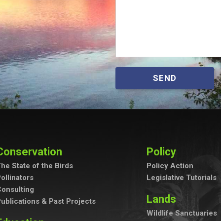
SEND
Conservation
Policy
he State of the Birds
Policy Action
ollinators
Legislative Tutorials
onsulting
Lands
ublications & Past Projects
Wildlife Sanctuaries