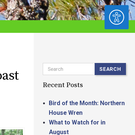
ACCESSIBILITY
Search
SEARCH
oast
Recent Posts
Bird of the Month: Northern
House Wren
What to Watch for in
August