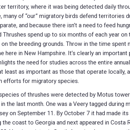
er territory, where it was being detected daily thro
 many of “our” migratory birds defend territories d
arate, and because there isn’t a need to feed hung
d Thrushes spend up to six months of each year on 
e on the breeding grounds. Throw in the time spent 
ime here in New Hampshire. It’s clearly an important
hlights the need for studies across the entire annual
 least as important as those that operate locally, 
 efforts for migratory species.
species of thrushes were detected by Motus tower
 in the last month. One was a Veery tagged during m
sey on September 11. By October 7 it had made its
g the coast to Georgia and next appeared in Costa 