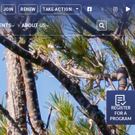
JOIN
RENEW
TAKE ACTION
ENTS
ABOUT US
REGISTER
FOR A
PROGRAM