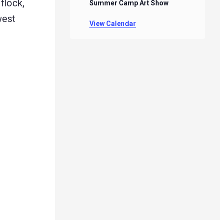
flock,
Summer Camp Art Show
west
View Calendar