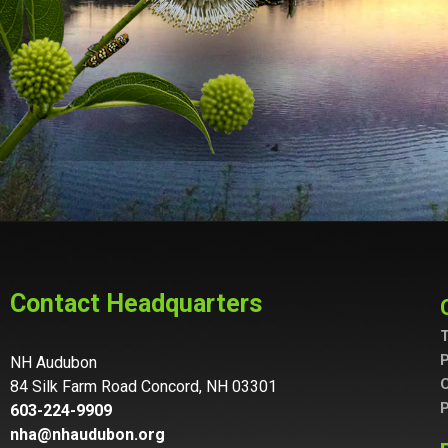
Contact Headquarters
T
P
NH Audubon
C
84 Silk Farm Road Concord, NH 03301
P
603-224-9909
nha@nhaudubon.org