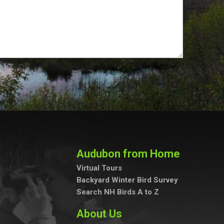
Audubon from Home
Virtual Tours
Backyard Winter Bird Survey
Search NH Birds A to Z
About Us