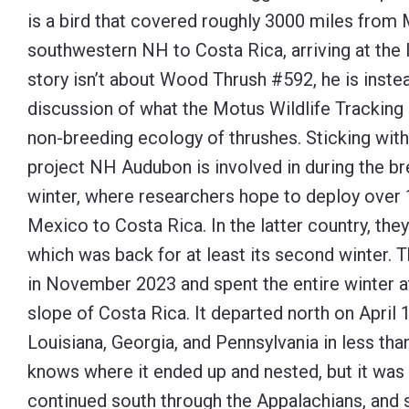
is a bird that covered roughly 3000 miles from
Control-
southwestern NH to Costa Rica, arriving at the 
F10
story isn’t about Wood Thrush #592, he is instea
to
discussion of what the Motus Wildlife Tracking 
open
non-breeding ecology of thrushes. Sticking wit
an
project NH Audubon is involved in during the br
accessibility
winter, where researchers hope to deploy over 
menu.
Mexico to Costa Rica. In the latter country, the
which was back for at least its second winter. T
in November 2023 and spent the entire winter at
slope of Costa Rica. It departed north on April
Louisiana, Georgia, and Pennsylvania in less th
knows where it ended up and nested, but it wa
continued south through the Appalachians, and 