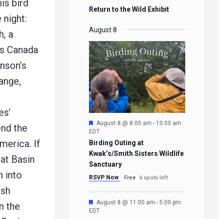
is bird
Return to the Wild Exhibit
 night:
August 8
h, a
ss Canada
inson’s
ange,
es’
Featured
August 8 @ 8:00 am
-
10:00 am
end the
EDT
merica. If
Birding Outing at
Kwak’s/Smith Sisters Wildlife
eat Basin
Sanctuary
n into
RSVP Now
Free
6 spots left
ush
Featured
August 8 @ 11:00 am
-
5:00 pm
n the
EDT