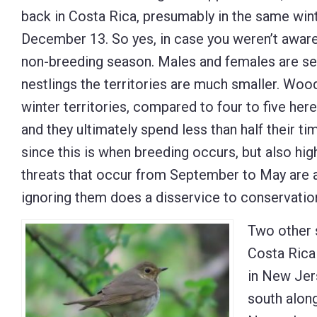
back in Costa Rica, presumably in the same wint
December 13. So yes, in case you weren’t aware,
non-breeding season. Males and females are sep
nestlings the territories are much smaller. Woo
winter territories, compared to four to five her
and they ultimately spend less than half their t
since this is when breeding occurs, but also hig
threats that occur from September to May are at
ignoring them does a disservice to conservation
Two other 
Costa Rica
in New Jer
south alon