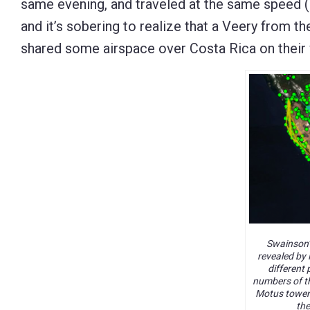
same evening, and traveled at the same speed (
and it’s sobering to realize that a Veery from 
shared some airspace over Costa Rica on their
Swainson’
revealed by 
different 
numbers of th
Motus towers
the