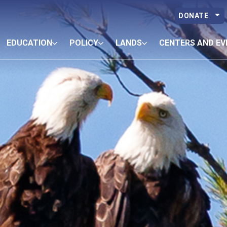
DONATE
EDUCATION
POLICY
LANDS
CENTERS AND EV