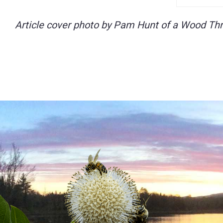
Article cover photo by Pam Hunt of a Wood Thr