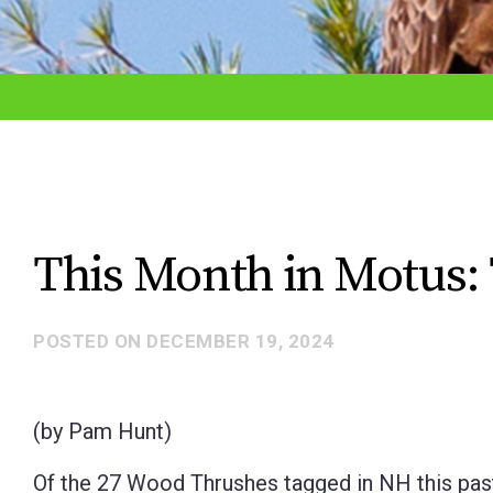
adjust
the
website
to
the
visually
impaired
This Month in Motus: 
who
are
POSTED ON
DECEMBER 19, 2024
using
a
screen
(by Pam Hunt)
reader;
Of the 27 Wood Thrushes tagged in NH this past
Press