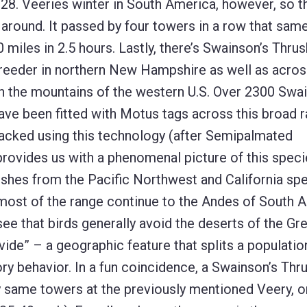
8. Veeries winter in South America, however, so th
k around. It passed by four towers in a row that same
 miles in 2.5 hours. Lastly, there’s Swainson’s Thrus
eder in northern New Hampshire as well as acro
in the mountains of the western U.S. Over 2300 Swa
ave been fitted with Motus tags across this broad r
cked using this technology (after Semipalmated
provides us with a phenomenal picture of this speci
ushes from the Pacific Northwest and California sp
ost of the range continue to the Andes of South A
ee that birds generally avoid the deserts of the Gr
ide” – a geographic feature that splits a populatio
y behavior. In a fun coincidence, a Swainson’s Thr
y same towers at the previously mentioned Veery, o