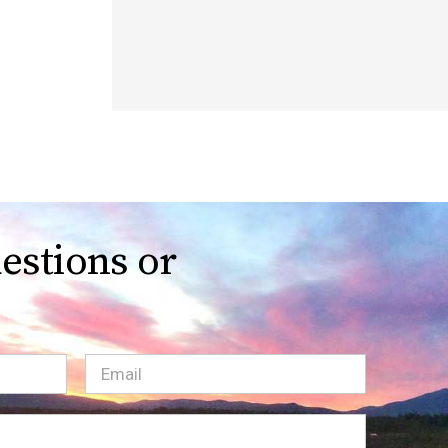
estions or
Email
(Required)