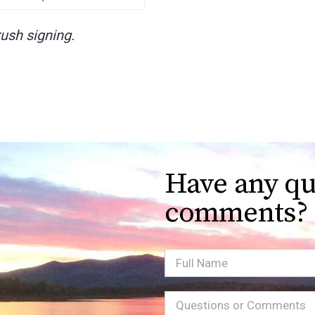
ush signing.
Have any qu
comments?
Full
Name
Message
(Required)