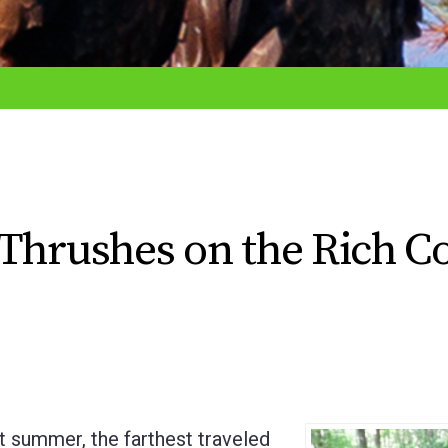
Thrushes on the Rich C
 summer, the farthest traveled