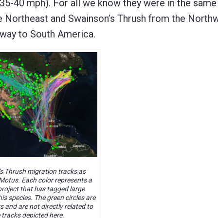
35-40 mph). For all we know they were in the same 
the Northeast and Swainson’s Thrush from the North
 way to South America.
s Thrush migration tracks as
Motus. Each color represents a
project that has tagged large
is species. The green circles are
 and are not directly related to
 tracks depicted here.