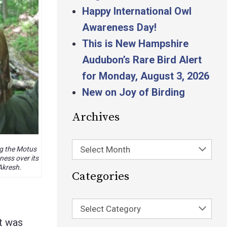
Happy International Owl
Awareness Day!
This is New Hampshire
Audubon’s Rare Bird Alert
for Monday, August 3, 2026
New on Joy of Birding
Archives
Select Month
g the Motus
ness over its
Akresh.
Categories
Select Category
t was