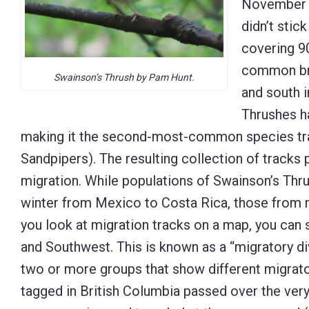
November 2
didn’t stic
covering 90
common bre
Swainson’s Thrush by Pam Hunt.
and south 
Thrushes h
making it the second-most-common species tra
Sandpipers). The resulting collection of tracks 
migration. While populations of Swainson’s Thr
winter from Mexico to Costa Rica, those from m
you look at migration tracks on a map, you can s
and Southwest. This is known as a “migratory div
two or more groups that show different migrator
tagged in British Columbia passed over the ver