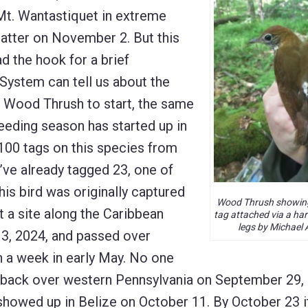
 Mt. Wantastiquet in extreme
latter on November 2. But this
d the hook for a brief
System can tell us about the
h Wood Thrush to start, the same
eeding season has started up in
100 tags on this species from
y’ve already tagged 23, one of
his bird was originally captured
Wood Thrush showin
 a site along the Caribbean
tag attached via a har
legs by Michael 
 13, 2024, and passed over
an a week in early May. No one
s back over western Pennsylvania on September 29,
showed up in Belize on October 11. By October 23 i