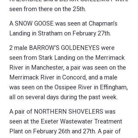
seen from there on the 25th.
A SNOW GOOSE was seen at Chapman’s
Landing in Stratham on February 27th.
2 male BARROW’S GOLDENEYES were
seen from Stark Landing on the Merrimack
River in Manchester, a pair was seen on the
Merrimack River in Concord, and a male
was seen on the Ossipee River in Effingham,
all on several days during the past week.
A pair of NORTHERN SHOVELERS was
seen at the Exeter Wastewater Treatment
Plant on February 26th and 27th. A pair of