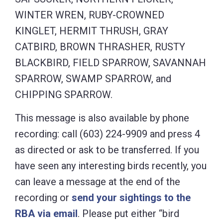
WINTER WREN, RUBY-CROWNED
KINGLET, HERMIT THRUSH, GRAY
CATBIRD, BROWN THRASHER, RUSTY
BLACKBIRD, FIELD SPARROW, SAVANNAH
SPARROW, SWAMP SPARROW, and
CHIPPING SPARROW.
This message is also available by phone
recording: call (603) 224-9909 and press 4
as directed or ask to be transferred. If you
have seen any interesting birds recently, you
can leave a message at the end of the
recording or
send your sightings to the
RBA via email
. Please put either “bird