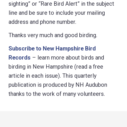
sighting” or “Rare Bird Alert” in the subject
line and be sure to include your mailing
address and phone number.
Thanks very much and good birding.
Subscribe to New Hampshire Bird
Records
– learn more about birds and
birding in New Hampshire (read a free
article in each issue). This quarterly
publication is produced by NH Audubon
thanks to the work of many volunteers.