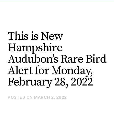
This is New
Hampshire
Audubon’s Rare Bird
Alert for Monday,
February 28, 2022
POSTED ON
MARCH 2, 2022