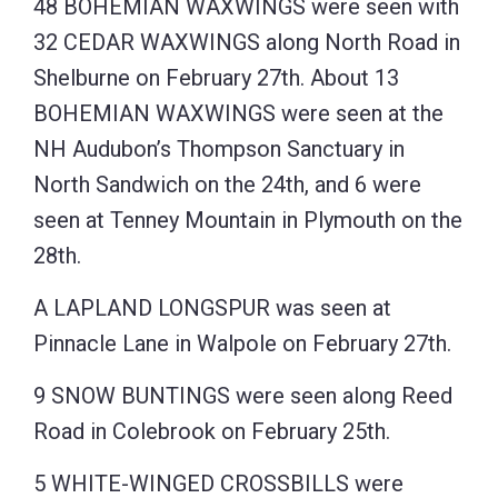
48 BOHEMIAN WAXWINGS were seen with
32 CEDAR WAXWINGS along North Road in
Shelburne on February 27th. About 13
BOHEMIAN WAXWINGS were seen at the
NH Audubon’s Thompson Sanctuary in
North Sandwich on the 24th, and 6 were
seen at Tenney Mountain in Plymouth on the
28th.
A LAPLAND LONGSPUR was seen at
Pinnacle Lane in Walpole on February 27th.
9 SNOW BUNTINGS were seen along Reed
Road in Colebrook on February 25th.
5 WHITE-WINGED CROSSBILLS were