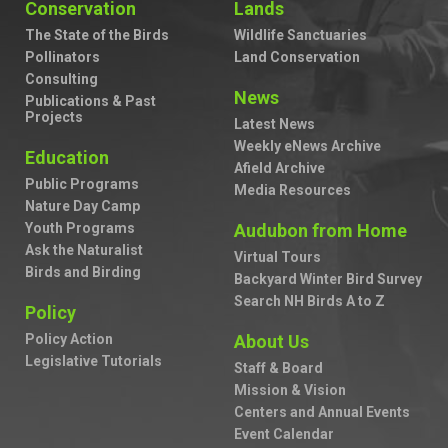
Conservation
Lands
The State of the Birds
Wildlife Sanctuaries
Pollinators
Land Conservation
Consulting
News
Publications & Past
Projects
Latest News
Weekly eNews Archive
Education
Afield Archive
Public Programs
Media Resources
Nature Day Camp
Youth Programs
Audubon from Home
Ask the Naturalist
Virtual Tours
Birds and Birding
Backyard Winter Bird Survey
Search NH Birds A to Z
Policy
Policy Action
About Us
Legislative Tutorials
Staff & Board
Mission & Vision
Centers and Annual Events
Event Calendar