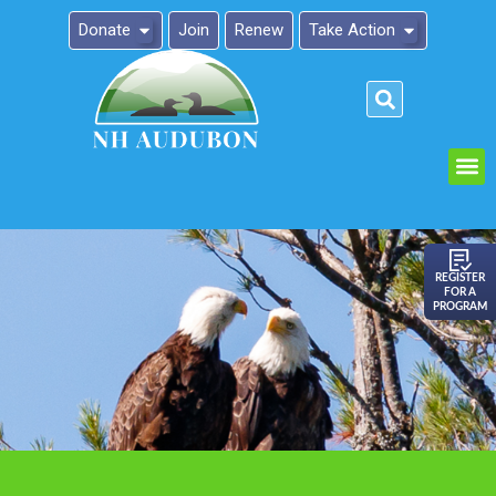
Donate
Join
Renew
Take Action
Please
note:
This
website
includes
an
REGISTER
FOR A
accessibility
PROGRAM
system.