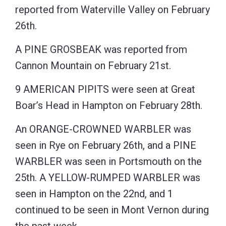
reported from Waterville Valley on February
26th.
A PINE GROSBEAK was reported from
Cannon Mountain on February 21st.
9 AMERICAN PIPITS were seen at Great
Boar’s Head in Hampton on February 28th.
An ORANGE-CROWNED WARBLER was
seen in Rye on February 26th, and a PINE
WARBLER was seen in Portsmouth on the
25th. A YELLOW-RUMPED WARBLER was
seen in Hampton on the 22nd, and 1
continued to be seen in Mont Vernon during