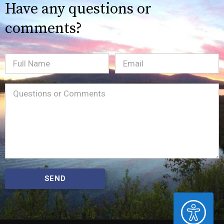
Have any questions or
comments?
Full
Email
(Required)
Name
Message
(Required)
SEND
ACCESSIBILITY