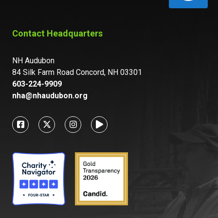
Contact Headquarters
NH Audubon
84 Silk Farm Road Concord, NH 03301
603-224-9909
nha@nhaudubon.org