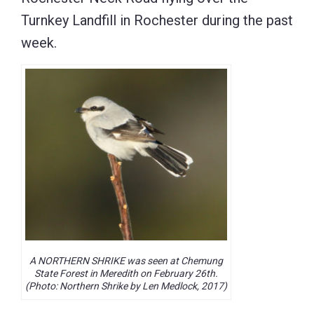
Turnkey Landfill in Rochester during the past
week.
A NORTHERN SHRIKE was seen at Chemung
State Forest in Meredith on February 26th.
(Photo: Northern Shrike by Len Medlock, 2017)