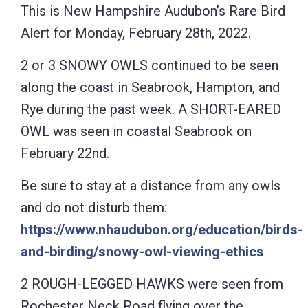
This is New Hampshire Audubon’s Rare Bird
Alert for Monday, February 28th, 2022.
2 or 3 SNOWY OWLS continued to be seen
along the coast in Seabrook, Hampton, and
Rye during the past week. A SHORT-EARED
OWL was seen in coastal Seabrook on
February 22nd.
Be sure to stay at a distance from any owls
and do not disturb them:
https://www.nhaudubon.org/education/birds-
and-birding/snowy-owl-viewing-ethics
2 ROUGH-LEGGED HAWKS were seen from
Rochester Neck Road flying over the