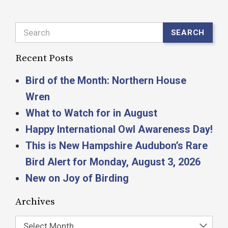
Search
SEARCH
Recent Posts
Bird of the Month: Northern House
Wren
What to Watch for in August
Happy International Owl Awareness Day!
This is New Hampshire Audubon’s Rare
Bird Alert for Monday, August 3, 2026
New on Joy of Birding
Archives
Select Month