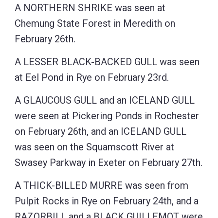
A NORTHERN SHRIKE was seen at
Chemung State Forest in Meredith on
February 26th.
A LESSER BLACK-BACKED GULL was seen
at Eel Pond in Rye on February 23rd.
A GLAUCOUS GULL and an ICELAND GULL
were seen at Pickering Ponds in Rochester
on February 26th, and an ICELAND GULL
was seen on the Squamscott River at
Swasey Parkway in Exeter on February 27th.
A THICK-BILLED MURRE was seen from
Pulpit Rocks in Rye on February 24th, and a
RAZORBILL and a BLACK GUILLEMOT were