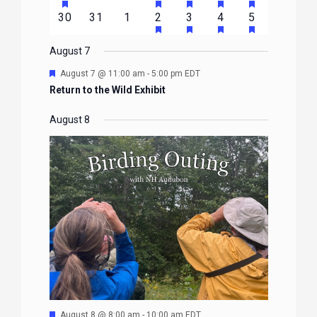
EVENTS
EVENTS
EVENTS
EVENTS
EVENTS
EVENTS
EVENTS
FEATURED
FEATURED
FEATURED
FEATURED
FEATURE
events
events
events
event
event
event
event
HAS
HAS
HAS
HAS
0
0
0
1
2
1
1
30
31
1
2
3
4
5
EVENTS
EVENTS
EVENTS
EVENTS
EVENTS
FEATURED
FEATURED
FEATURED
FEATURE
events
events
events
event
events
event
event
EVENTS
EVENTS
EVENTS
EVENTS
August 7
Featured
August 7 @ 11:00 am
-
5:00 pm
EDT
Return to the Wild Exhibit
August 8
Featured
August 8 @ 8:00 am
-
10:00 am
EDT