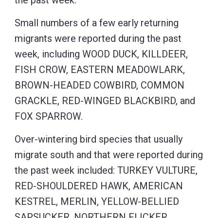
the past week.
Small numbers of a few early returning
migrants were reported during the past
week, including WOOD DUCK, KILLDEER,
FISH CROW, EASTERN MEADOWLARK,
BROWN-HEADED COWBIRD, COMMON
GRACKLE, RED-WINGED BLACKBIRD, and
FOX SPARROW.
Over-wintering bird species that usually
migrate south and that were reported during
the past week included: TURKEY VULTURE,
RED-SHOULDERED HAWK, AMERICAN
KESTREL, MERLIN, YELLOW-BELLIED
SAPSUCKER, NORTHERN FLICKER,