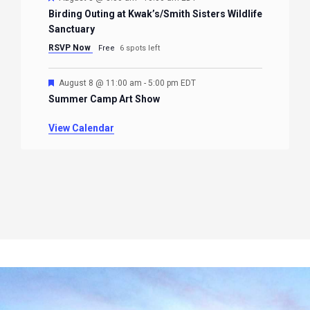
Birding Outing at Kwak’s/Smith Sisters Wildlife
Sanctuary
RSVP Now
Free
6 spots left
Featured
August 8 @ 11:00 am
-
5:00 pm
EDT
Summer Camp Art Show
View Calendar