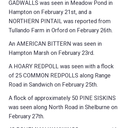
GADWALLS was seen in Meadow Pond in
Hampton on February 21st, and a
NORTHERN PINTAIL was reported from
Tullando Farm in Orford on February 26th.
An AMERICAN BITTERN was seen in
Hampton Marsh on February 23rd.
A HOARY REDPOLL was seen with a flock
of 25 COMMON REDPOLLS along Range
Road in Sandwich on February 25th.
A flock of approximately 50 PINE SISKINS
was seen along North Road in Shelburne on
February 27th.