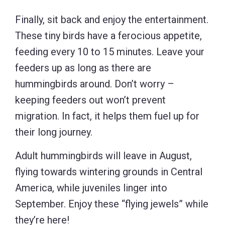
Finally, sit back and enjoy the entertainment.
These tiny birds have a ferocious appetite,
feeding every 10 to 15 minutes. Leave your
feeders up as long as there are
hummingbirds around. Don’t worry –
keeping feeders out won’t prevent
migration. In fact, it helps them fuel up for
their long journey.
Adult hummingbirds will leave in August,
flying towards wintering grounds in Central
America, while juveniles linger into
September. Enjoy these “flying jewels” while
they’re here!