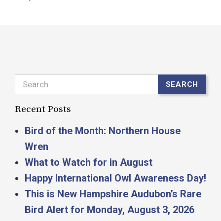
Search
SEARCH
Recent Posts
Bird of the Month: Northern House
Wren
What to Watch for in August
Happy International Owl Awareness Day!
This is New Hampshire Audubon’s Rare
Bird Alert for Monday, August 3, 2026