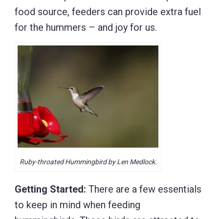
food source, feeders can provide extra fuel
for the hummers – and joy for us.
Ruby-throated Hummingbird by Len Medlock.
Getting Started:
There are a few essentials
to keep in mind when feeding