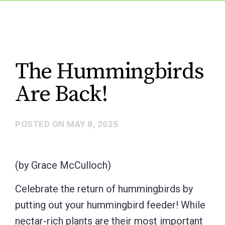
The Hummingbirds
Are Back!
POSTED ON
MAY 8, 2025
(by Grace McCulloch)
Celebrate the return of hummingbirds by
putting out your hummingbird feeder! While
nectar-rich plants are their most important