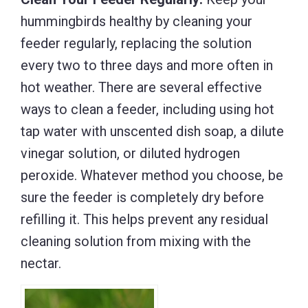
hummingbirds healthy by cleaning your
feeder regularly, replacing the solution
every two to three days and more often in
hot weather. There are several effective
ways to clean a feeder, including using hot
tap water with unscented dish soap, a dilute
vinegar solution, or diluted hydrogen
peroxide. Whatever method you choose, be
sure the feeder is completely dry before
refilling it. This helps prevent any residual
cleaning solution from mixing with the
nectar.