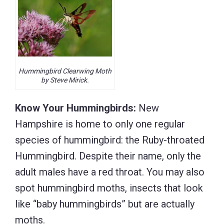
Hummingbird Clearwing Moth
by Steve Mirick.
Know Your Hummingbirds:
New
Hampshire is home to only one regular
species of hummingbird: the Ruby-throated
Hummingbird. Despite their name, only the
adult males have a red throat. You may also
spot hummingbird moths, insects that look
like “baby hummingbirds” but are actually
moths.