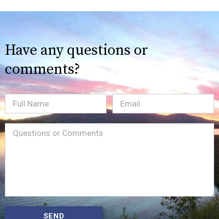
Have any questions or
comments?
Full
Email
(Required)
Name
Message
(Required)
SEND