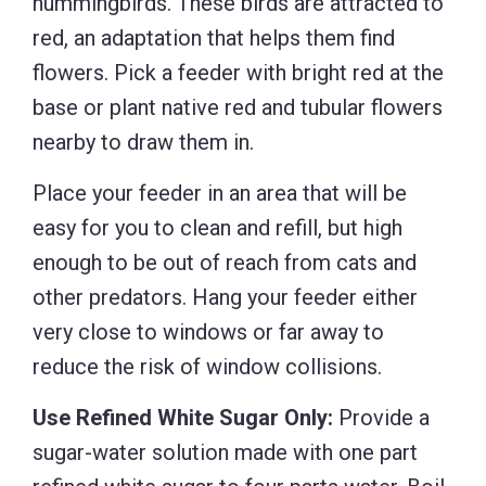
hummingbirds. These birds are attracted to
red, an adaptation that helps them find
flowers. Pick a feeder with bright red at the
base or plant native red and tubular flowers
nearby to draw them in.
Place your feeder in an area that will be
easy for you to clean and refill, but high
enough to be out of reach from cats and
other predators. Hang your feeder either
very close to windows or far away to
reduce the risk of window collisions.
Use Refined White Sugar Only:
Provide a
sugar-water solution made with one part