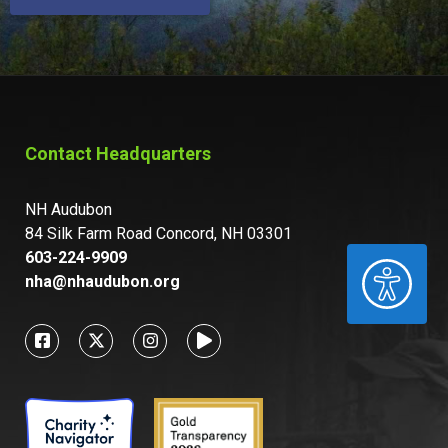
Contact Headquarters
NH Audubon
84 Silk Farm Road Concord, NH 03301
603-224-9909
ACCESSIBILITY
nha@nhaudubon.org