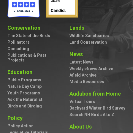
Conservation
Lands
The State of the Birds
Wildlife Sanctuaries
Pollinators
Land Conservation
Consulting
News
Publications & Past
Projects
Latest News
Weekly eNews Archive
Education
Afield Archive
Public Programs
Media Resources
Nature Day Camp
Youth Programs
Audubon from Home
Ask the Naturalist
Virtual Tours
Birds and Birding
Backyard Winter Bird Survey
Search NH Birds A to Z
Policy
Policy Action
About Us
Legislative Tutorials