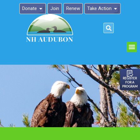
Donate
Join
Renew
Take Action
Please
note:
This
website
includes
an
REGISTER
FOR A
accessibility
PROGRAM
system.