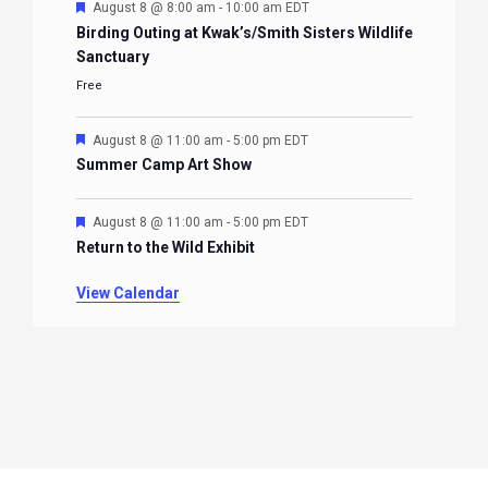
Featured
August 8 @ 8:00 am
-
10:00 am
EDT
Birding Outing at Kwak’s/Smith Sisters Wildlife
Sanctuary
Free
Featured
August 8 @ 11:00 am
-
5:00 pm
EDT
Summer Camp Art Show
Featured
August 8 @ 11:00 am
-
5:00 pm
EDT
Return to the Wild Exhibit
View Calendar