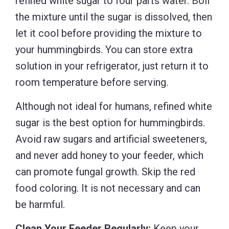
refined white sugar to four parts water. Boil
the mixture until the sugar is dissolved, then
let it cool before providing the mixture to
your hummingbirds. You can store extra
solution in your refrigerator, just return it to
room temperature before serving.
Although not ideal for humans, refined white
sugar is the best option for hummingbirds.
Avoid raw sugars and artificial sweeteners,
and never add honey to your feeder, which
can promote fungal growth. Skip the red
food coloring. It is not necessary and can
be harmful.
Clean Your Feeder Regularly:
Keep your