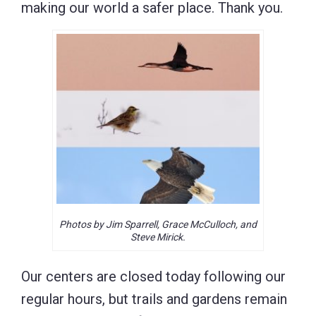
making our world a safer place. Thank you.
Photos by Jim Sparrell, Grace McCulloch, and
Steve Mirick.
Our centers are closed today following our
regular hours, but trails and gardens remain