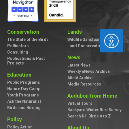
Conservation
Lands
ACCESSIBILITY
The State of the Birds
Wildlife Sanctuaries
Pollinators
Land Conservation
Consulting
News
Publications & Past
Projects
Latest News
Weekly eNews Archive
Education
Afield Archive
Public Programs
Media Resources
Nature Day Camp
Youth Programs
Audubon from Home
Ask the Naturalist
Virtual Tours
Birds and Birding
Backyard Winter Bird Survey
Search NH Birds A to Z
Policy
Policy Action
About Us