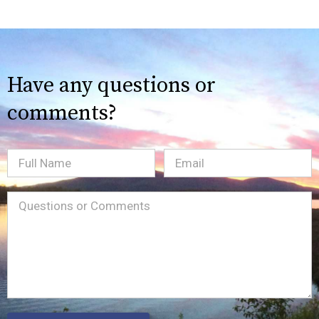
Have any questions or
comments?
Full
Email
(Required)
Name
Message
(Required)