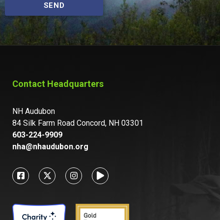
SEND
Contact Headquarters
NH Audubon
84 Silk Farm Road Concord, NH 03301
603-224-9909
nha@nhaudubon.org