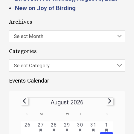
New on Joy of Birding
Archives
Select Month
Categories
Select Category
Events Calendar
August 2026
Calendar
S
M
T
W
T
F
S
of
HAS
HAS
HAS
HAS
HAS
HAS
0
1
3
1
1
1
2
26
27
28
29
30
31
1
FEATURED
FEATURED
FEATURED
FEATURED
FEATURED
FEATURE
Events
events
event
events
event
event
event
events