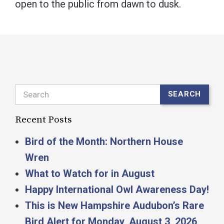
open to the public from dawn to dusk.
Search
SEARCH
Recent Posts
Bird of the Month: Northern House
Wren
What to Watch for in August
Happy International Owl Awareness Day!
This is New Hampshire Audubon’s Rare
Bird Alert for Monday, August 3, 2026