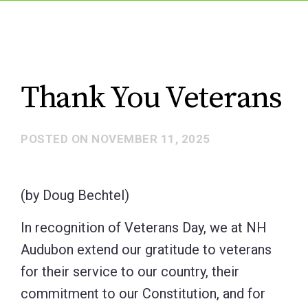
Thank You Veterans
POSTED ON
NOVEMBER 11, 2025
(by Doug Bechtel)
In recognition of Veterans Day, we at NH
Audubon extend our gratitude to veterans
for their service to our country, their
commitment to our Constitution, and for