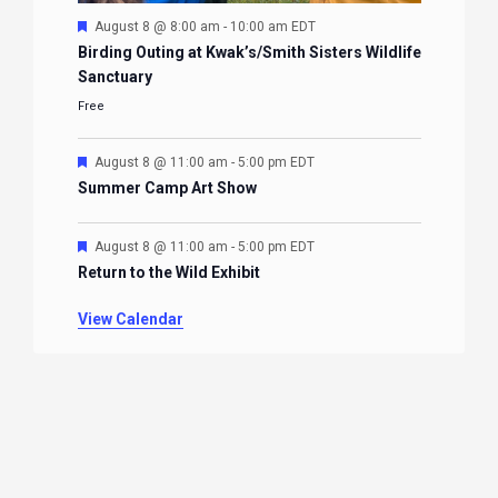
Featured
August 8 @ 8:00 am
-
10:00 am
EDT
Birding Outing at Kwak’s/Smith Sisters Wildlife
Sanctuary
Free
Featured
August 8 @ 11:00 am
-
5:00 pm
EDT
Summer Camp Art Show
Featured
August 8 @ 11:00 am
-
5:00 pm
EDT
Return to the Wild Exhibit
View Calendar