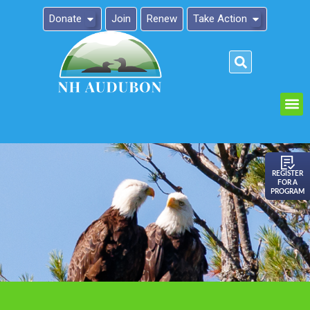
Donate
Join
Renew
Take Action
Please
note:
This
website
includes
an
REGISTER
FOR A
accessibility
PROGRAM
system.