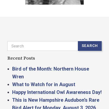
Search
SEARCH
Recent Posts
Bird of the Month: Northern House
Wren
What to Watch for in August
Happy International Owl Awareness Day!
This is New Hampshire Audubon’s Rare
Bird Alert for Monday, August 3, 2026