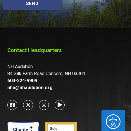
SEND
Contact Headquarters
NH Audubon
84 Silk Farm Road Concord, NH 03301
603-224-9909
nha@nhaudubon.org
ACCESSIBILITY