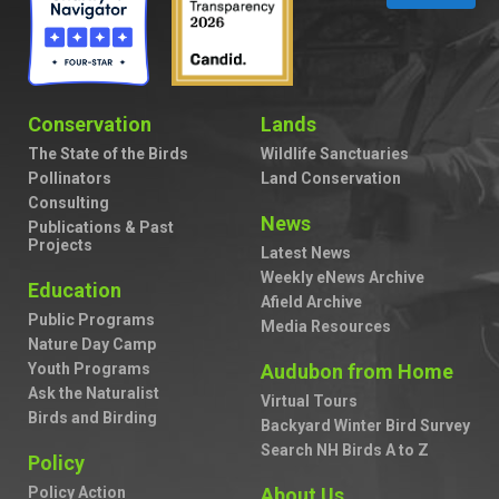
Conservation
Lands
The State of the Birds
Wildlife Sanctuaries
Pollinators
Land Conservation
Consulting
News
Publications & Past
Projects
Latest News
Weekly eNews Archive
Education
Afield Archive
Public Programs
Media Resources
Nature Day Camp
Youth Programs
Audubon from Home
Ask the Naturalist
Virtual Tours
Birds and Birding
Backyard Winter Bird Survey
Search NH Birds A to Z
Policy
Policy Action
About Us