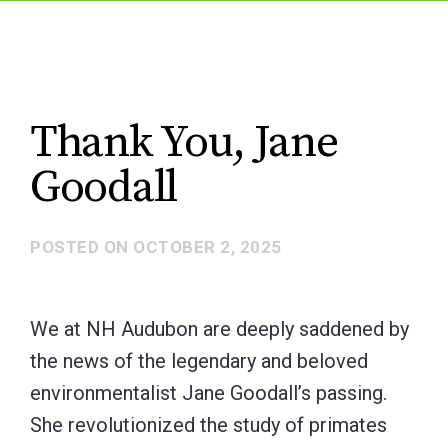
Thank You, Jane
Goodall
POSTED ON
OCTOBER 2, 2025
We at NH Audubon are deeply saddened by
the news of the legendary and beloved
environmentalist Jane Goodall’s passing.
She revolutionized the study of primates