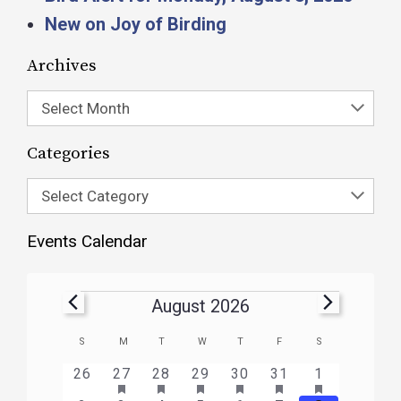
New on Joy of Birding
Archives
Select Month
Categories
Select Category
Events Calendar
August 2026
Calendar
S
M
T
W
T
F
S
of
HAS
HAS
HAS
HAS
HAS
HAS
0
1
3
1
1
1
2
26
27
28
29
30
31
1
FEATURED
FEATURED
FEATURED
FEATURED
FEATURED
FEATURE
Events
events
event
events
event
event
event
events