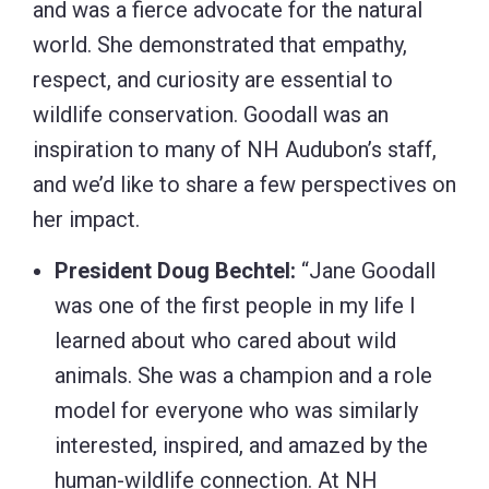
and was a fierce advocate for the natural
world. She demonstrated that empathy,
respect, and curiosity are essential to
wildlife conservation. Goodall was an
inspiration to many of NH Audubon’s staff,
and we’d like to share a few perspectives on
her impact.
President Doug Bechtel:
“Jane Goodall
was one of the first people in my life I
learned about who cared about wild
animals. She was a champion and a role
model for everyone who was similarly
interested, inspired, and amazed by the
human-wildlife connection. At NH