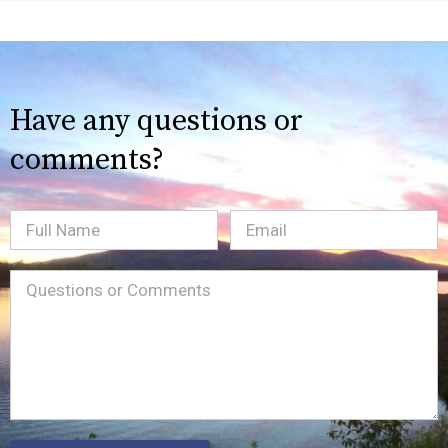
Have any questions or
comments?
Full
Email
(Required)
Name
Message
(Required)