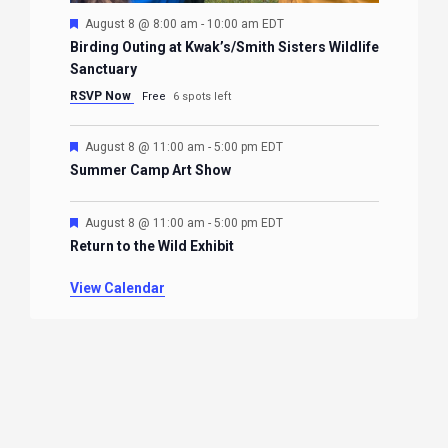
Featured
August 8 @ 8:00 am
-
10:00 am
EDT
Birding Outing at Kwak’s/Smith Sisters Wildlife
Sanctuary
RSVP Now
Free
6 spots left
Featured
August 8 @ 11:00 am
-
5:00 pm
EDT
Summer Camp Art Show
Featured
August 8 @ 11:00 am
-
5:00 pm
EDT
Return to the Wild Exhibit
View Calendar