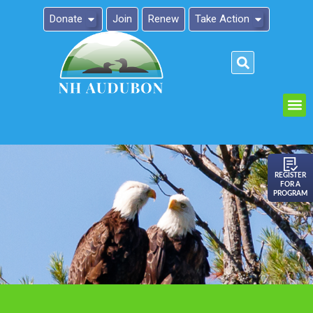
Donate
Join
Renew
Take Action
Please
note:
This
website
includes
an
REGISTER
FOR A
accessibility
PROGRAM
system.