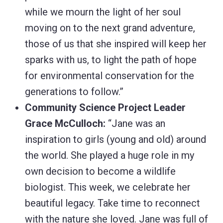
while we mourn the light of her soul
moving on to the next grand adventure,
those of us that she inspired will keep her
sparks with us, to light the path of hope
for environmental conservation for the
generations to follow.”
Community Science Project Leader
Grace McCulloch:
“Jane was an
inspiration to girls (young and old) around
the world. She played a huge role in my
own decision to become a wildlife
biologist. This week, we celebrate her
beautiful legacy. Take time to reconnect
with the nature she loved. Jane was full of