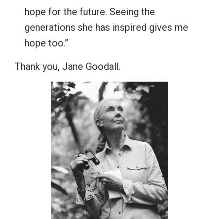
hope for the future. Seeing the
generations she has inspired gives me
hope too.”
Thank you, Jane Goodall.