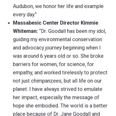
Audubon, we honor her life and example
every day.”
Massabesic Center Director Kimmie
Whiteman:
“Dr. Goodall has been my idol,
guiding my environmental conservation
and advocacy journey beginning when I
was around 6 years old or so. She broke
barriers for women, for science, for
empathy, and worked tirelessly to protect
not just chimpanzees, but all life on our
planet. I have always strived to emulate
her impact, especially the message of
hope she embodied. The world is a better
place because of Dr. Jane Goodall and