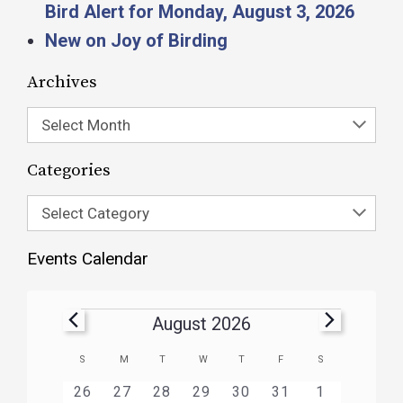
Bird Alert for Monday, August 3, 2026
New on Joy of Birding
Archives
Select Month
Categories
Select Category
Events Calendar
August 2026
Calendar
S
M
T
W
T
F
S
of
HAS
HAS
HAS
HAS
HAS
HAS
0
1
3
1
1
1
2
26
27
28
29
30
31
1