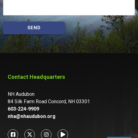
SEND
Contact Headquarters
NH Audubon
84 Silk Farm Road Concord, NH 03301
603-224-9909
nha@nhaudubon.org