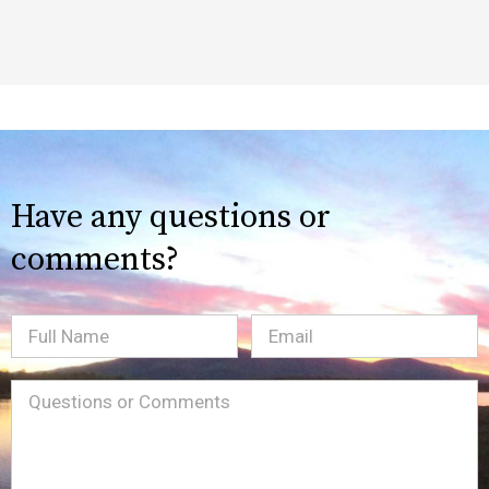
Have any questions or
comments?
Full
Email
(Required)
Name
Message
(Required)