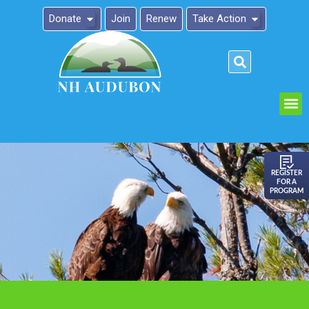
Donate
Join
Renew
Take Action
Please
note:
This
website
includes
an
REGISTER
FOR A
accessibility
PROGRAM
system.