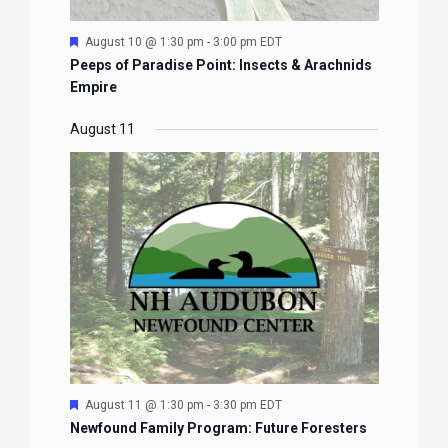
Featured
August 10 @ 1:30 pm
-
3:00 pm
EDT
Peeps of Paradise Point: Insects & Arachnids
Empire
August 11
Featured
August 11 @ 1:30 pm
-
3:30 pm
EDT
Newfound Family Program: Future Foresters