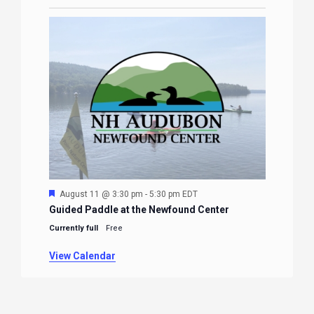
Featured
August 11 @ 3:30 pm
-
5:30 pm
EDT
Guided Paddle at the Newfound Center
Currently full
Free
View Calendar