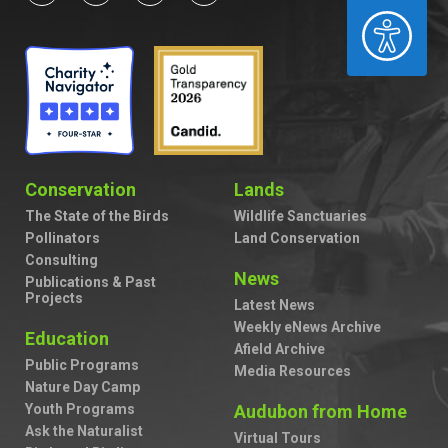
ACCESSIBILITY
Conservation
Lands
The State of the Birds
Wildlife Sanctuaries
Pollinators
Land Conservation
Consulting
News
Publications & Past
Projects
Latest News
Weekly eNews Archive
Education
Afield Archive
Public Programs
Media Resources
Nature Day Camp
Youth Programs
Audubon from Home
Ask the Naturalist
Virtual Tours