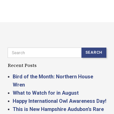
R
Search
SEARCH
Recent Posts
Bird of the Month: Northern House
Wren
What to Watch for in August
Happy International Owl Awareness Day!
This is New Hampshire Audubon’s Rare