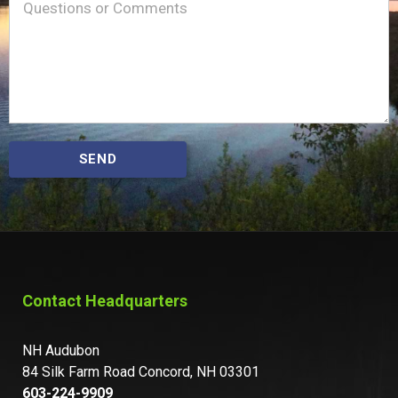
Message
(Required)
SEND
Contact Headquarters
NH Audubon
84 Silk Farm Road Concord, NH 03301
603-224-9909