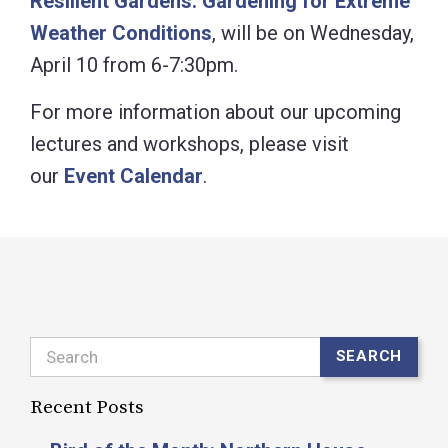
Resilient Gardens: Gardening for Extreme
Weather Conditions
, will be on Wednesday,
April 10 from 6-7:30pm.
For more information about our upcoming
lectures and workshops, please visit
our
Event Calendar
.
Search
SEARCH
Recent Posts