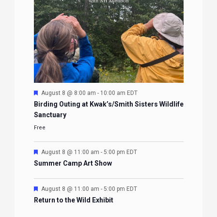
Featured
August 8 @ 8:00 am
-
10:00 am
EDT
Birding Outing at Kwak’s/Smith Sisters Wildlife
Sanctuary
Free
Featured
August 8 @ 11:00 am
-
5:00 pm
EDT
Summer Camp Art Show
Featured
August 8 @ 11:00 am
-
5:00 pm
EDT
Return to the Wild Exhibit