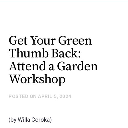
Get Your Green
Thumb Back:
Attend a Garden
Workshop
POSTED ON
APRIL 5, 2024
(by Willa Coroka)