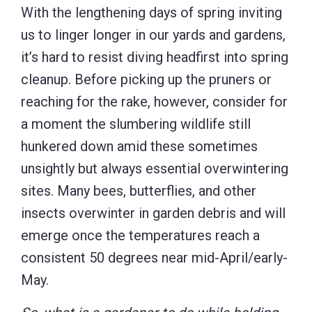
With the lengthening days of spring inviting
us to linger longer in our yards and gardens,
it’s hard to resist diving headfirst into spring
cleanup. Before picking up the pruners or
reaching for the rake, however, consider for
a moment the slumbering wildlife still
hunkered down amid these sometimes
unsightly but always essential overwintering
sites. Many bees, butterflies, and other
insects overwinter in garden debris and will
emerge once the temperatures reach a
consistent 50 degrees near mid-April/early-
May.