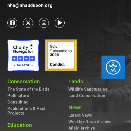
nha@nhaudubon.org
ACCESSIBILITY
Conservation
Lands
The State of the Birds
Wildlife Sanctuaries
Pollinators
Land Conservation
Consulting
News
Publications & Past
Projects
Latest News
Weekly eNews Archive
Education
Afield Archive