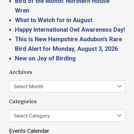
Bird of the Month: Northern House
Wren
What to Watch for in August
Happy International Owl Awareness Day!
This is New Hampshire Audubon’s Rare
Bird Alert for Monday, August 3, 2026
New on Joy of Birding
Archives
Select Month
Categories
Select Category
Events Calendar