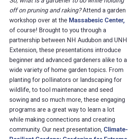
So, what is a gardener to do while holding
off on pruning and raking?
Attend a garden
workshop over at the
Massabesic Center,
of course! Brought to you through a
partnership between NH Audubon and UNH
Extension, these presentations introduce
beginner and advanced gardeners alike to a
wide variety of home garden topics. From
planting for pollinators or landscaping for
wildlife, to tool maintenance and seed
sowing and so much more, these engaging
programs are a great way to learn a lot
while making connections and creating
community. Our next presentation,
Climate-