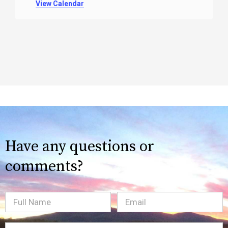
View Calendar
Have any questions or
comments?
Full
Email
(Required)
Name