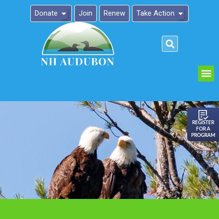
Donate
Join
Renew
Take Action
Please
note:
This
website
includes
an
REGISTER
FOR A
accessibility
PROGRAM
system.