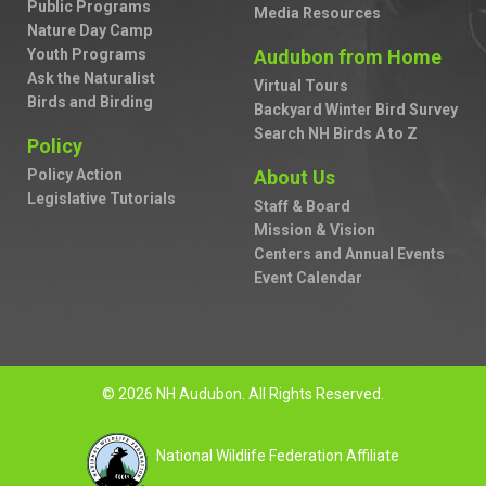
Public Programs
Media Resources
Nature Day Camp
Youth Programs
Audubon from Home
Ask the Naturalist
Virtual Tours
Birds and Birding
Backyard Winter Bird Survey
Search NH Birds A to Z
Policy
Policy Action
About Us
Legislative Tutorials
Staff & Board
Mission & Vision
Centers and Annual Events
Event Calendar
© 2026 NH Audubon. All Rights Reserved.
National Wildlife Federation Affiliate