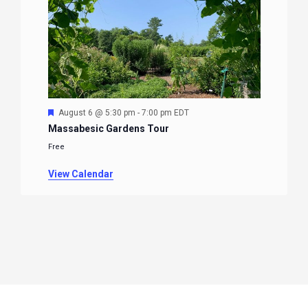
Featured
August 6 @ 5:30 pm
-
7:00 pm
EDT
Massabesic Gardens Tour
Free
View Calendar