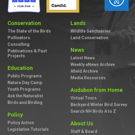
Conservation
Lands
The State of the Birds
Wildlife Sanctuaries
Pollinators
Land Conservation
Consulting
News
Publications & Past
Projects
Latest News
Weekly eNews Archive
Education
Afield Archive
Public Programs
Media Resources
Nature Day Camp
Youth Programs
Audubon from Home
Ask the Naturalist
Virtual Tours
Birds and Birding
Backyard Winter Bird Survey
Search NH Birds A to Z
Policy
Policy Action
About Us
Legislative Tutorials
Staff & Board