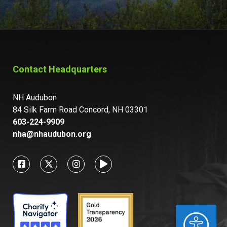
Contact Headquarters
NH Audubon
84 Silk Farm Road Concord, NH 03301
603-224-9909
nha@nhaudubon.org
ACCESSIBILITY