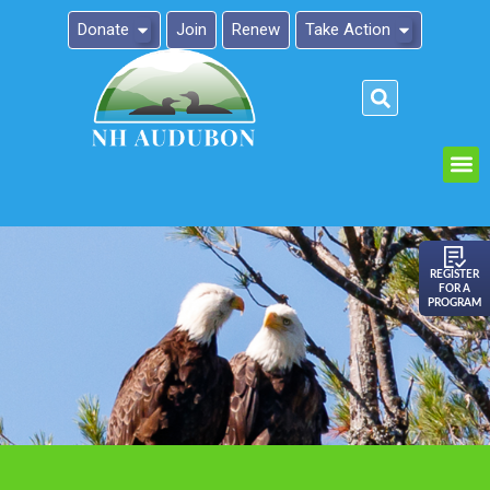
Donate
Join
Renew
Take Action
Please
note:
This
website
includes
an
REGISTER
FOR A
accessibility
PROGRAM
system.