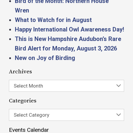
Bird of the Month: Northern House
Wren
What to Watch for in August
Happy International Owl Awareness Day!
This is New Hampshire Audubon’s Rare
Bird Alert for Monday, August 3, 2026
New on Joy of Birding
Archives
Select Month
Categories
Select Category
Events Calendar