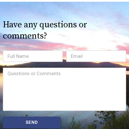
Have any questions or
comments?
Full
Email
(Required)
Name
Message
(Required)
SEND