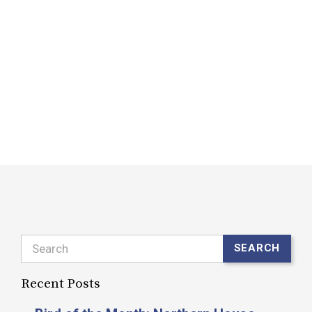
M
B
D
d
f
R
Search
SEARCH
Recent Posts