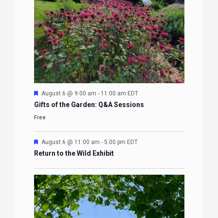
Featured
August 6 @ 9:00 am
-
11:00 am
EDT
Gifts of the Garden: Q&A Sessions
Free
Featured
August 6 @ 11:00 am
-
5:00 pm
EDT
Return to the Wild Exhibit