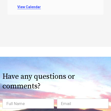
View Calendar
Have any questions or
comments?
Full
Email
(Required)