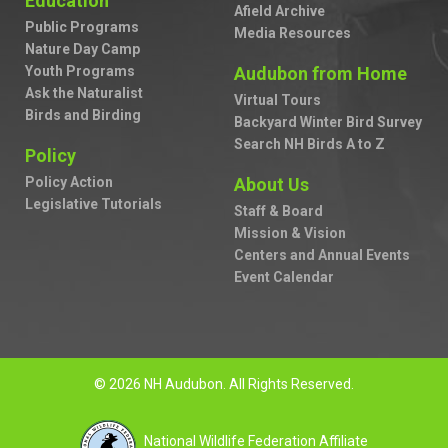
Education
Afield Archive
Public Programs
Media Resources
Nature Day Camp
Youth Programs
Audubon from Home
Ask the Naturalist
Virtual Tours
Birds and Birding
Backyard Winter Bird Survey
Search NH Birds A to Z
Policy
Policy Action
About Us
Legislative Tutorials
Staff & Board
Mission & Vision
Centers and Annual Events
Event Calendar
© 2026 NH Audubon. All Rights Reserved.
National Wildlife Federation Affiliate