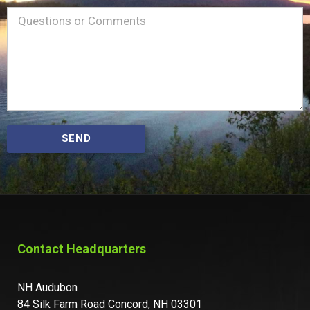
Name
Message
(Required)
SEND
Contact Headquarters
NH Audubon
84 Silk Farm Road Concord, NH 03301