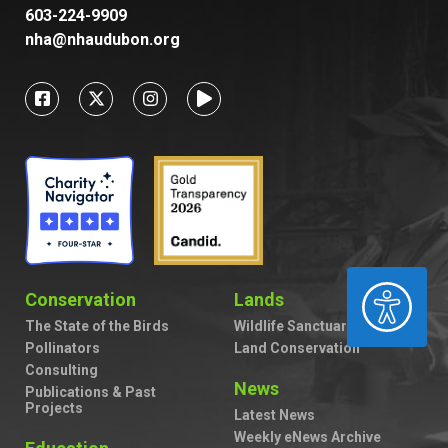
603-224-9909
nha@nhaudubon.org
ACCESSIBILITY
Conservation
Lands
The State of the Birds
Wildlife Sanctuaries
Pollinators
Land Conservation
Consulting
News
Publications & Past
Projects
Latest News
Weekly eNews Archive