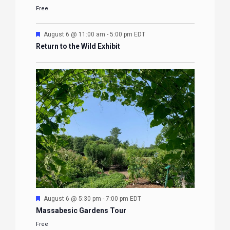
Free
Featured
August 6 @ 11:00 am
-
5:00 pm
EDT
Return to the Wild Exhibit
Featured
August 6 @ 5:30 pm
-
7:00 pm
EDT
Massabesic Gardens Tour
Free