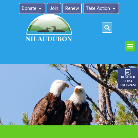
Donate
Join
Renew
Take Action
Please
note:
This
website
includes
an
REGISTER
FOR A
accessibility
PROGRAM
system.