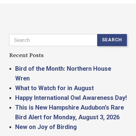
Search
SEARCH
Recent Posts
Bird of the Month: Northern House
Wren
What to Watch for in August
Happy International Owl Awareness Day!
This is New Hampshire Audubon’s Rare
Bird Alert for Monday, August 3, 2026
New on Joy of Birding