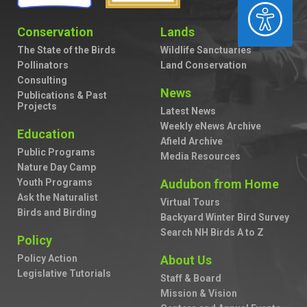
ACCESSIBILITY
Conservation
Lands
The State of the Birds
Wildlife Sanctuaries
Pollinators
Land Conservation
Consulting
News
Publications & Past
Projects
Latest News
Weekly eNews Archive
Education
Afield Archive
Public Programs
Media Resources
Nature Day Camp
Youth Programs
Audubon from Home
Ask the Naturalist
Virtual Tours
Birds and Birding
Backyard Winter Bird Survey
Search NH Birds A to Z
Policy
Policy Action
About Us
Legislative Tutorials
Staff & Board
Mission & Vision