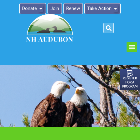
Donate
Join
Renew
Take Action
Please
note:
This
website
includes
an
REGISTER
FOR A
accessibility
PROGRAM
system.