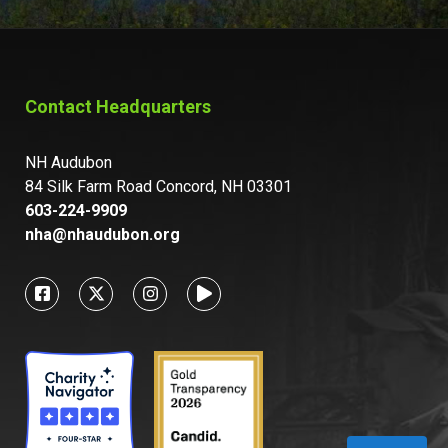
Contact Headquarters
NH Audubon
84 Silk Farm Road Concord, NH 03301
603-224-9909
nha@nhaudubon.org