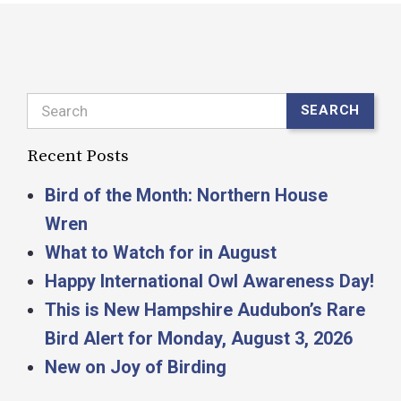
Search
SEARCH
Recent Posts
Bird of the Month: Northern House
Wren
What to Watch for in August
Happy International Owl Awareness Day!
This is New Hampshire Audubon’s Rare
Bird Alert for Monday, August 3, 2026
New on Joy of Birding