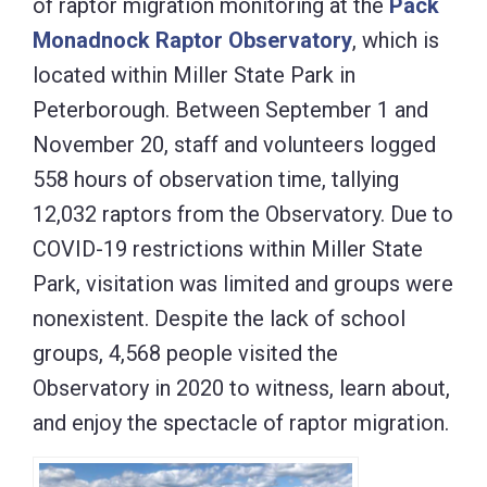
of raptor migration monitoring at the
Pack
Monadnock Raptor Observatory
, which is
located within Miller State Park in
Peterborough. Between September 1 and
November 20, staff and volunteers logged
558 hours of observation time, tallying
12,032 raptors from the Observatory. Due to
COVID-19 restrictions within Miller State
Park, visitation was limited and groups were
nonexistent. Despite the lack of school
groups, 4,568 people visited the
Observatory in 2020 to witness, learn about,
and enjoy the spectacle of raptor migration.