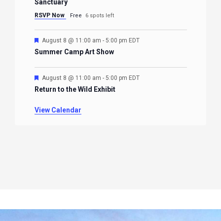
Sanctuary
RSVP Now
Free
6 spots left
Featured
August 8 @ 11:00 am
-
5:00 pm
EDT
Summer Camp Art Show
Featured
August 8 @ 11:00 am
-
5:00 pm
EDT
Return to the Wild Exhibit
View Calendar