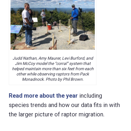
Judd Nathan, Amy Maurer, Levi Burford, and
Jim McCoy model the “corral” system that
helped maintain more than six feet from each
other while observing raptors from Pack
Monadnock. Photo by Phil Brown.
Read more about the year
including
species trends and how our data fits in with
the larger picture of raptor migration.