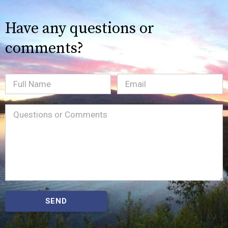
Have any questions or
comments?
Full
Email
(Required)
Name
Message
(Required)
SEND