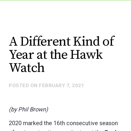
A Different Kind of
Year at the Hawk
Watch
POSTED ON
FEBRUARY 7, 2021
(by Phil Brown)
2020 marked the 16th consecutive season