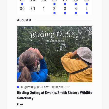
EVENTS
EVENTS
EVENTS
EVENTS
EVENTS
EVENTS
EVENTS
FEATURED
FEATURED
FEATURED
FEATURED
FEATURE
events
events
events
event
event
event
event
HAS
HAS
HAS
HAS
0
0
0
1
2
1
1
30
31
1
2
3
4
5
EVENTS
EVENTS
EVENTS
EVENTS
EVENTS
FEATURED
FEATURED
FEATURED
FEATURE
events
events
events
event
events
event
event
EVENTS
EVENTS
EVENTS
EVENTS
August 8
Featured
August 8 @ 8:00 am
-
10:00 am
EDT
Birding Outing at Kwak’s/Smith Sisters Wildlife
Sanctuary
Free