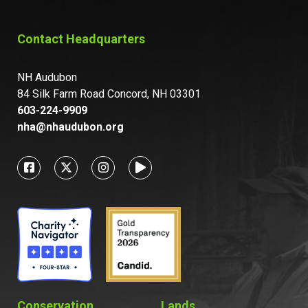
Contact Headquarters
NH Audubon
84 Silk Farm Road Concord, NH 03301
603-224-9909
nha@nhaudubon.org
Conservation
Lands