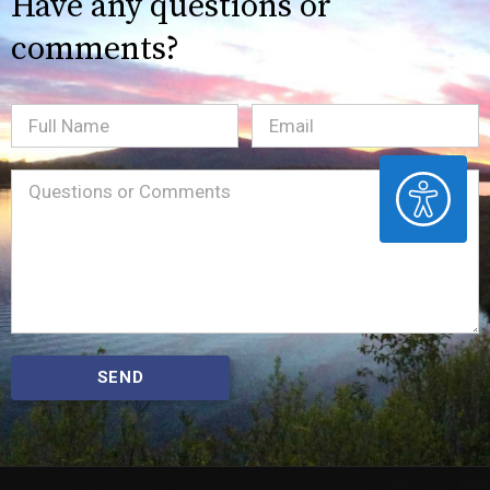
Have any questions or
comments?
Full
Email
(Required)
Name
ACCESSIBILITY
Message
(Required)
SEND