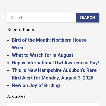
Search
SEARCH
Recent Posts
Bird of the Month: Northern House
Wren
What to Watch for in August
Happy International Owl Awareness Day!
This is New Hampshire Audubon’s Rare
Bird Alert for Monday, August 3, 2026
New on Joy of Birding
Archives