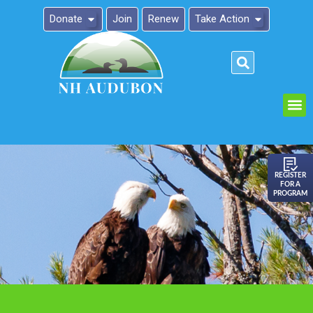
Donate
Join
Renew
Take Action
Please
note:
This
website
includes
an
REGISTER
FOR A
accessibility
PROGRAM
system.