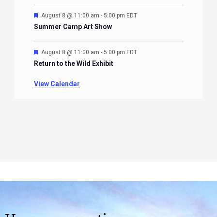
Featured
August 8 @ 11:00 am
-
5:00 pm
EDT
Summer Camp Art Show
Featured
August 8 @ 11:00 am
-
5:00 pm
EDT
Return to the Wild Exhibit
View Calendar