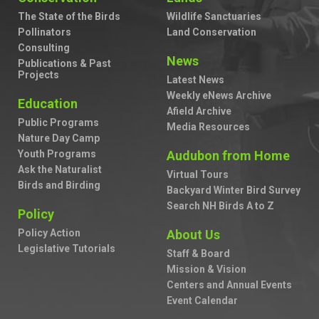
The State of the Birds
Wildlife Sanctuaries
Pollinators
Land Conservation
Consulting
News
Publications & Past
Projects
Latest News
Weekly eNews Archive
Education
Afield Archive
Public Programs
Media Resources
Nature Day Camp
Youth Programs
Audubon from Home
Ask the Naturalist
Virtual Tours
Birds and Birding
Backyard Winter Bird Survey
Search NH Birds A to Z
Policy
Policy Action
About Us
Legislative Tutorials
Staff & Board
Mission & Vision
Centers and Annual Events
Event Calendar