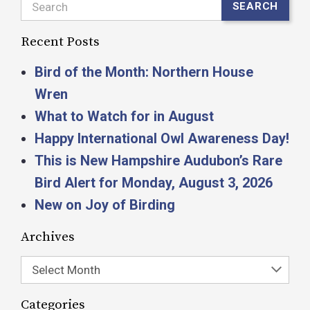
Search
SEARCH
Recent Posts
Bird of the Month: Northern House
Wren
What to Watch for in August
Happy International Owl Awareness Day!
This is New Hampshire Audubon’s Rare
Bird Alert for Monday, August 3, 2026
New on Joy of Birding
Archives
Select Month
Categories