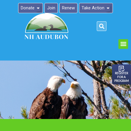
Donate
Join
Renew
Take Action
Please
note:
This
website
includes
an
REGISTER
FOR A
accessibility
PROGRAM
system.