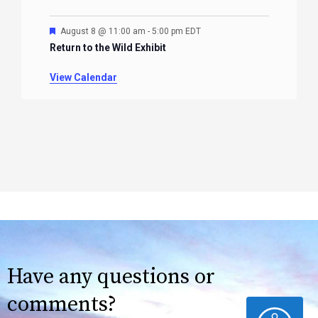
Featured
August 8 @ 11:00 am
-
5:00 pm
EDT
Return to the Wild Exhibit
View Calendar
Have any questions or
comments?
ACCESSIBILITY