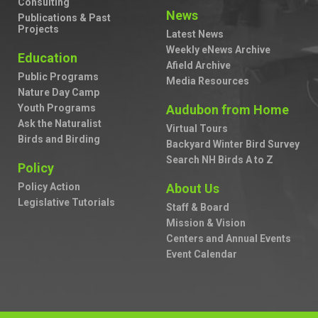
Consulting
News
Publications & Past
Projects
Latest News
Weekly eNews Archive
Education
Afield Archive
Public Programs
Media Resources
Nature Day Camp
Youth Programs
Audubon from Home
Ask the Naturalist
Virtual Tours
Birds and Birding
Backyard Winter Bird Survey
Search NH Birds A to Z
Policy
Policy Action
About Us
Legislative Tutorials
Staff & Board
Mission & Vision
Centers and Annual Events
Event Calendar