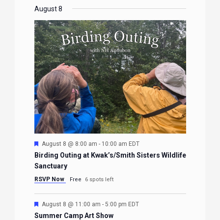
EVENTS
EVENTS
EVENTS
EVENTS
August 8
Featured
August 8 @ 8:00 am
-
10:00 am
EDT
Birding Outing at Kwak’s/Smith Sisters Wildlife
Sanctuary
RSVP Now
Free
6 spots left
Featured
August 8 @ 11:00 am
-
5:00 pm
EDT
Summer Camp Art Show