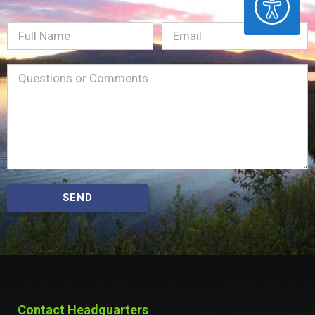
Full
Email
(Required)
Name
Message
(Required)
SEND
Contact Headquarters