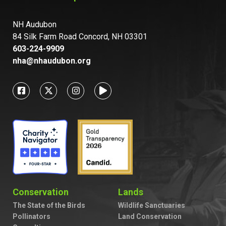
NH Audubon
84 Silk Farm Road Concord, NH 03301
603-224-9909
nha@nhaudubon.org
Conservation
Lands
The State of the Birds
Wildlife Sanctuaries
Pollinators
Land Conservation