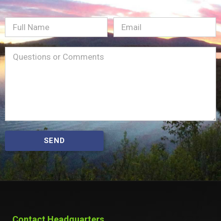
Full
Email
(Required)
Name
Message
(Required)
SEND
Contact Headquarters