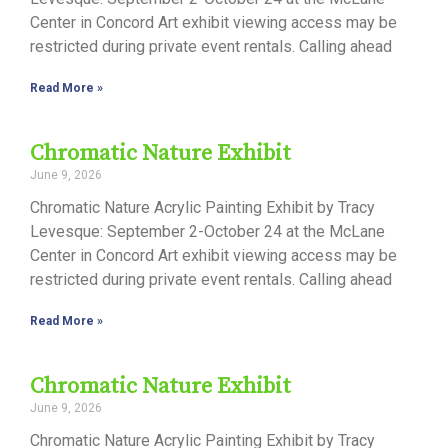
Center in Concord Art exhibit viewing access may be
restricted during private event rentals. Calling ahead
Read More »
Chromatic Nature Exhibit
June 9, 2026
Chromatic Nature Acrylic Painting Exhibit by Tracy
Levesque: September 2-October 24 at the McLane
Center in Concord Art exhibit viewing access may be
restricted during private event rentals. Calling ahead
Read More »
Chromatic Nature Exhibit
June 9, 2026
Chromatic Nature Acrylic Painting Exhibit by Tracy