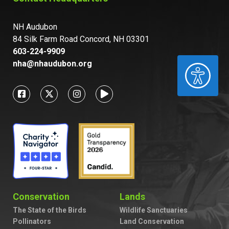
NH Audubon
84 Silk Farm Road Concord, NH 03301
603-224-9909
nha@nhaudubon.org
ACCESSIBILITY
Conservation
Lands
The State of the Birds
Wildlife Sanctuaries
Pollinators
Land Conservation