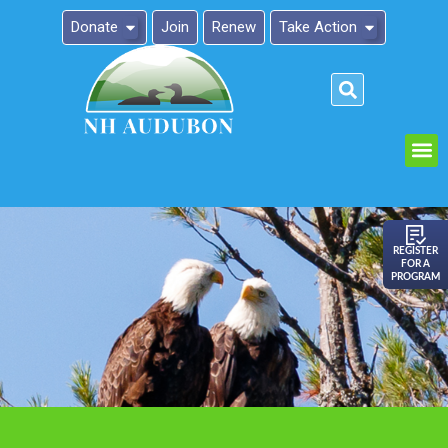
Donate
Join
Renew
Take Action
Please
note:
This
website
includes
an
REGISTER
FOR A
accessibility
PROGRAM
system.