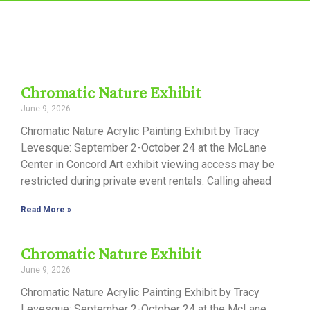
Chromatic Nature Exhibit
June 9, 2026
Chromatic Nature Acrylic Painting Exhibit by Tracy
Levesque: September 2-October 24 at the McLane
Center in Concord Art exhibit viewing access may be
restricted during private event rentals. Calling ahead
Read More »
Chromatic Nature Exhibit
June 9, 2026
Chromatic Nature Acrylic Painting Exhibit by Tracy
Levesque: September 2-October 24 at the McLane