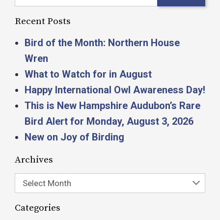
Recent Posts
Bird of the Month: Northern House
Wren
What to Watch for in August
Happy International Owl Awareness Day!
This is New Hampshire Audubon’s Rare
Bird Alert for Monday, August 3, 2026
New on Joy of Birding
Archives
Select Month
Categories