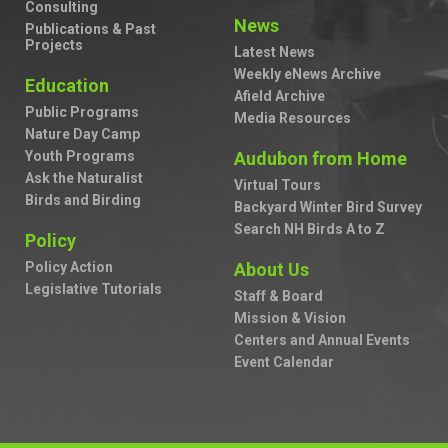
Consulting
News
Publications & Past
Projects
Latest News
Weekly eNews Archive
Education
Afield Archive
Public Programs
Media Resources
Nature Day Camp
Youth Programs
Audubon from Home
Ask the Naturalist
Virtual Tours
Birds and Birding
Backyard Winter Bird Survey
Search NH Birds A to Z
Policy
Policy Action
About Us
Legislative Tutorials
Staff & Board
Mission & Vision
Centers and Annual Events
Event Calendar