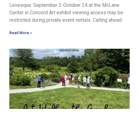
Levesque: September 2-October 24 at the McLane
Center in Concord Art exhibit viewing access may be
restricted during private event rentals. Calling ahead
Read More »
J
J
s
c
o
a
c