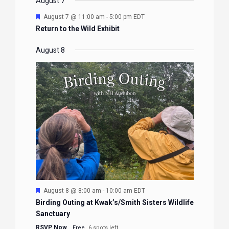
EVENTS
EVENTS
EVENTS
EVENTS
August 7
Featured
August 7 @ 11:00 am
-
5:00 pm
EDT
Return to the Wild Exhibit
August 8
Featured
August 8 @ 8:00 am
-
10:00 am
EDT
Birding Outing at Kwak’s/Smith Sisters Wildlife
Sanctuary
RSVP Now
Free
6 spots left