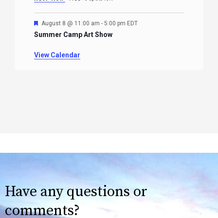
Featured
August 8 @ 11:00 am
-
5:00 pm
EDT
Summer Camp Art Show
View Calendar
Have any questions or
comments?