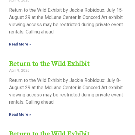
April 9, 2026
Return to the Wild Exhibit by Jackie Robidoux: July 15-
August 29 at the McLane Center in Concord Art exhibit
viewing access may be restricted during private event
rentals. Calling ahead
Read More »
Return to the Wild Exhibit
April 9, 2026
Return to the Wild Exhibit by Jackie Robidoux: July 8-
August 29 at the McLane Center in Concord Art exhibit
viewing access may be restricted during private event
rentals. Calling ahead
Read More »
Return to the Wild Exhibit