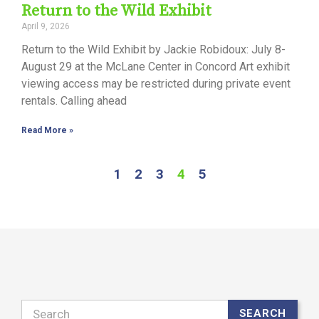
Return to the Wild Exhibit
April 9, 2026
Return to the Wild Exhibit by Jackie Robidoux: July 8-
August 29 at the McLane Center in Concord Art exhibit
viewing access may be restricted during private event
rentals. Calling ahead
Read More »
1
2
3
4
5
Search
SEARCH