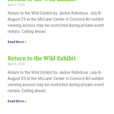
April 9, 2026
Return to the Wild Exhibit by Jackie Robidoux: July 8-
August 29 at the McLane Center in Concord Art exhibit
viewing access may be restricted during private event
rentals. Calling ahead
Read More »
Return to the Wild Exhibit
April 9, 2026
Return to the Wild Exhibit by Jackie Robidoux: July 8-
August 29 at the McLane Center in Concord Art exhibit
viewing access may be restricted during private event
rentals. Calling ahead
Read More »