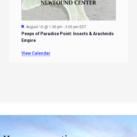
Featured
August 10 @ 1:30 pm
-
3:00 pm
EDT
Peeps of Paradise Point: Insects & Arachnids
Empire
View Calendar