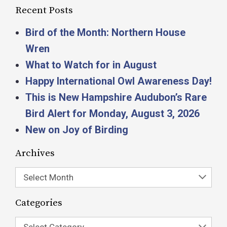
Recent Posts
Bird of the Month: Northern House
Wren
What to Watch for in August
Happy International Owl Awareness Day!
This is New Hampshire Audubon’s Rare
Bird Alert for Monday, August 3, 2026
New on Joy of Birding
Archives
Select Month
Categories
Select Category