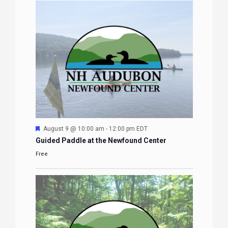
Featured
August 9 @ 10:00 am
-
12:00 pm
EDT
Guided Paddle at the Newfound Center
Free