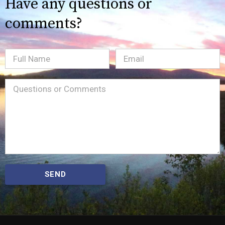
Have any questions or
comments?
Full
Email
(Required)
Name
Message
(Required)
SEND