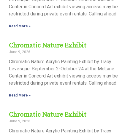
Center in Concord Art exhibit viewing access may be
restricted during private event rentals. Calling ahead
Read More »
Chromatic Nature Exhibit
June 9, 2026
Chromatic Nature Acrylic Painting Exhibit by Tracy
Levesque: September 2-October 24 at the McLane
Center in Concord Art exhibit viewing access may be
restricted during private event rentals. Calling ahead
Read More »
Chromatic Nature Exhibit
June 9, 2026
Chromatic Nature Acrylic Painting Exhibit by Tracy