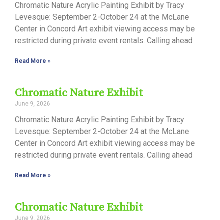
Chromatic Nature Acrylic Painting Exhibit by Tracy
Levesque: September 2-October 24 at the McLane
Center in Concord Art exhibit viewing access may be
restricted during private event rentals. Calling ahead
Read More »
Chromatic Nature Exhibit
June 9, 2026
Chromatic Nature Acrylic Painting Exhibit by Tracy
Levesque: September 2-October 24 at the McLane
Center in Concord Art exhibit viewing access may be
restricted during private event rentals. Calling ahead
Read More »
Chromatic Nature Exhibit
June 9, 2026