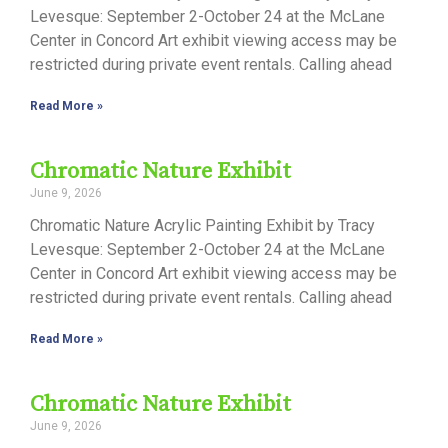
Levesque: September 2-October 24 at the McLane
Center in Concord Art exhibit viewing access may be
restricted during private event rentals. Calling ahead
Read More »
Chromatic Nature Exhibit
June 9, 2026
Chromatic Nature Acrylic Painting Exhibit by Tracy
Levesque: September 2-October 24 at the McLane
Center in Concord Art exhibit viewing access may be
restricted during private event rentals. Calling ahead
Read More »
Chromatic Nature Exhibit
June 9, 2026