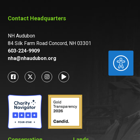
Contact Headquarters
NH Audubon
84 Silk Farm Road Concord, NH 03301
603-224-9909
ACCESSIBILITY
nha@nhaudubon.org
Conservation
Lands