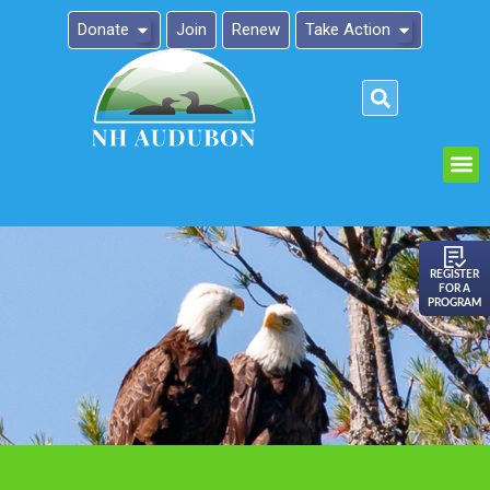
Donate
Join
Renew
Take Action
Please
note:
This
website
includes
an
REGISTER
FOR A
accessibility
PROGRAM
system.