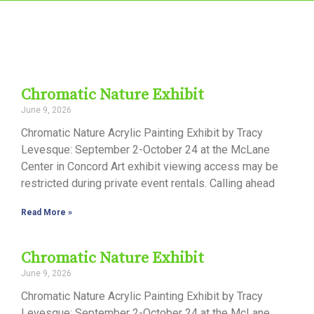
Chromatic Nature Exhibit
June 9, 2026
Chromatic Nature Acrylic Painting Exhibit by Tracy
Levesque: September 2-October 24 at the McLane
Center in Concord Art exhibit viewing access may be
restricted during private event rentals. Calling ahead
Read More »
Chromatic Nature Exhibit
June 9, 2026
Chromatic Nature Acrylic Painting Exhibit by Tracy
Levesque: September 2-October 24 at the McLane