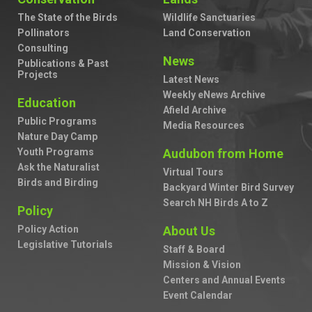
The State of the Birds
Wildlife Sanctuaries
Pollinators
Land Conservation
Consulting
News
Publications & Past
Projects
Latest News
Weekly eNews Archive
Education
Afield Archive
Public Programs
Media Resources
Nature Day Camp
Youth Programs
Audubon from Home
Ask the Naturalist
Virtual Tours
Birds and Birding
Backyard Winter Bird Survey
Search NH Birds A to Z
Policy
Policy Action
About Us
Legislative Tutorials
Staff & Board
Mission & Vision
Centers and Annual Events
Event Calendar