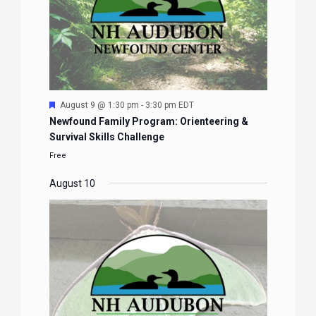
Featured
August 9 @ 1:30 pm
-
3:30 pm
EDT
Newfound Family Program: Orienteering &
Survival Skills Challenge
Free
August 10