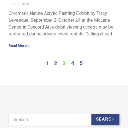
June 9, 2026
Chromatic Nature Acrylic Painting Exhibit by Tracy
Levesque: September 2-October 24 at the McLane
Center in Concord Art exhibit viewing access may be
restricted during private event rentals. Calling ahead
Read More »
1
2
3
4
5
Search
SEARCH