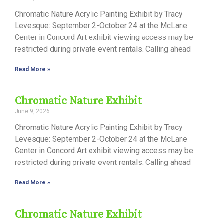
Chromatic Nature Acrylic Painting Exhibit by Tracy
Levesque: September 2-October 24 at the McLane
Center in Concord Art exhibit viewing access may be
restricted during private event rentals. Calling ahead
Read More »
Chromatic Nature Exhibit
June 9, 2026
Chromatic Nature Acrylic Painting Exhibit by Tracy
Levesque: September 2-October 24 at the McLane
Center in Concord Art exhibit viewing access may be
restricted during private event rentals. Calling ahead
Read More »
Chromatic Nature Exhibit