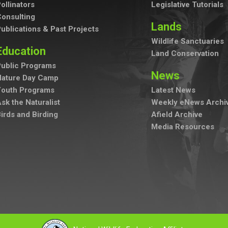
ollinators
Legislative Tutorials
onsulting
Lands
ublications & Past Projects
Wildlife Sanctuaries
Education
Land Conservation
ublic Programs
News
Nature Day Camp
Youth Programs
Latest News
sk the Naturalist
Weekly eNews Archi
irds and Birding
Afield Archive
Media Resources