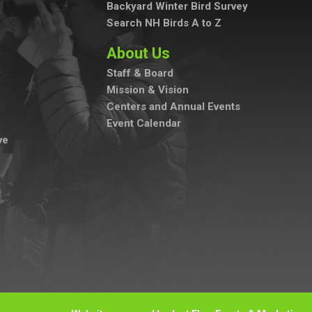
Backyard Winter Bird Survey
Search NH Birds A to Z
About Us
Staff & Board
Mission & Vision
Centers and Annual Events
Event Calendar
ve