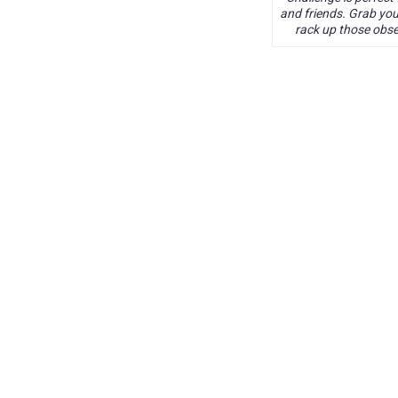
and friends. Grab yo
rack up those obse