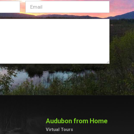
Email
(Required)
Audubon from Home
Virtual Tours