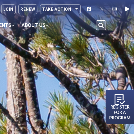
JOIN
RENEW
TAKE ACTION
ENTS
ABOUT US
REGISTER
FOR A
PROGRAM