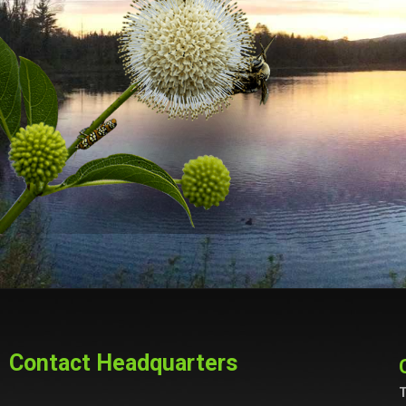
Contact Headquarters
T