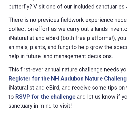
butterfly? Visit one of our included sanctuarie
Control-
F10
There is no previous fieldwork experience neces
to
collection effort as we carry out a lands invent
open
iNaturalist and eBird (both free platforms!), yo
an
animals, plants, and fungi to help grow the spec
accessibility
help in future land management decisions.
menu.
This first-ever annual nature challenge needs yo
Register for the NH Audubon Nature Challen
iNaturalist and eBird, and receive some tips on 
to
RSVP for the challenge
and let us know if yo
sanctuary in mind to visit!