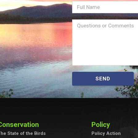
Full
Name
Message
(Required)
SEND
Conservation
Policy
he State of the Birds
Policy Action