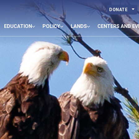
DONATE
EDUCATION
POLICY
LANDS
CENTERS AND EV