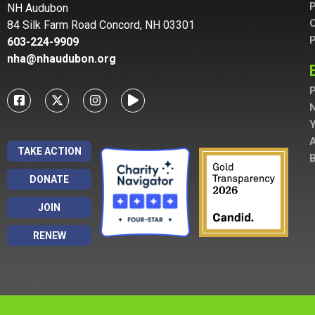
P
NH Audubon
C
84 Silk Farm Road Concord, NH 03301
P
603-224-9909
nha@nhaudubon.org
P
A
TAKE ACTION
B
DONATE
JOIN
RENEW