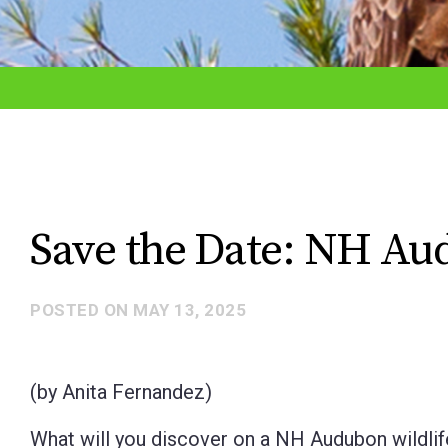
adjust
the
website
to
the
visually
impaired
Save the Date: NH Au
who
are
POSTED ON
MAY 13, 2025
using
a
screen
(by Anita Fernandez)
reader;
What will you discover on a NH Audubon wildlife 
Press