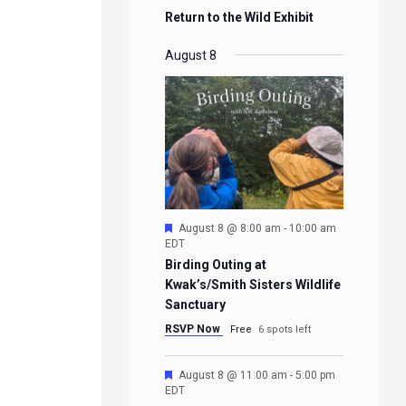
Return to the Wild Exhibit
August 8
Featured
August 8 @ 8:00 am
-
10:00 am
EDT
Birding Outing at
Kwak’s/Smith Sisters Wildlife
Sanctuary
RSVP Now
Free
6 spots left
Featured
August 8 @ 11:00 am
-
5:00 pm
EDT