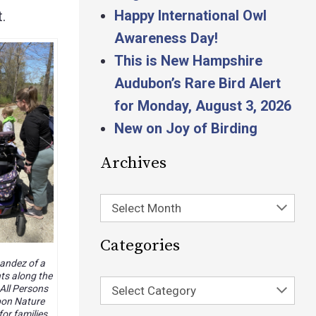
Happy International Owl
.
Awareness Day!
This is New Hampshire
Audubon’s Rare Bird Alert
for Monday, August 3, 2026
New on Joy of Birding
Archives
Select Month
Categories
andez of a
nts along the
All Persons
Select Category
bon Nature
for families