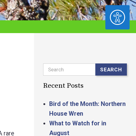
ACCESSIBILITY
Search
SEARCH
Recent Posts
Bird of the Month: Northern
House Wren
What to Watch for in
August
A rare