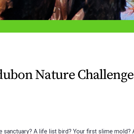
dubon Nature Challenge
sanctuary? A life list bird? Your first slime mold? 