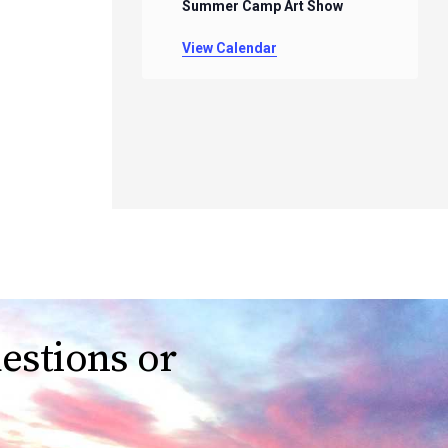
Summer Camp Art Show
View Calendar
estions or