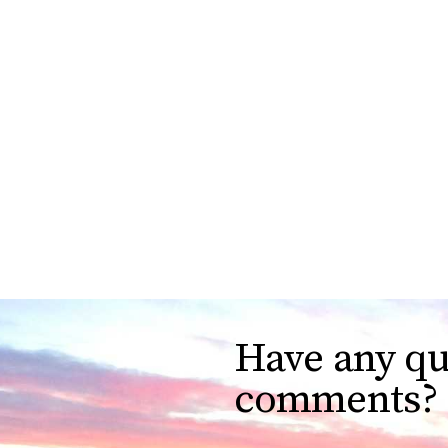
Have any qu
comments?