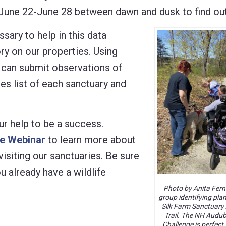
s June 22-June 28 between dawn and dusk to find out
sary to help in this data
ory on our properties. Using
u can submit observations of
ies list of each sanctuary and
ur help to be a success.
ge Webinar
to learn more about
visiting our sanctuaries. Be sure
u already have a wildlife
Photo by Anita Fern
group identifying pla
Silk Farm Sanctuary 
Trail. The NH Audu
Challenge is perfect 