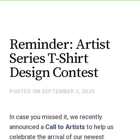
Reminder: Artist
Series T-Shirt
Design Contest
POSTED ON
SEPTEMBER 2, 2025
In case you missed it, we recently
announced a
Call to Artists
to help us
celebrate the arrival of our newest