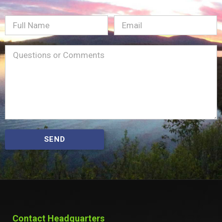
Full
Email
(Required)
Name
Message
(Required)
SEND
Contact Headquarters