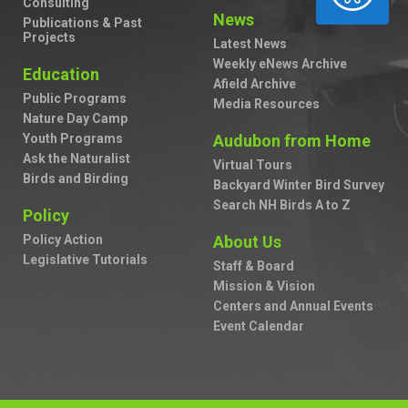
Consulting
News
Publications & Past
Projects
Latest News
Weekly eNews Archive
Education
Afield Archive
Public Programs
Media Resources
Nature Day Camp
Youth Programs
Audubon from Home
Ask the Naturalist
Virtual Tours
Birds and Birding
Backyard Winter Bird Survey
Search NH Birds A to Z
Policy
Policy Action
About Us
Legislative Tutorials
Staff & Board
Mission & Vision
Centers and Annual Events
Event Calendar