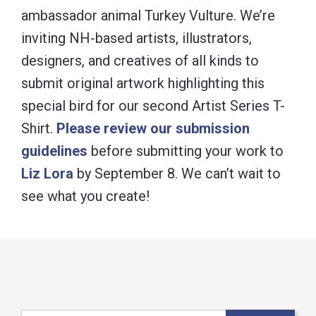
ambassador animal Turkey Vulture. We’re
inviting NH-based artists, illustrators,
designers, and creatives of all kinds to
submit original artwork highlighting this
special bird for our second Artist Series T-
Shirt.
Please review our submission
guidelines
before submitting your work to
Liz Lora
by September 8. We can’t wait to
see what you create!