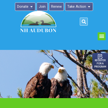
Donate
Join
Renew
Take Action
Please
note:
This
website
includes
an
REGISTER
FOR A
accessibility
PROGRAM
system.