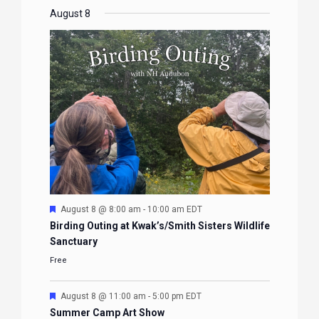
EVENTS
EVENTS
EVENTS
EVENTS
August 8
Featured
August 8 @ 8:00 am
-
10:00 am
EDT
Birding Outing at Kwak’s/Smith Sisters Wildlife
Sanctuary
Free
Featured
August 8 @ 11:00 am
-
5:00 pm
EDT
Summer Camp Art Show