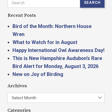
Search
SEARCH
Recent Posts
Bird of the Month: Northern House
Wren
What to Watch for in August
Happy International Owl Awareness Day!
This is New Hampshire Audubon’s Rare
Bird Alert for Monday, August 3, 2026
New on Joy of Birding
Archives
Select Month
Categories