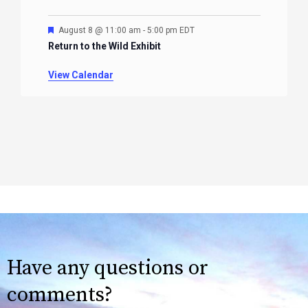
Featured
August 8 @ 11:00 am
-
5:00 pm
EDT
Return to the Wild Exhibit
View Calendar
Have any questions or
comments?