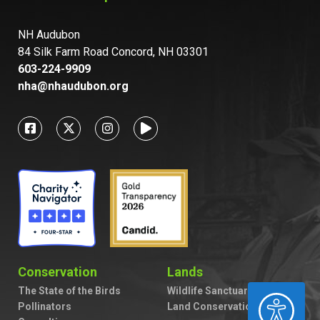
NH Audubon
84 Silk Farm Road Concord, NH 03301
603-224-9909
nha@nhaudubon.org
Conservation
Lands
The State of the Birds
Wildlife Sanctuaries
ACCESSIBILITY
Pollinators
Land Conservation