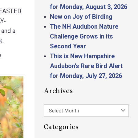
for Monday, August 3, 2026
REASTED
New on Joy of Birding
Y-
The NH Audubon Nature
and a
Challenge Grows in its
k.
Second Year
a
This is New Hampshire
Audubon’s Rare Bird Alert
for Monday, July 27, 2026
Archives
Select Month
Categories