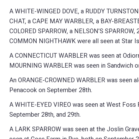
Control-
A WHITE-WINGED DOVE, a RUDDY TURNSTON
F10
CHAT, a CAPE MAY WARBLER, a BAY-BREAST
to
COLORED SPARROW, a NELSON’S SPARROW, 2 
open
COMMON NIGHTHAWK were all seen at Star Island
an
A CONNECTICUT WARBLER was seen at Odiorne P
accessibility
MOURNING WARBLER was seen in Sandwich on 
menu.
An ORANGE-CROWNED WARBLER was seen alo
Penacook on September 28th.
A WHITE-EYED VIREO was seen at West Foss 
September 28th, and 29th.
A LARK SPARROW was seen at the Joslin Gravel 