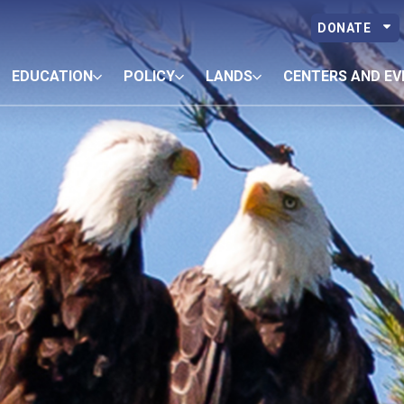
DONATE
EDUCATION
POLICY
LANDS
CENTERS AND EV