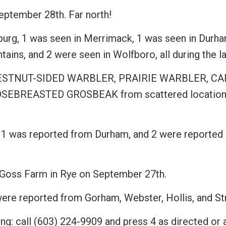
ptember 28th. Far north!
g, 1 was seen in Merrimack, 1 was seen in Durha
ains, and 2 were seen in Wolfboro, all during the l
CHESTNUT-SIDED WARBLER, PRAIRIE WARBLER, C
BREASTED GROSBEAK from scattered locations
 was reported from Durham, and 2 were reported
Goss Farm in Rye on September 27th.
reported from Gorham, Webster, Hollis, and Str
ng: call (603) 224-9909 and press 4 as directed or 