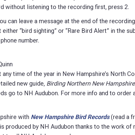
 without listening to the recording first, press 2.
 you can leave a message at the end of the recordin
 either “bird sighting” or “Rare Bird Alert” in the sub
d phone number.
Quinn
t any time of the year in New Hampshire’s North Co
etailed new guide,
Birding Northern New Hampshire
eeds go to NH Audubon. For more info and to order 
pshire with
New Hampshire Bird Records
(read a f
on is produced by NH Audubon thanks to the work of