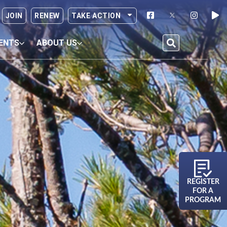
JOIN
RENEW
TAKE ACTION
ENTS
ABOUT US
REGISTER
FOR A
PROGRAM