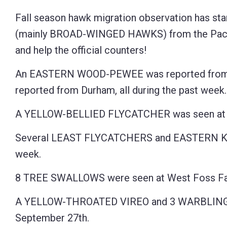
Fall season hawk migration observation has sta
(mainly BROAD-WINGED HAWKS) from the Pack M
and help the official counters!
An EASTERN WOOD-PEWEE was reported from G
reported from Durham, all during the past week.
A YELLOW-BELLIED FLYCATCHER was seen at C
Several LEAST FLYCATCHERS and EASTERN KINGB
week.
8 TREE SWALLOWS were seen at West Foss Far
A YELLOW-THROATED VIREO and 3 WARBLING VIR
September 27th.