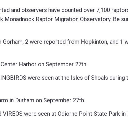
rted and observers have counted over 7,100 raptors
onadnock Raptor Migration Observatory. Be sure
orham, 2 were reported from Hopkinton, and 1 
enter Harbor on September 27th.
IRDS were seen at the Isles of Shoals during t
m in Durham on September 27th.
EOS were seen at Odiorne Point State Park in 