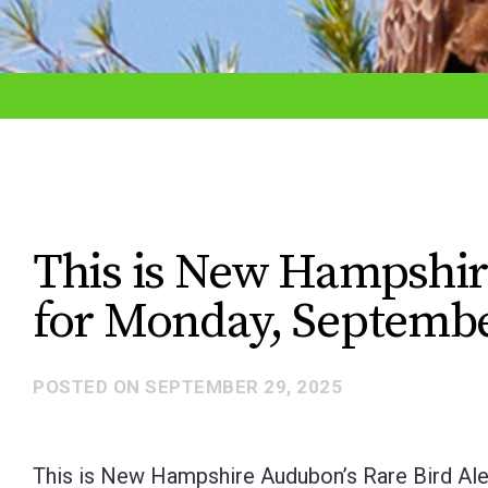
adjust
the
website
to
the
visually
impaired
This is New Hampshir
who
for Monday, Septembe
are
using
a
POSTED ON
SEPTEMBER 29, 2025
screen
reader;
This is New Hampshire Audubon’s Rare Bird Ale
Press