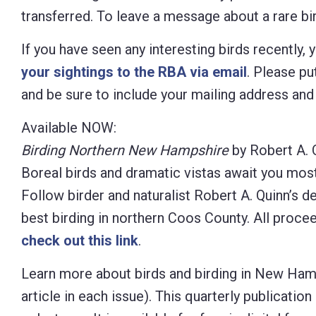
transferred. To leave a message about a rare bird
If you have seen any interesting birds recently,
your sightings to the RBA via email
. Please put
and be sure to include your mailing address an
Available NOW:
Birding Northern New Hampshire
by Robert A. 
Boreal birds and dramatic vistas await you mos
Follow birder and naturalist Robert A. Quinn’s d
best birding in northern Coos County. All proc
check out this link
.
Learn more about birds and birding in New Ham
article in each
issue). This quarterly publicati