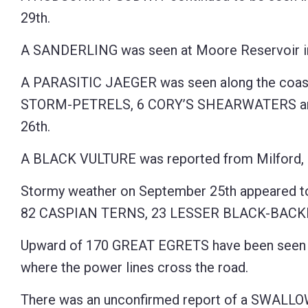
29th.
A SANDERLING was seen at Moore Reservoir in
A PARASITIC JAEGER was seen along the coa
STORM-PETRELS, 6 CORY’S SHEARWATERS and 
26th.
A BLACK VULTURE was reported from Milford, 
Stormy weather on September 25th appeared to 
82 CASPIAN TERNS, 23 LESSER BLACK-BACKE
Upward of 170 GREAT EGRETS have been seen r
where the power lines cross the road.
There was an unconfirmed report of a SWALL