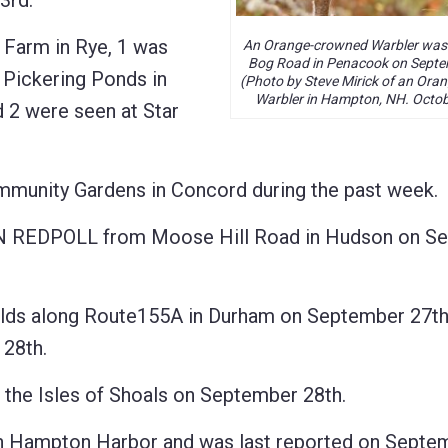
3rd.
arm in Rye, 1 was
An Orange-crowned Warbler was
Bog Road in Penacook on Septe
 Pickering Ponds in
(Photo by Steve Mirick of an Or
Warbler in Hampton, NH. Octob
 2 were seen at Star
mmunity Gardens in Concord during the past week.
N REDPOLL from Moose Hill Road in Hudson on S
s along Route155A in Durham on September 27th,
28th.
 Isles of Shoals on September 28th.
 Hampton Harbor and was last reported on Septe