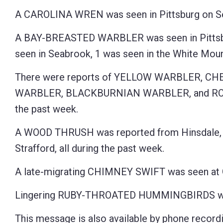
A CAROLINA WREN was seen in Pittsburg on Se
A BAY-BREASTED WARBLER was seen in Pittsbur
seen in Seabrook, 1 was seen in the White Mount
There were reports of YELLOW WARBLER, 
WARBLER, BLACKBURNIAN WARBLER, and ROSE
the past week.
A WOOD THRUSH was reported from Hinsdale, 1
Strafford, all during the past week.
A late-migrating CHIMNEY SWIFT was seen at 
Lingering RUBY-THROATED HUMMINGBIRDS were 
This message is also available by phone recordi