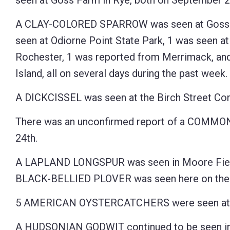
seen at Goss Farm in Rye, both on September 2
A CLAY-COLORED SPARROW was seen at Goss F
seen at Odiorne Point State Park, 1 was seen at
Rochester, 1 was reported from Merrimack, and
Island, all on several days during the past week.
A DICKCISSEL was seen at the Birch Street Co
There was an unconfirmed report of a COMMO
24th.
A LAPLAND LONGSPUR was seen in Moore Field
BLACK-BELLIED PLOVER was seen here on the 
5 AMERICAN OYSTERCATCHERS were seen at the
A HUDSONIAN GODWIT continued to be seen in