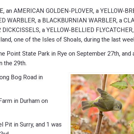
E, an AMERICAN GOLDEN-PLOVER, a YELLOW-B
ED WARBLER, a BLACKBURNIAN WARBLER, a CLA
DICKCISSELS, a YELLOW-BELLIED FLYCATCHER, 
, one of the Isles of Shoals, during the last wee
oint State Park in Rye on September 27th, and 
the 29th.
ng Bog Road in
Farm in Durham on
Pit in Surry, and 1 was