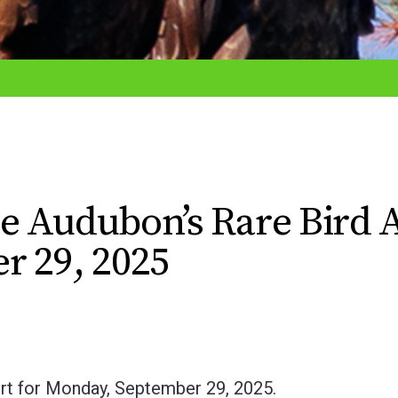
e Audubon’s Rare Bird A
r 29, 2025
rt for Monday, September 29, 2025.