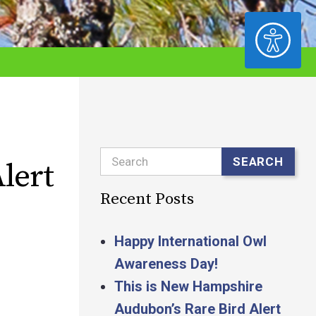
ACCESSIBILITY
Search
SEARCH
lert
Recent Posts
Happy International Owl
Awareness Day!
This is New Hampshire
Audubon’s Rare Bird Alert