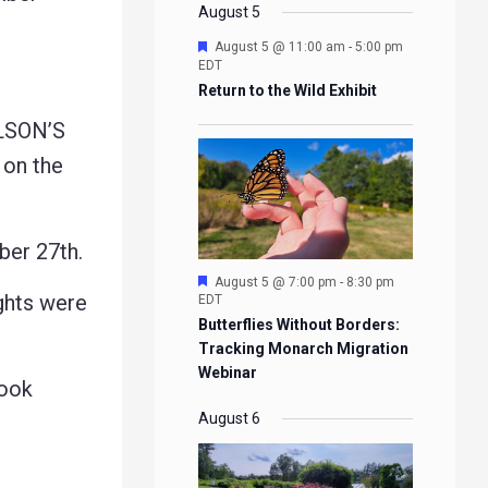
EVENTS
EVENTS
EVENTS
EVENTS
August 5
Featured
August 5 @ 11:00 am
-
5:00 pm
EDT
Return to the Wild Exhibit
LSON’S
on the
er 27th.
Featured
August 5 @ 7:00 pm
-
8:30 pm
ghts were
EDT
Butterflies Without Borders:
Tracking Monarch Migration
Webinar
rook
August 6