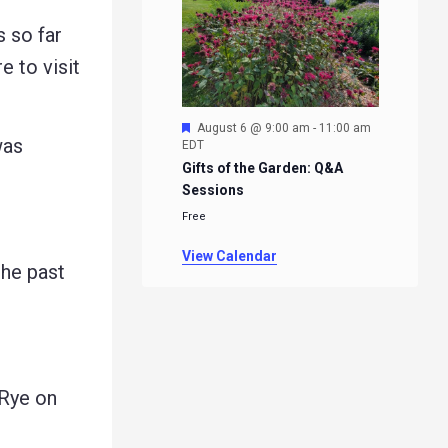
 so far
 to visit
Featured
August 6 @ 9:00 am
-
11:00 am
was
EDT
Gifts of the Garden: Q&A
Sessions
Free
View Calendar
he past
Rye on