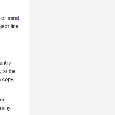
g or
send
ject line
untry.
,
to the
a copy,
ree
 many