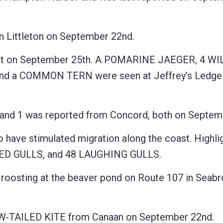
 Littleton on September 22nd.
st on September 25th. A POMARINE JAEGER, 4 WI
a COMMON TERN were seen at Jeffrey’s Ledge 
and 1 was reported from Concord, both on Septemb
have stimulated migration along the coast. Highli
D GULLS, and 48 LAUGHING GULLS.
oosting at the beaver pond on Route 107 in Seab
OW-TAILED KITE from Canaan on September 22nd.