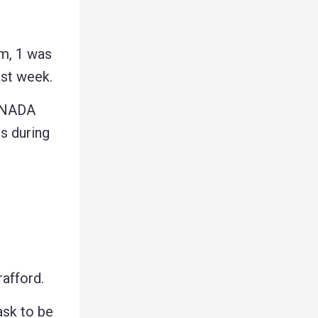
m, 1 was
ast week.
ANADA
 during
afford.
ask to be